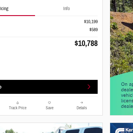
icing
Info
$10,199
$589
$10,788
o
Track Price
Save
Details