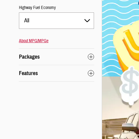
Highway Fuel Economy
All
About
MPG/MPGe
Packages
Features