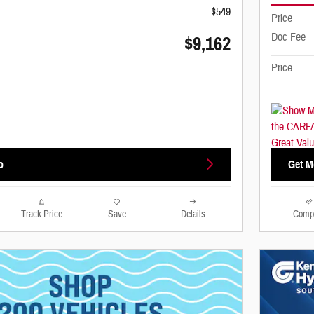
$549
Price
Doc Fee
$9,162
Price
o
Get M
Track Price
Save
Details
Comp