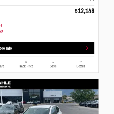
$12,148
ore Info
are
Track Price
Save
Details