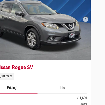
Next Photo
issan Rogue SV
,501 miles
Pricing
Info
$11,699
$449