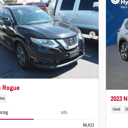
Next Photo
n Rogue
2023 N
iles
Used
31
icing
Info
$8,613