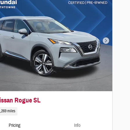
Next Photo
issan Rogue SL
,269 miles
Pricing
Info