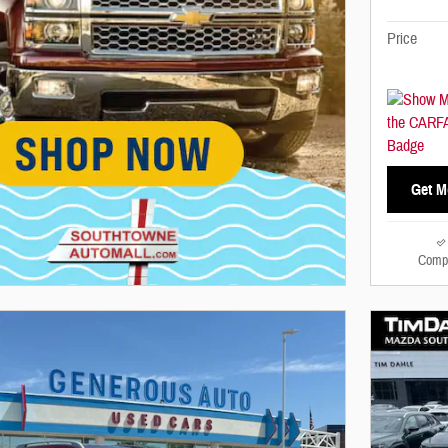
Price
Get M
Comp