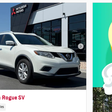
Next Photo
n Rogue SV
iles