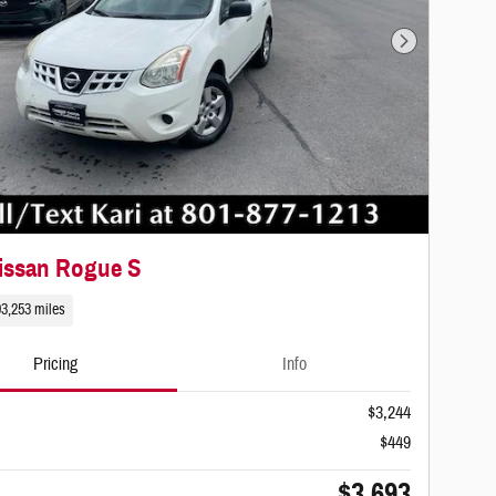
Next Photo
issan Rogue S
93,253 miles
Pricing
Info
$3,244
$449
$3,693