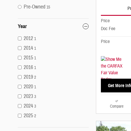
Pre-Owned
15
Pr
Price
Year
Doc Fee
2012
1
Price
2014
1
2015
1
2016
1
2019
2
Get More Inf
2020
1
2023
3
2024
Compare
3
2025
2