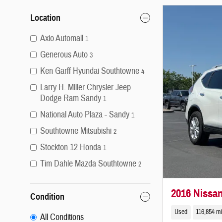
Location
Axio Automall
1
Generous Auto
3
Ken Garff Hyundai Southtowne
4
Larry H. Miller Chrysler Jeep
Dodge Ram Sandy
1
National Auto Plaza - Sandy
1
Southtowne Mitsubishi
2
Stockton 12 Honda
1
Tim Dahle Mazda Southtowne
2
2016 Nissa
Condition
Used
116,854 m
All Conditions