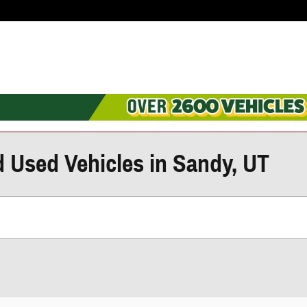
d Used Vehicles in Sandy, UT