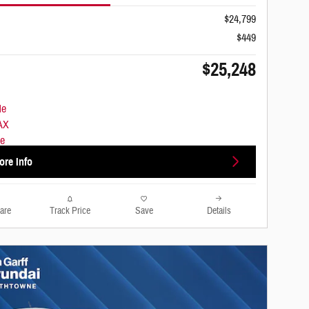
$24,799
$449
$25,248
ore Info
are
Track Price
Save
Details