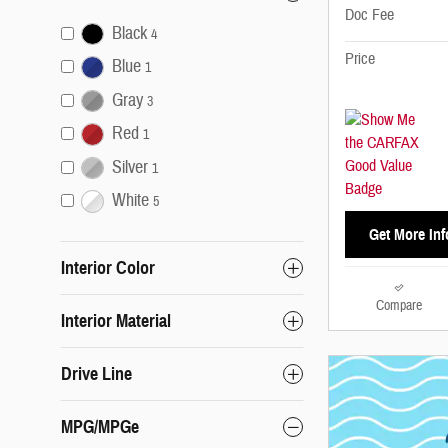
Doc Fee
Black
4
Price
Blue
1
Gray
3
Red
1
Silver
1
White
5
Get More Inf
Interior Color
Compare
Interior Material
Drive Line
MPG/MPGe