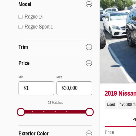
Model
Rogue
14
Rogue Sport
1
Trim
Price
Min
Max
2019 Nissa
15 Matches
Used
170,300 m
Pr
Price
Exterior Color