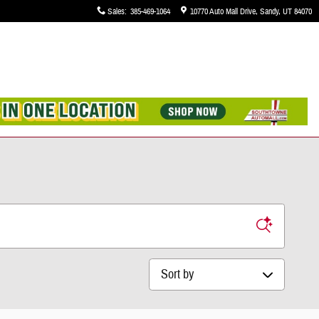
Sales
:
385-469-1064
10770 Auto Mall Drive
Sandy
,
UT
84070
Sort by