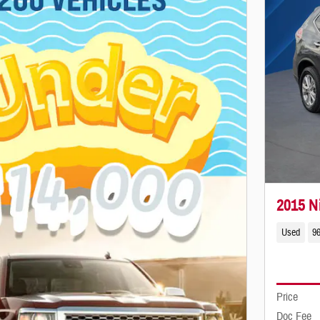
2015 N
Used
96
Price
Doc Fee