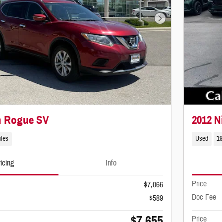
Next Photo
n Rogue SV
2012 N
iles
Used
1
icing
Info
Price
$7,066
Doc Fee
$589
$7,655
Price