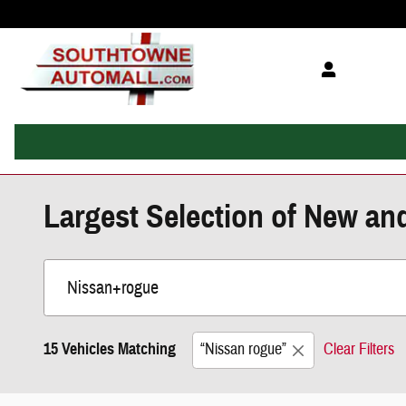
Skip to main content
Largest Selection of New an
15 Vehicles Matching
“Nissan rogue”
Clear Filters