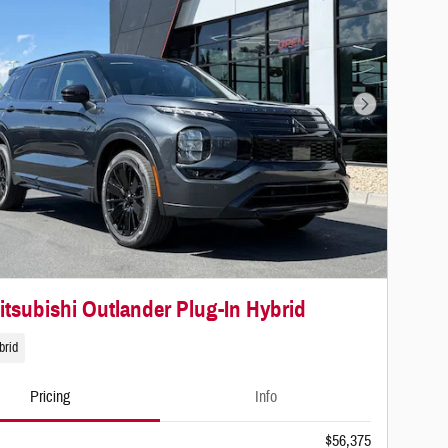
Next Photo
itsubishi Outlander Plug-In Hybrid
brid
Pricing
Info
$56,375