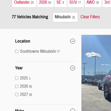
Outlander
2026
SE
SUV
AWD
3rd
25
50
9
77
35
77 Vehicles Matching
Mitsubishi
Clear Filters
Location
Southtowne Mitsubishi
77
Year
2025
1
2026
50
2027
26
Make