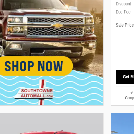
Discount
Doc Fee
Sale Price
Get M
Comp