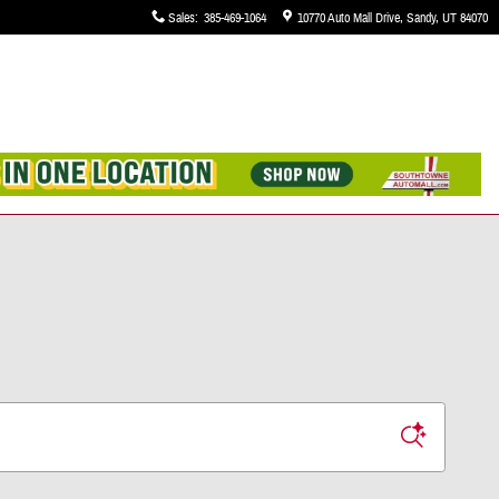
Sales
:
385-469-1064
10770 Auto Mall Drive
Sandy
,
UT
84070