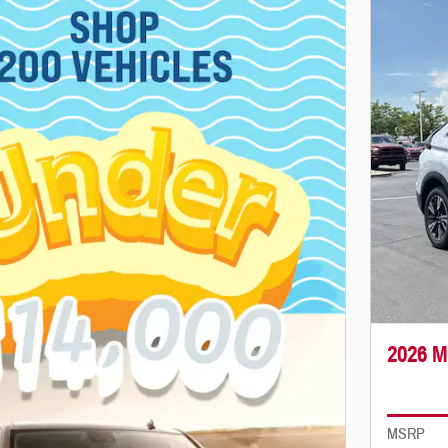
2026 M
MSRP