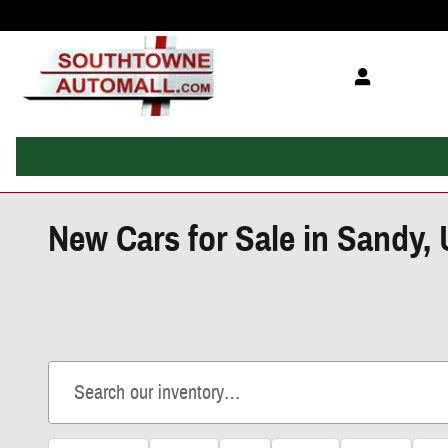
Skip to main content
New Cars for Sale in Sandy,