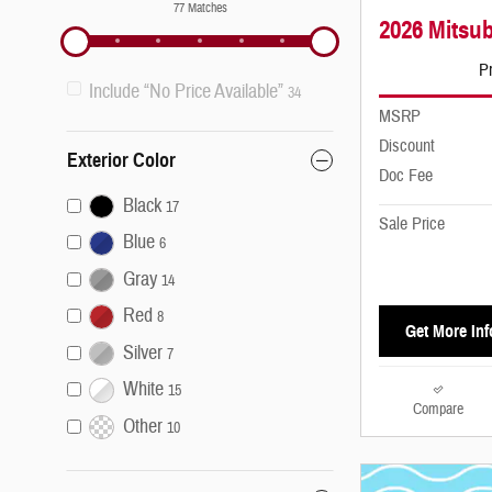
77 Matches
2026 Mitsub
Pr
Include “No Price Available”
34
MSRP
Discount
Exterior Color
Doc Fee
Black
17
Sale Price
Blue
6
Gray
14
Red
8
Get More Inf
Silver
7
White
15
Compare
Other
10