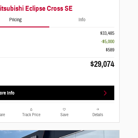
itsubishi Eclipse Cross SE
Pricing
Info
$33,485
-$5,000
$589
$29,074
ore Info
are
Track Price
Save
Details