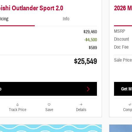
ishi Outlander Sport 2.0
2026 M
icing
Info
MSRP
$29,460
Discount
-$4,500
Doc Fee
$589
$25,549
Sale Price
o
Get M
Track Price
Save
Details
Comp