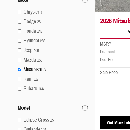
Chrysler
3
2026 Mitsub
Dodge
23
Honda
Pr
146
Hyundai
288
MSRP
Jeep
106
Discount
Mazda
Doc Fee
150
Mitsubishi
77
Sale Price
Ram
117
Subaru
164
Model
Eclipse Cross
15
Get More Inf
Outlander
25