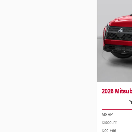
2026 Mitsub
Pr
MSRP
Discount
Doc Fee