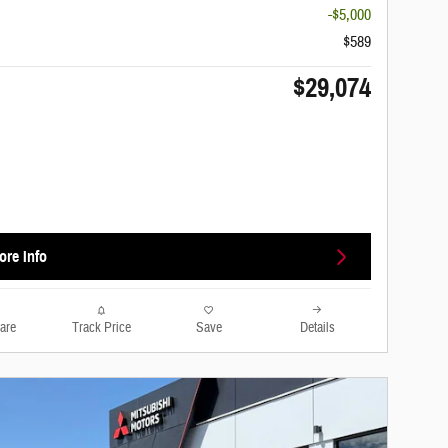
-$5,000
$589
$29,074
ore Info
are
Track Price
Save
Details