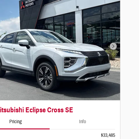
Next Photo
itsubishi Eclipse Cross SE
Pricing
Info
$33,485