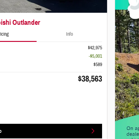
ishi Outlander
icing
Info
$42,975
-$5,001
$589
$38,563
o