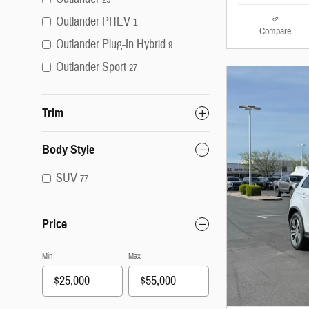
Outlander PHEV
1
Compare
Outlander Plug-In Hybrid
9
Outlander Sport
27
Trim
Body Style
SUV
77
Price
Min
Max