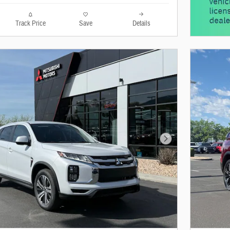
Track Price
Save
Details
Next Photo