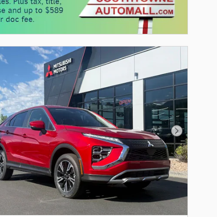
Next Photo