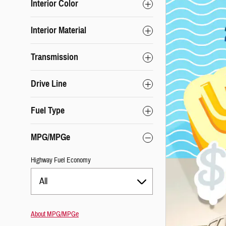
Interior Color
Interior Material
Transmission
Drive Line
Fuel Type
MPG/MPGe
Highway Fuel Economy
All
About
MPG/MPGe