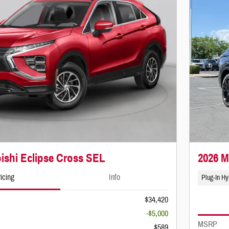
ishi Eclipse Cross SEL
2026 M
icing
Info
Plug-In Hy
$34,420
-$5,000
MSRP
$589