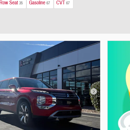
 Row Seat
Gasoline
CVT
35
67
67
Next Photo