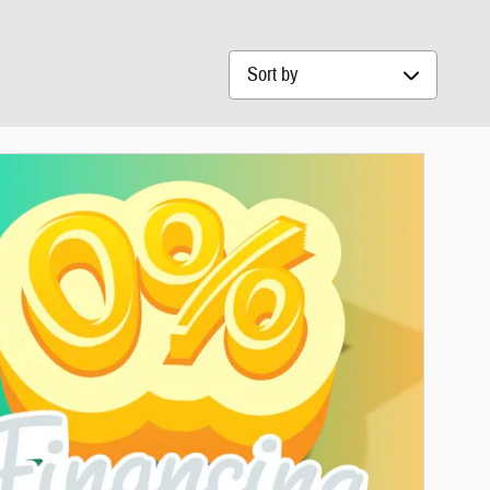
Sort by