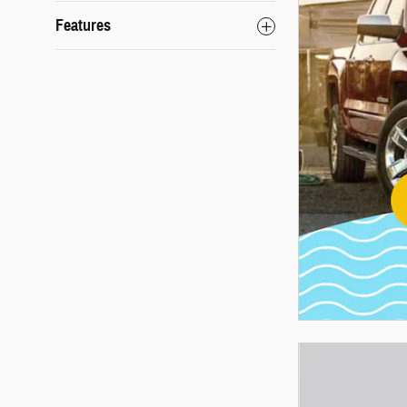
Features