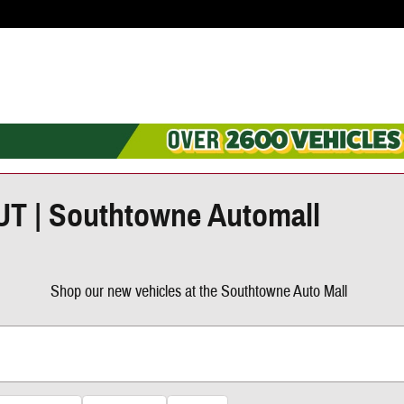
 UT | Southtowne Automall
Shop our new vehicles at the Southtowne Auto Mall