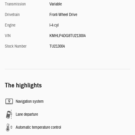
Transmission
Variable
Drivetrain
Front-Wheel Drive
Engine
I-4 cyl
VIN
KMHLP4DG8TU213004
Stock Number
TU213004
The highlights
Navigation system
Lane departure
Automatic temperature control