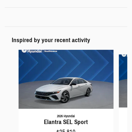
Inspired by your recent activity
Slide 1 of 6
2026 Hyundai
Elantra SEL Sport