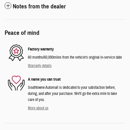
Notes from the dealer
Peace of mind
Factory warranty
60 months/60,000miles from the vehicle's original in-service date
Warranty details
A name you can trust
Southtowne Automall is dedicated to your satisfaction before,
during, and after your purchase. We'll go the extra mile to take
care of you.
More about us