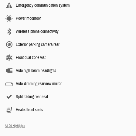
Emergency communication system
Power moonroof
Wireless phone connectivity
Exterior parking camera rear
Front dual zone A/C
Auto high-beam headlights
Auto-dimming rearview mirror
Split folding rear seat
Heated front seats
All 20 Highlights