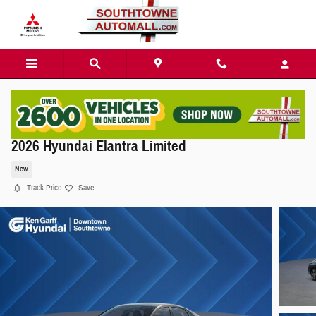
Skip to main content
2026 Hyundai Elantra Limited
New
Track Price
Save