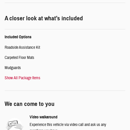
A closer look at what’s included
Included Options
Roadside Assistance Kit
Carpeted Floor Mats
Mudguards
Show All Package Items
We can come to you
Video walkaround
Experience this vehicle via video call and ask us any