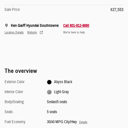
$27,553
Sale Price
Ken Garff Hyundai Southtowne
Call 801-912-9880
Location Details
Website
We’re here to help
The overview
Exterior Color
Abyss Black
Interior Color
Light Gray
Body/Seating
Sedan/5 seats
Seats
5 seats
Fuel Economy
30/40 MPG City/Hwy
Details