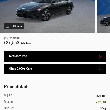
18 Photos
$29,105
MSRP
27,553
$
Sale Price
Get More Info
Shop 2,000+ Cars
Price details
MSRP
$29,105
Discount
- $2,001
Doc Fee
$449