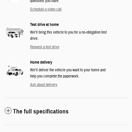
questions you have.
Schedule a video call
Test drive at home
We’ll bring this vehicle to you for a no-obligation test
drive.
Request a test drive
Home delivery
We’ll deliver the vehicle you want to your home and
help you complete the paperwork.
Ask about delivery
The full specifications