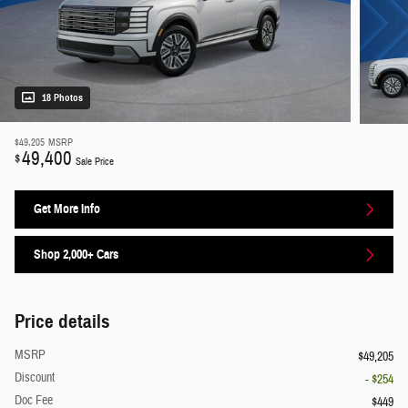
18 Photos
$49,205
MSRP
49,400
$
Sale Price
Get More Info
Shop 2,000+ Cars
Price details
MSRP
$49,205
Discount
- $254
Doc Fee
$449