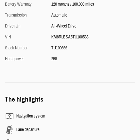
Battery Warranty
120 months / 100,000 miles
Transmission
Automatic
Drivetrain
All-Wheel Drive
VIN
KM8RLESA8TU100566
Stock Number
TU100566
Horsepower
258
The highlights
Navigation system
Lane departure