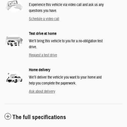
Experience this vehicle via video call and ask us any
questions you have.
Schedule a video call
Test drive at home
We’ll bring this vehicle to you for a no-obligation test
drive.
Request a test drive
Home delivery
We’ll deliver the vehicle you want to your home and
help you complete the paperwork.
Ask about delivery
The full specifications