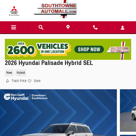
Skip to main content
2026 Hyundai Palisade Hybrid SEL
New
Hybrid
Track Price
Save