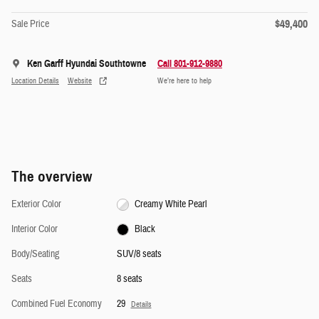
$49,400
Sale Price
Ken Garff Hyundai Southtowne
Call 801-912-9880
Location Details
Website
We’re here to help
The overview
Exterior Color
Creamy White Pearl
Interior Color
Black
Body/Seating
SUV/8 seats
Seats
8 seats
Combined Fuel Economy
29
Details