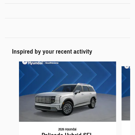
Inspired by your recent activity
Slide 1 of 6
2026 Hyundai