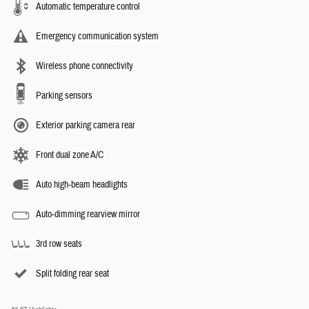
Automatic temperature control
Emergency communication system
Wireless phone connectivity
Parking sensors
Exterior parking camera rear
Front dual zone A/C
Auto high-beam headlights
Auto-dimming rearview mirror
3rd row seats
Split folding rear seat