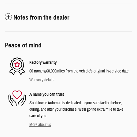
Notes from the dealer
Peace of mind
Factory warranty
60 months/60,000miles from the vehicle's original in-service date
Warranty details
A name you can trust
Southtowne Automall is dedicated to your satisfaction before,
during, and after your purchase. We'll go the extra mile to take
care of you.
More about us