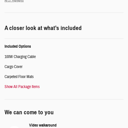
All 27 Highlights
A closer look at what’s included
Included Options
100W Charging Cable
Cargo Cover
Carpeted Floor Mats
Show All Package Items
We can come to you
Video walkaround