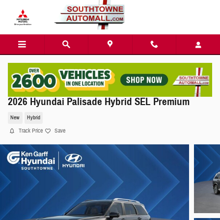
Skip to main content
2026 Hyundai Palisade Hybrid SEL Premium
New
Hybrid
Track Price
Save