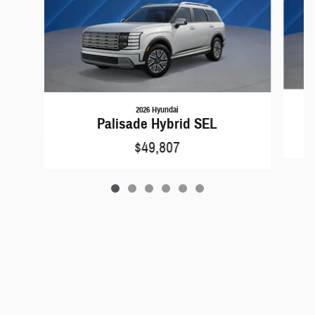
2026 Hyundai
Palisade Hybrid SEL
$49,807