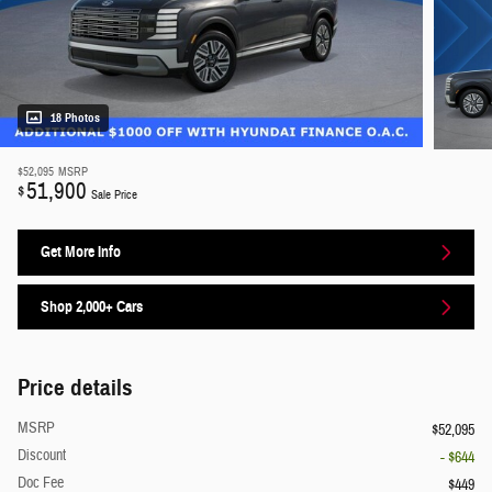
18 Photos
$52,095
MSRP
51,900
$
Sale Price
Get More Info
Shop 2,000+ Cars
Price details
MSRP
$52,095
Discount
- $644
Doc Fee
$449