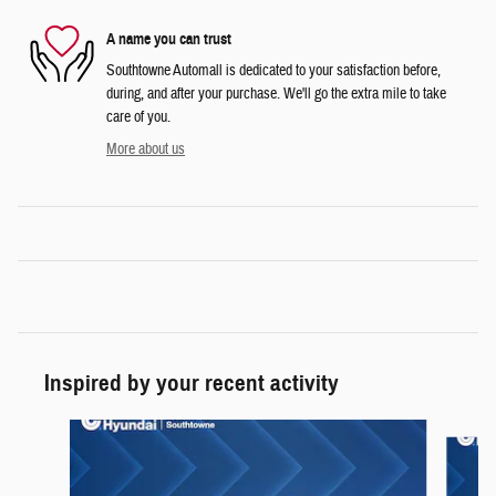
A name you can trust
Southtowne Automall is dedicated to your satisfaction before,
during, and after your purchase. We'll go the extra mile to take
care of you.
More about us
Inspired by your recent activity
Slide 1 of 6