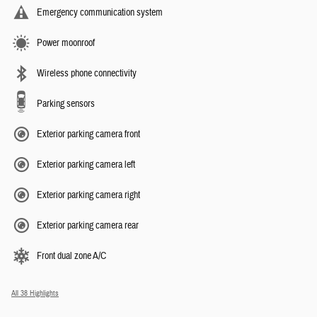
Emergency communication system
Power moonroof
Wireless phone connectivity
Parking sensors
Exterior parking camera front
Exterior parking camera left
Exterior parking camera right
Exterior parking camera rear
Front dual zone A/C
All 38 Highlights