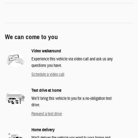
We can come to you
Video walkaround
Experience this vehicle via video call and ask us any
questions you have.
Schedule a video call
Test drive at home
We’ll bring this vehicle to you for a no-obligation test
drive.
Request a test drive
Home delivery