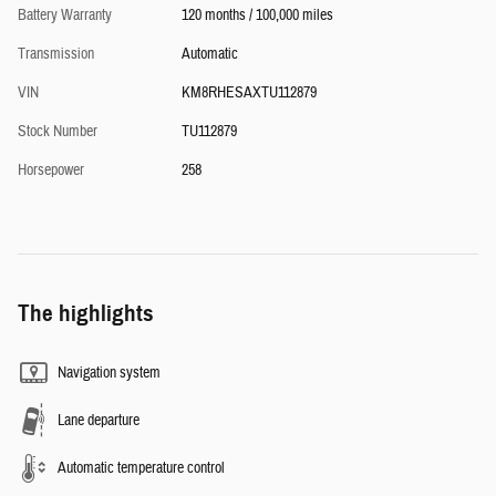
Battery Warranty
120 months / 100,000 miles
Transmission
Automatic
VIN
KM8RHESAXTU112879
Stock Number
TU112879
Horsepower
258
The highlights
Navigation system
Lane departure
Automatic temperature control