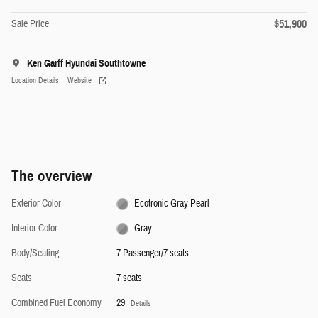
$51,900
Sale Price
Ken Garff Hyundai Southtowne
Location Details
Website
The overview
Exterior Color
Ecotronic Gray Pearl
Interior Color
Gray
Body/Seating
7 Passenger/7 seats
Seats
7 seats
Combined Fuel Economy
29
Details