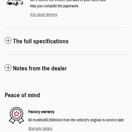
We’ll deliver the vehicle you want to your home and
help you complete the paperwork.
Ask about delivery
The full specifications
Notes from the dealer
Peace of mind
Factory warranty
60 months/60,000miles from the vehicle's original in-service date
Warranty details