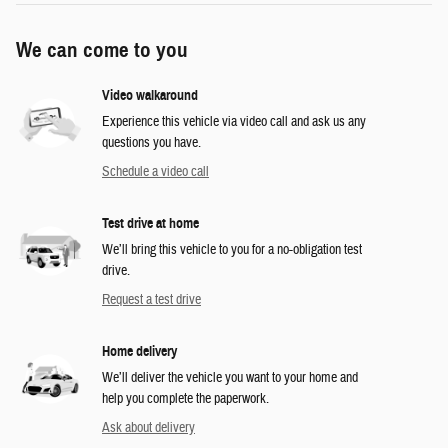
We can come to you
Video walkaround
Experience this vehicle via video call and ask us any
questions you have.
Schedule a video call
Test drive at home
We’ll bring this vehicle to you for a no-obligation test
drive.
Request a test drive
Home delivery
We’ll deliver the vehicle you want to your home and
help you complete the paperwork.
Ask about delivery