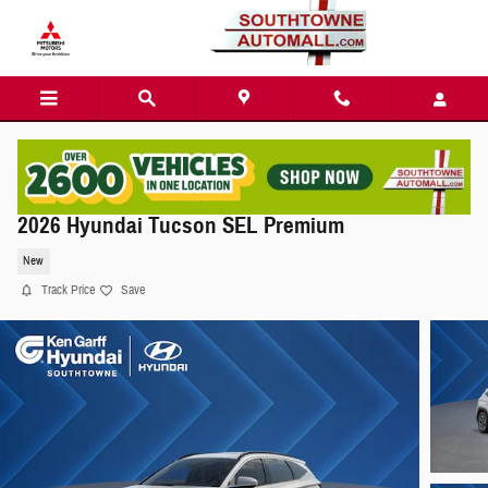
Skip to main content
2026 Hyundai Tucson SEL Premium
New
Track Price
Save