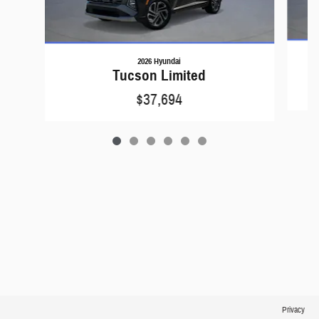
2026 Hyundai
Tucson Limited
$37,694
Privacy