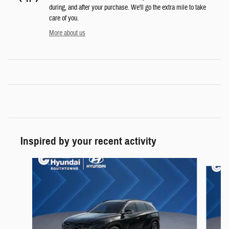
during, and after your purchase. We'll go the extra mile to take
care of you.
More about us
Inspired by your recent activity
Slide 1 of 6