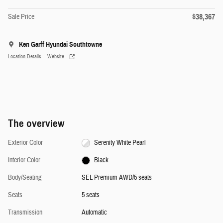
$38,367
Sale Price
Ken Garff Hyundai Southtowne
Location Details
Website
The overview
Exterior Color
Serenity White Pearl
Interior Color
Black
Body/Seating
SEL Premium AWD/5 seats
Seats
5 seats
Transmission
Automatic