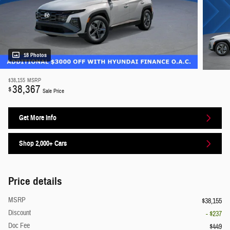
18 Photos
$38,155
MSRP
38,367
$
Sale Price
Get More Info
Shop 2,000+ Cars
Price details
MSRP
$38,155
Discount
- $237
Doc Fee
$449