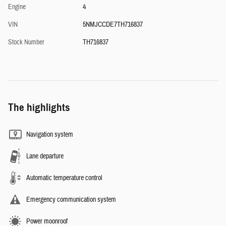
Engine
4
VIN
5NMJCCDE7TH716837
Stock Number
TH716837
The highlights
Navigation system
Lane departure
Automatic temperature control
Emergency communication system
Power moonroof