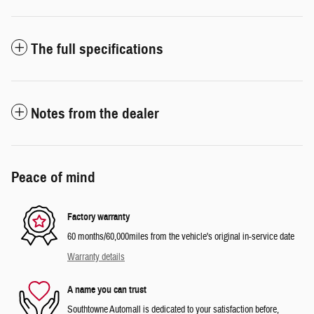
The full specifications
Notes from the dealer
Peace of mind
Factory warranty
60 months/60,000miles from the vehicle's original in-service date
Warranty details
A name you can trust
Southtowne Automall is dedicated to your satisfaction before,