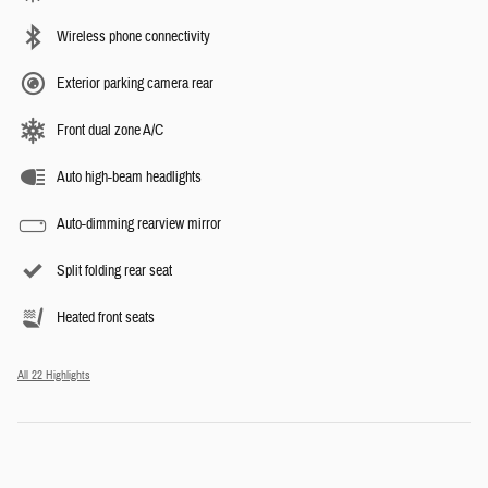
Wireless phone connectivity
Exterior parking camera rear
Front dual zone A/C
Auto high-beam headlights
Auto-dimming rearview mirror
Split folding rear seat
Heated front seats
All 22 Highlights