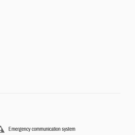
Emergency communication system