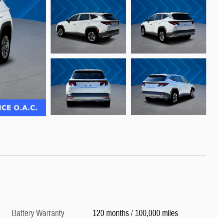
Battery Warranty
120 months / 100,000 miles