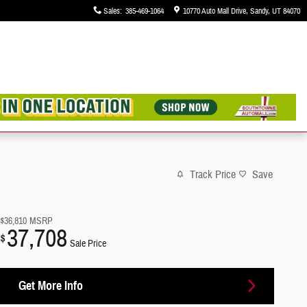
Sales
:
385-469-1064
10770 Auto Mall Drive
Sandy
,
UT
84070
Track Price
Save
$36,810
MSRP
37,708
$
Sale Price
Get More Info