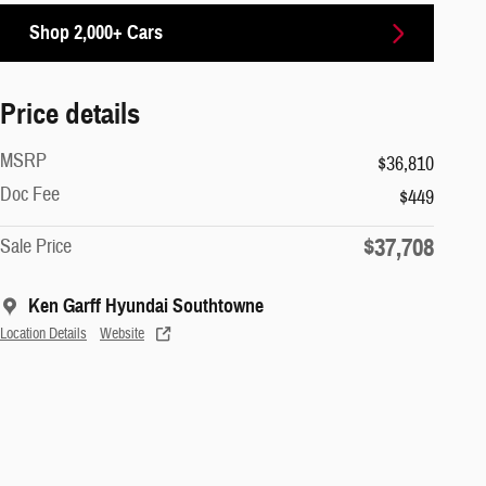
Shop 2,000+ Cars
Price details
MSRP
$36,810
Doc Fee
$449
$37,708
Sale Price
Ken Garff Hyundai Southtowne
Location Details
Website