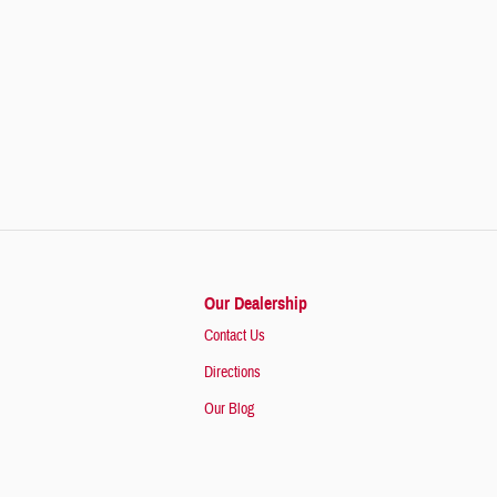
Our Dealership
Contact Us
Directions
Our Blog