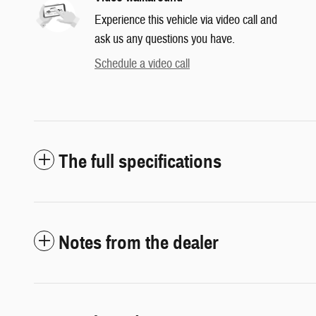
Experience this vehicle via video call and
ask us any questions you have.
Schedule a video call
The full specifications
Notes from the dealer