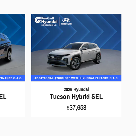
2026 Hyundai
SEL
Tucson Hybrid SEL
$37,658