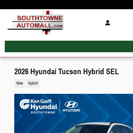
Skip to main content
2026 Hyundai Tucson Hybrid SEL
New
Hybrid