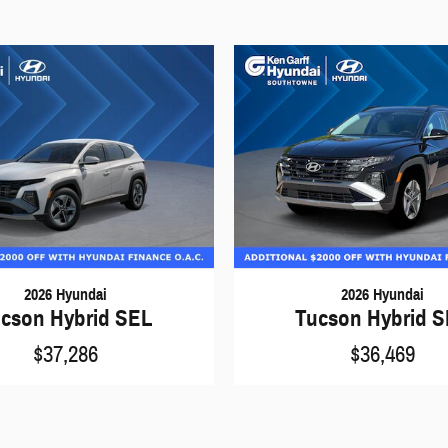
2026 Hyundai
2026 Hyundai
cson Hybrid SEL
Tucson Hybrid 
$37,286
$36,469