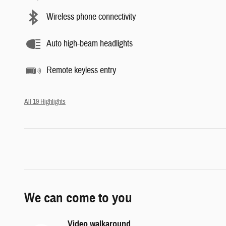
Wireless phone connectivity
Auto high-beam headlights
Remote keyless entry
All 19 Highlights
We can come to you
Video walkaround