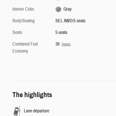
Interior Color
Gray
Body/Seating
SEL AWD/5 seats
Seats
5 seats
Combined Fuel
36
Details
Economy
The highlights
Lane departure