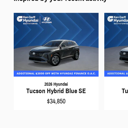
2026 Hyundai
Tucson Hybrid Blue SE
Tu
$34,850