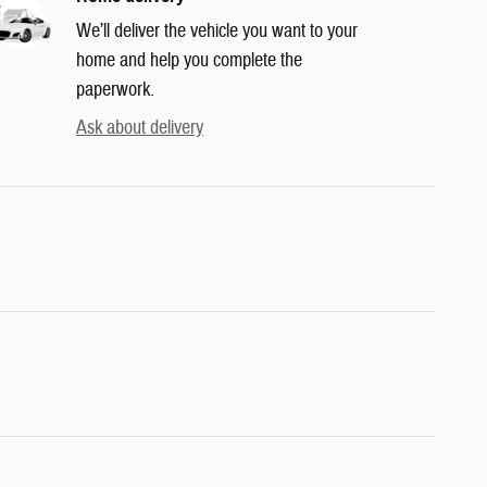
We’ll deliver the vehicle you want to your
home and help you complete the
paperwork.
Ask about delivery