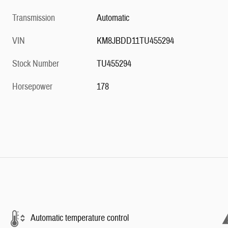
Transmission
Automatic
VIN
KM8JBDD11TU455294
Stock Number
TU455294
Horsepower
178
Automatic temperature control