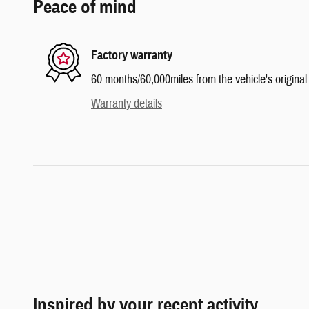
Peace of mind
Factory warranty
60 months/60,000miles from the vehicle's original 
Warranty details
Inspired by your recent activity