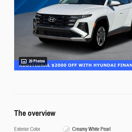
20 Photos
The overview
Exterior Color
Creamy White Pearl