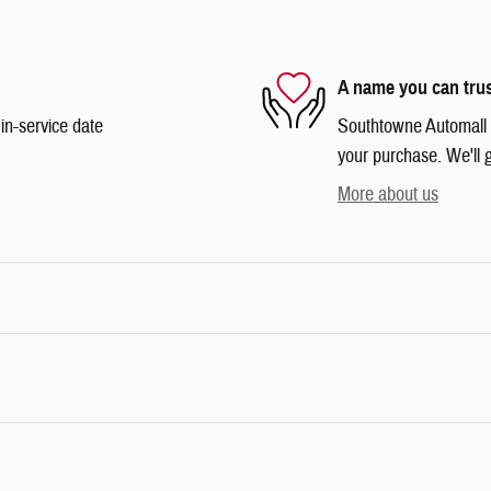
A name you can tru
in-service date
Southtowne Automall is
your purchase. We'll g
More about us