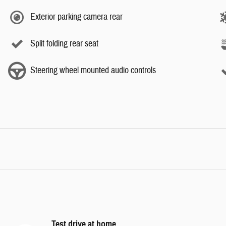
Exterior parking camera rear
Split folding rear seat
Steering wheel mounted audio controls
Test drive at home