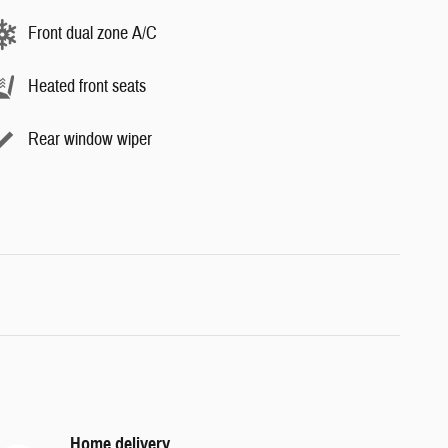
Front dual zone A/C
Heated front seats
Rear window wiper
Home delivery