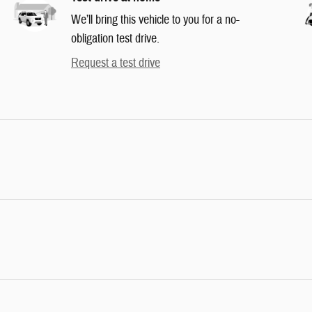
We’ll bring this vehicle to you for a no-
obligation test drive.
Request a test drive