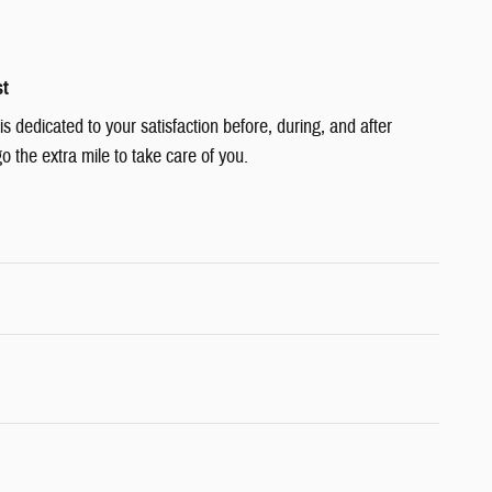
st
 dedicated to your satisfaction before, during, and after
o the extra mile to take care of you.