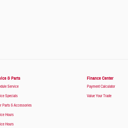
vice & Parts
Finance Center
dule Service
Payment Calculator
ice Specials
Value Your Trade
r Parts & Accessories
ice Hours
ice Hours