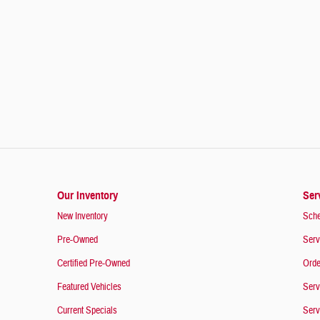
Our Inventory
Ser
New Inventory
Sche
Pre-Owned
Serv
Certified Pre-Owned
Orde
Featured Vehicles
Serv
Current Specials
Serv