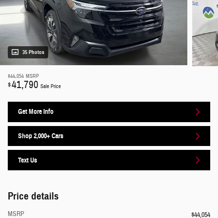
35 Photos
$44,054
MSRP
41,790
$
Sale Price
Get More Info
Shop 2,000+ Cars
Text Us
Price details
MSRP
$44,054