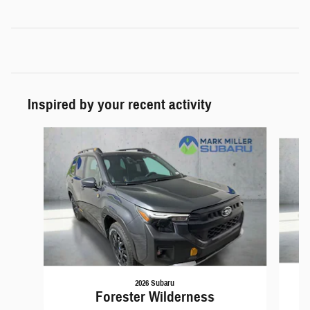
Inspired by your recent activity
Slide 1 of 5
2026 Subaru
Forester Wilderness