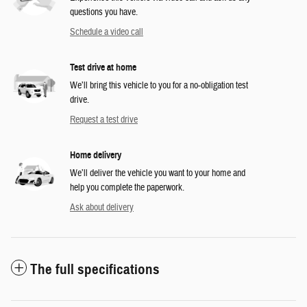
questions you have.
Schedule a video call
Test drive at home
We’ll bring this vehicle to you for a no-obligation test
drive.
Request a test drive
Home delivery
We’ll deliver the vehicle you want to your home and
help you complete the paperwork.
Ask about delivery
The full specifications