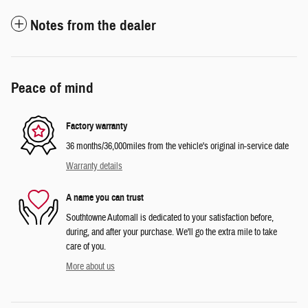
Notes from the dealer
Peace of mind
Factory warranty
36 months/36,000miles from the vehicle's original in-service date
Warranty details
A name you can trust
Southtowne Automall is dedicated to your satisfaction before,
during, and after your purchase. We'll go the extra mile to take
care of you.
More about us