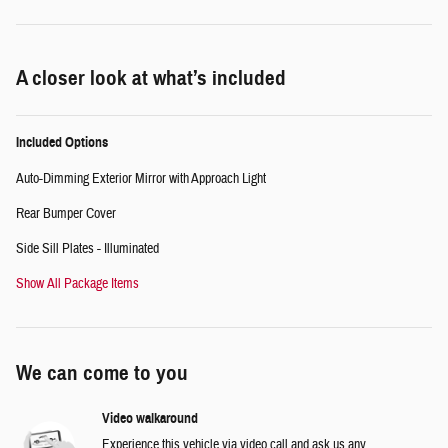
A closer look at what’s included
Included Options
Auto-Dimming Exterior Mirror with Approach Light
Rear Bumper Cover
Side Sill Plates - Illuminated
Show All Package Items
We can come to you
Video walkaround
Experience this vehicle via video call and ask us any