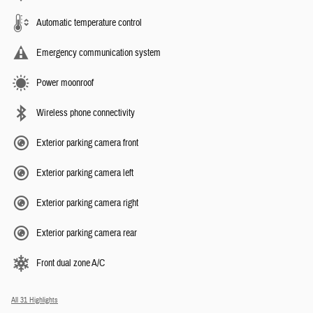
Automatic temperature control
Emergency communication system
Power moonroof
Wireless phone connectivity
Exterior parking camera front
Exterior parking camera left
Exterior parking camera right
Exterior parking camera rear
Front dual zone A/C
All 31 Highlights