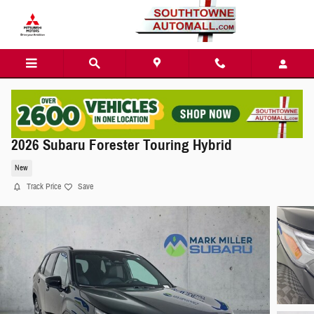
Skip to main content
2026 Subaru Forester Touring Hybrid
New
Track Price
Save