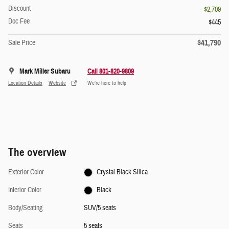
Discount
- $2,709
Doc Fee
$445
$41,790
Sale Price
Mark Miller Subaru
Call 801-820-9809
Location Details
Website
We’re here to help
The overview
Exterior Color
Crystal Black Silica
Interior Color
Black
Body/Seating
SUV/5 seats
Seats
5 seats