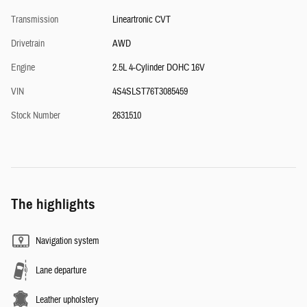
Transmission
Lineartronic CVT
Drivetrain
AWD
Engine
2.5L 4-Cylinder DOHC 16V
VIN
4S4SLST76T3085459
Stock Number
2631510
The highlights
Navigation system
Lane departure
Leather upholstery