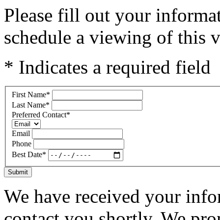
Please fill out your inform
schedule a viewing of this v
* Indicates a required field
First Name
*
Last Name
*
Preferred Contact
*
Email
Phone
Best Date
*
Submit
We have received your infor
contact you shortly. We pro