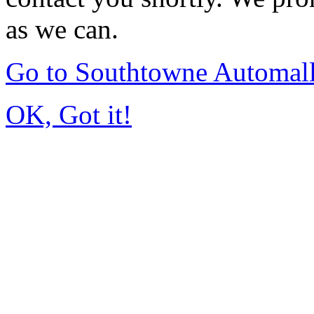
as we can.
Go to Southtowne Automal
OK, Got it!