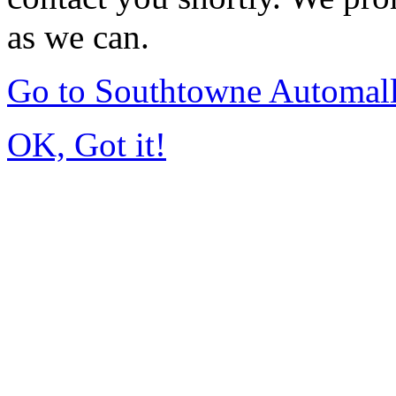
as we can.
Go to Southtowne Automal
OK, Got it!