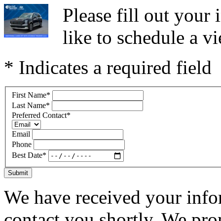
Please fill out you
like to schedule a vi
* Indicates a required field
First Name
*
Last Name
*
Preferred Contact
*
Email
Phone
Best Date
*
Submit
We have received your infor
contact you shortly. We pro