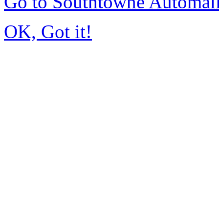
Go to Southtowne Automal
OK, Got it!