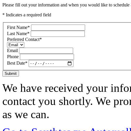
Please fill out your information and when you would like to schedule a
* Indicates a required field
First Name
*
Last Name
*
Preferred Contact
*
Email
Phone
Best Date
*
Submit
We have received your infor
contact you shortly. We pro
as we can.