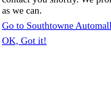
as we can.
Go to Southtowne Automal
OK, Got it!