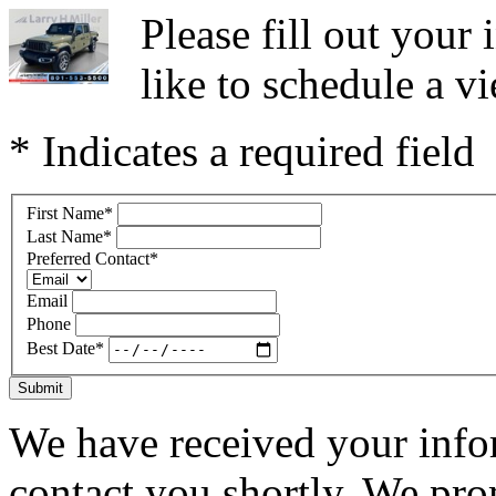
Please fill out you
like to schedule a vi
* Indicates a required field
First Name
*
Last Name
*
Preferred Contact
*
Email
Phone
Best Date
*
Submit
We have received your infor
contact you shortly. We pro