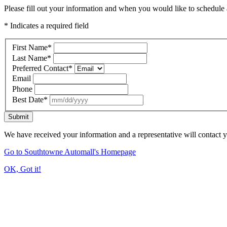
Please fill out your information and when you would like to schedule a
* Indicates a required field
First Name
*
Last Name
*
Preferred Contact
*
Email
Phone
Best Date
*
Submit
We have received your information and a representative will contact 
Go to Southtowne Automall's Homepage
OK, Got it!