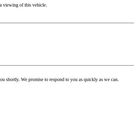
 viewing of this vehicle.
you shortly. We promise to respond to you as quickly as we can.