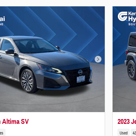
Next Photo
n Altima SV
2023 
les
Used
43