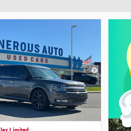
Next Photo
lex Limited