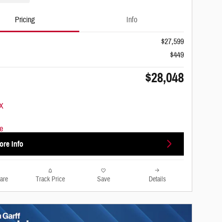
Pricing
Info
$27,599
$449
$28,048
ore Info
are
Track Price
Save
Details