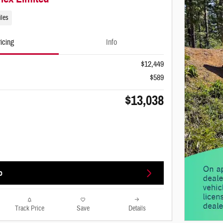
iles
icing
Info
$12,449
$589
$13,038
o
Track Price
Save
Details