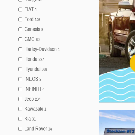
FIAT
1
Ford
146
Genesis
8
GMC
60
Harley-Davidson
1
Honda
227
Hyundai
368
INEOS
2
INFINITI
4
Jeep
234
Kawasaki
1
Kia
31
Land Rover
14