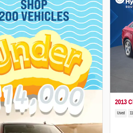
2013 C
Used
11