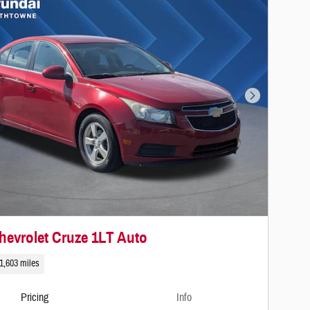
Next Photo
hevrolet Cruze 1LT Auto
1,603 miles
Pricing
Info