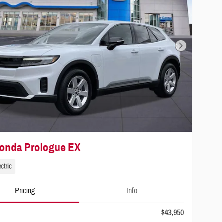
Next Photo
Honda Prologue EX
ctric
Pricing
Info
$43,950