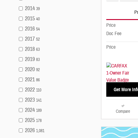
2014
39
Pr
2015
40
Price
2016
54
Doc Fee
2017
52
Price
2018
63
2019
83
2020
92
2021
86
2022
Get More Inf
110
2023
141
2024
189
Compare
2025
178
2026
1,081