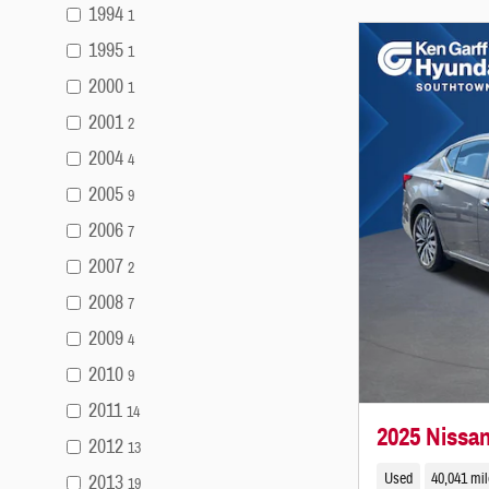
1994
1
1995
1
2000
1
2001
2
2004
4
2005
9
2006
7
2007
2
2008
7
2009
4
2010
9
2011
14
2025 Nissa
2012
13
Used
40,041 mi
2013
19