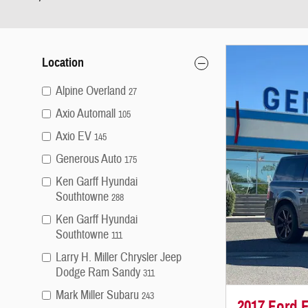
Location
Alpine Overland
27
Axio Automall
105
Axio EV
145
Generous Auto
175
Ken Garff Hyundai
Southtowne
288
Ken Garff Hyundai
Southtowne
111
Larry H. Miller Chrysler Jeep
Dodge Ram Sandy
311
Mark Miller Subaru
243
2017 Ford F