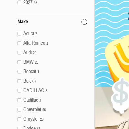
2027
98
Make
Acura
7
Alfa Romeo
1
Audi
20
BMW
20
Bobcat
1
Buick
7
CADILLAC
8
Cadillac
3
Chevrolet
96
Chrysler
26
Dodge
47