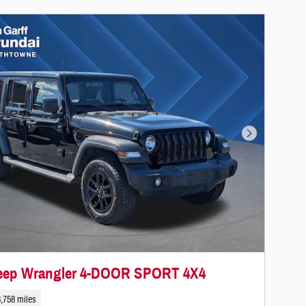
Next Photo
Jeep Wrangler 4-DOOR SPORT 4X4
,758 miles