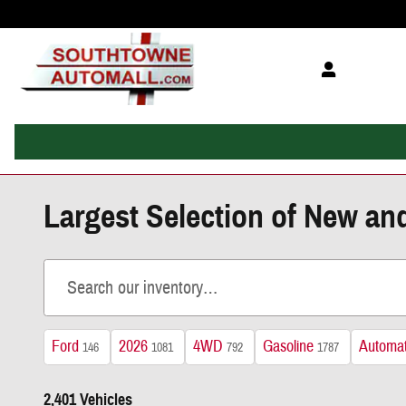
Skip to main content
Largest Selection of New an
Ford
2026
4WD
Gasoline
Automat
146
1081
792
1787
2,401 Vehicles