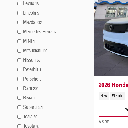
Lexus
16
Lincoln
5
Mazda
232
Mercedes-Benz
17
MINI
1
Mitsubishi
110
Nissan
53
Peterbilt
1
Porsche
3
2026 Honda
Ram
204
New
Electric
Rivian
6
Subaru
251
Pr
Tesla
50
MSRP
Toyota
87