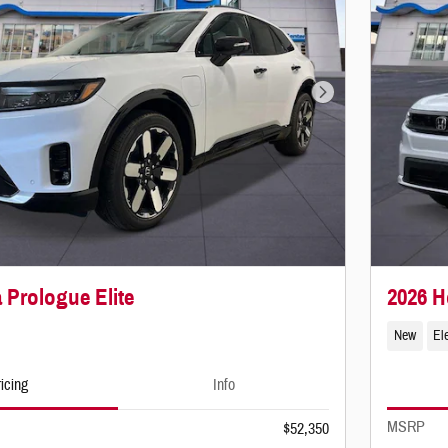
Next Photo
 Prologue Elite
2026 
New
Ele
icing
Info
MSRP
$52,350