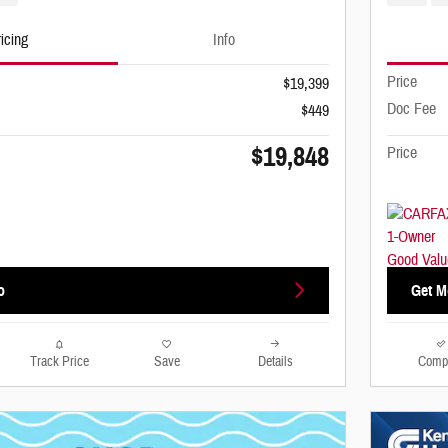
icing
Info
Price
$19,399
Doc Fee
$449
$19,848
Price
o
Get M
Track Price
Save
Details
Comp