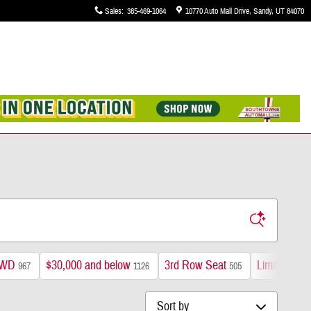
Sales
:
385-469-1064
10770 Auto Mall Drive
Sandy
,
UT
84070
WD
$30,000 and below
3rd Row Seat
Limited
967
1126
505
193
Sort by