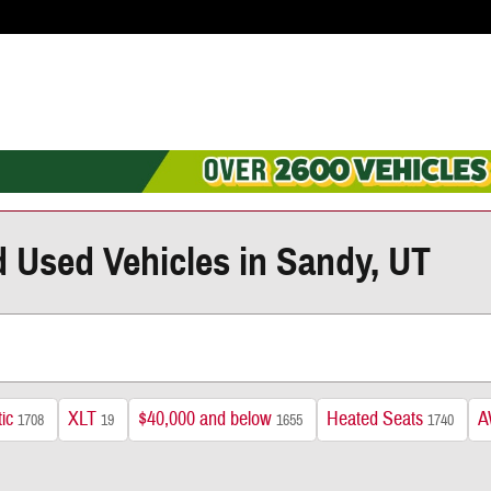
d Used Vehicles in Sandy, UT
ic
XLT
$40,000 and below
Heated Seats
A
1708
19
1655
1740