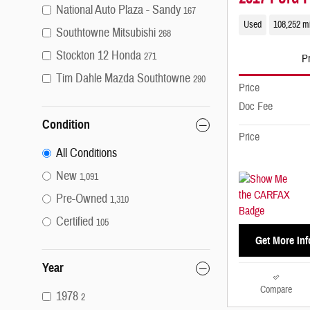
National Auto Plaza - Sandy
167
Used
108,252 m
Southtowne Mitsubishi
268
Stockton 12 Honda
271
Pr
Tim Dahle Mazda Southtowne
290
Price
Doc Fee
Condition
Price
All Conditions
New
1,091
Pre-Owned
1,310
Certified
105
Get More Inf
Year
Compare
1978
2