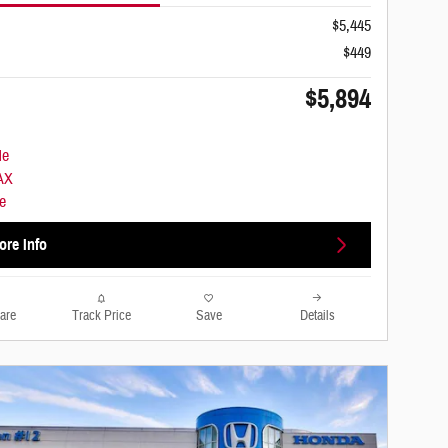
$5,445
$449
$5,894
ore Info
are
Track Price
Save
Details