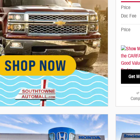
Price
Doc Fee
Price
Get M
Comp