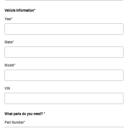
Vehicle Information
*
Year
*
Make
*
Model
*
VIN
What parts do you need?
*
Part Number
*