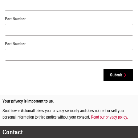
Part Number
Part Number
Submit
Your privacy is important to us.
Southtowne Automall takes your privacy seriously and does not rent or sell your
personal information to third parties without your consent.
Read our privacy policy.
Contact