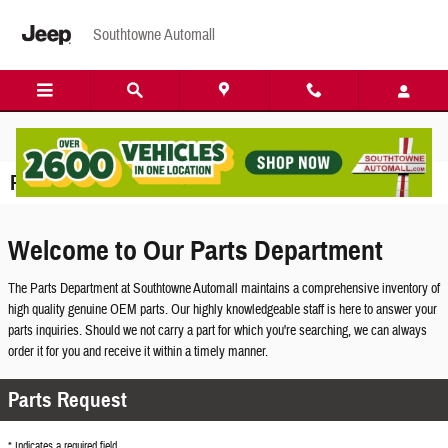
Skip to main content
Southtowne Automall
Parts Center
Welcome to Our Parts Department
The Parts Department at Southtowne Automall maintains a comprehensive inventory of
high quality genuine OEM parts. Our highly knowledgeable staff is here to answer your
parts inquiries. Should we not carry a part for which you're searching, we can always
order it for you and receive it within a timely manner.
Parts Request
* Indicates a required field