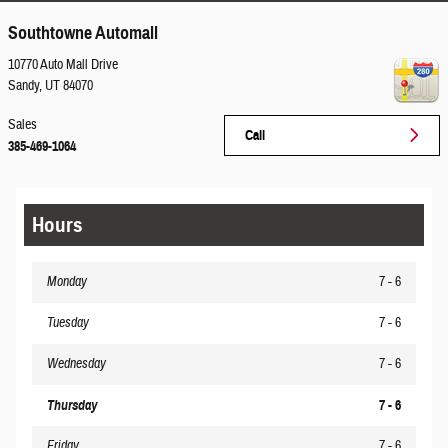
Southtowne Automall
10770 Auto Mall Drive
Sandy
,
UT
84070
Sales
Call
385-469-1064
Hours
Monday
7 - 6
Tuesday
7 - 6
Wednesday
7 - 6
Thursday
7 - 6
Friday
7 - 6