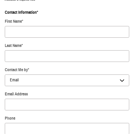
Contact Information
*
First Name
*
Last Name
*
Contact Me by
*
Email Address
Phone