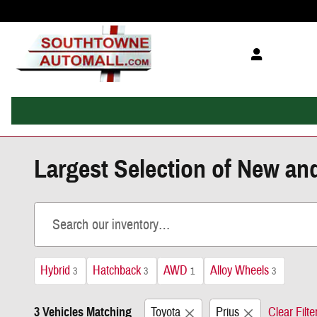
Skip to main content
Largest Selection of New an
Hybrid
Hatchback
AWD
Alloy Wheels
3
3
1
3
3 Vehicles Matching
Toyota
Prius
Clear Filte