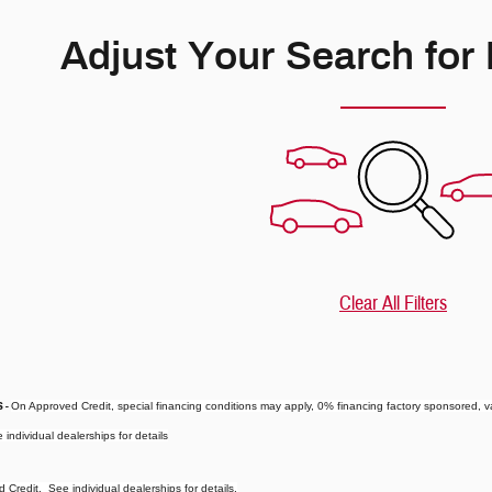
Adjust Your Search for
Clear All Filters
s
-
On Approved Credit, special financing conditions may apply, 0% financing factory sponsored, va
 individual dealerships for details
Credit. See individual dealerships for details.