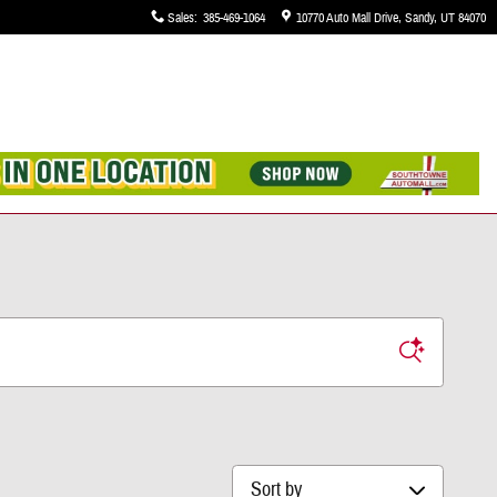
Sales
:
385-469-1064
10770 Auto Mall Drive
Sandy
,
UT
84070
Sort by