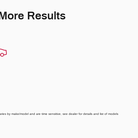
 More Results
ries by make/model and are time sensitive, see dealer for details and list of models