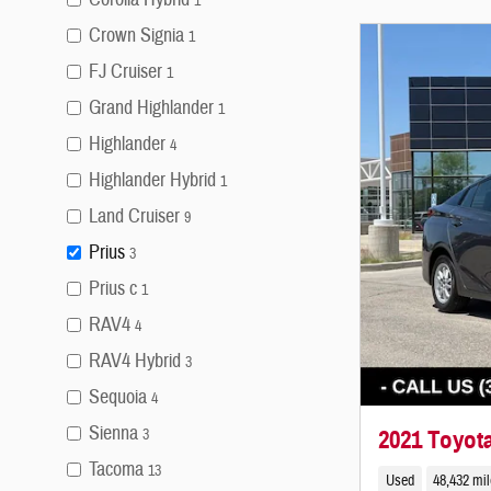
1
Crown Signia
1
FJ Cruiser
1
Grand Highlander
1
Highlander
4
Highlander Hybrid
1
Land Cruiser
9
Prius
3
Prius c
1
RAV4
4
RAV4 Hybrid
3
Sequoia
4
Sienna
2021 Toyota
3
Tacoma
13
Used
48,432 mi