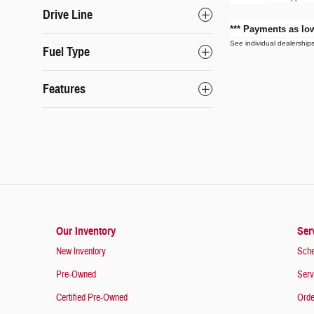
Drive Line
*** Payments as l
See individual dealerships 
Fuel Type
Features
Our Inventory
Ser
New Inventory
Sche
Pre-Owned
Serv
Certified Pre-Owned
Orde