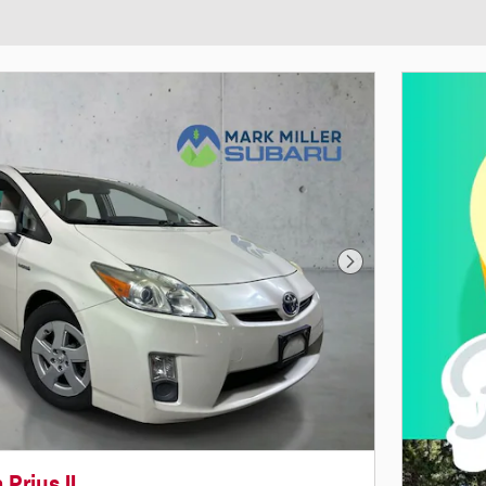
Next Photo
 Prius II