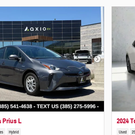
Next Photo
 Prius L
2024 T
les
Hybrid
Used
25