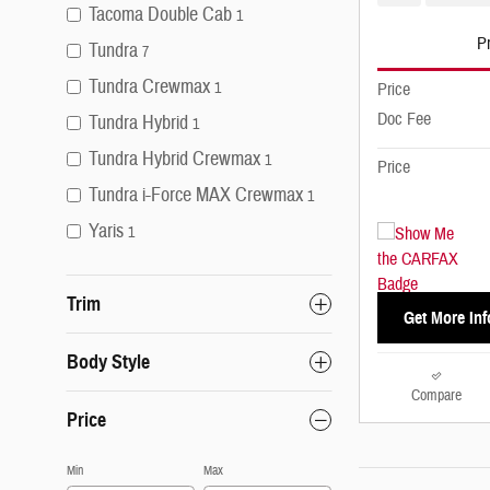
Tacoma Double Cab
1
Pr
Tundra
7
Tundra Crewmax
1
Price
Doc Fee
Tundra Hybrid
1
Tundra Hybrid Crewmax
1
Price
Tundra i-Force MAX Crewmax
1
Yaris
1
Trim
Get More Inf
Body Style
Compare
Price
Min
Max