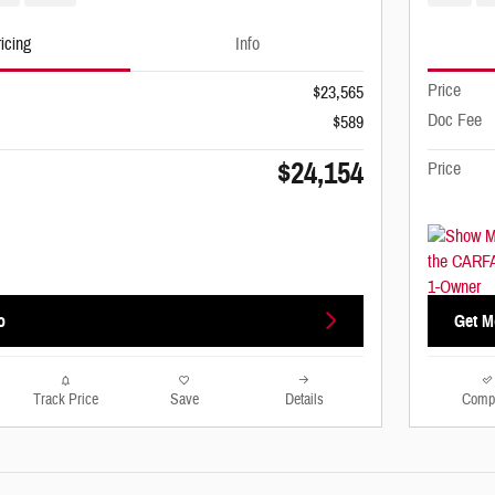
icing
Info
Price
$23,565
Doc Fee
$589
$24,154
Price
o
Get M
Track Price
Save
Details
Comp