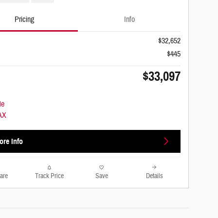
Pricing
Info
$32,652
$445
$33,097
ore Info
are
Track Price
Save
Details