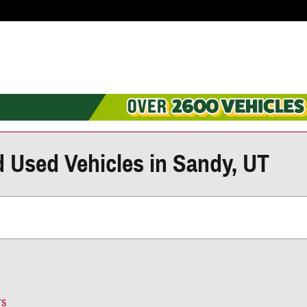
d Used Vehicles in Sandy, UT
rs