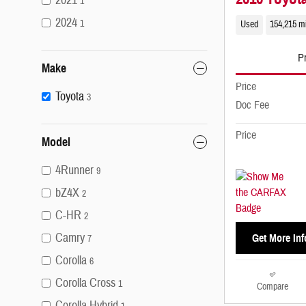
2021
1
2024
1
Used
154,215 m
Pr
Make
Price
Toyota
3
Doc Fee
Price
Model
4Runner
9
bZ4X
2
C-HR
2
Camry
Get More Inf
7
Corolla
6
Corolla Cross
1
Compare
Corolla Hybrid