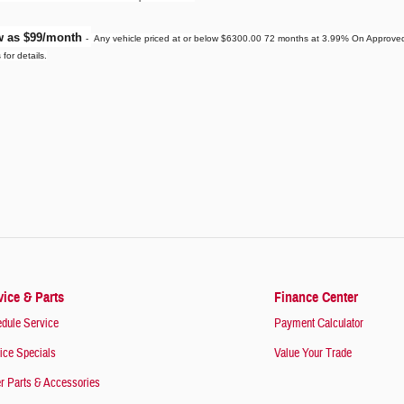
ow as $99/month
-
Any vehicle priced at or below $6300.00 72 months at 3.99% On Approved C
for details.
vice & Parts
Finance Center
dule Service
Payment Calculator
ice Specials
Value Your Trade
r Parts & Accessories