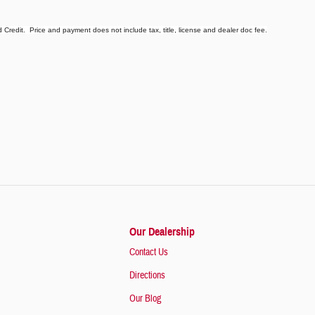
redit. Price and payment does not include tax, title, license and dealer doc fee.
Our Dealership
Contact Us
Directions
Our Blog