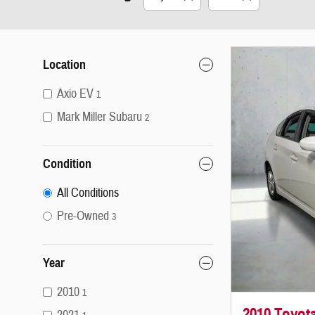
Location
Axio EV
1
Mark Miller Subaru
2
Condition
All Conditions
Pre-Owned
3
Year
2010
1
2010 Toyota