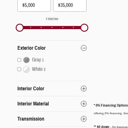
3 Matches
Exterior Color
Gray
1
White
2
Interior Color
Interior Material
* 0% Financing Option
offering 0% financing. See
Transmission
** $0 down
- On Approved 