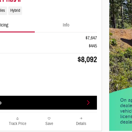
iles
Hybrid
icing
Info
$7,647
$445
$8,092
o
Track Price
Save
Details