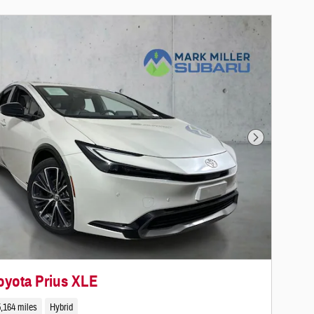
Next Photo
oyota Prius XLE
,164 miles
Hybrid