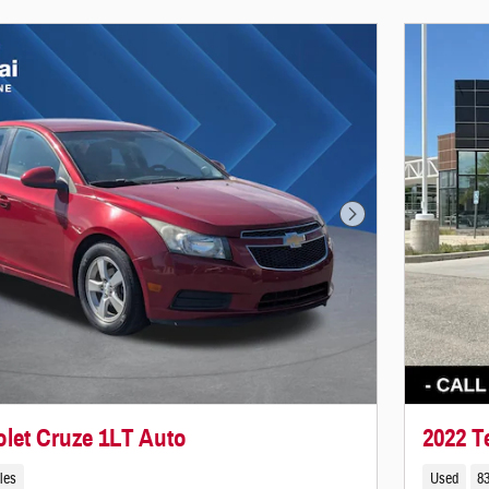
Next Photo
olet Cruze 1LT Auto
2022 T
les
Used
83