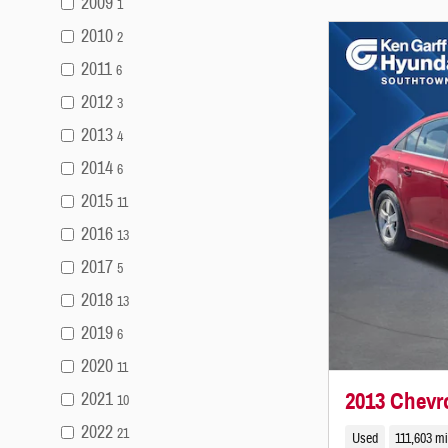
2009
1
2010
2
2011
6
2012
3
2013
4
2014
6
2015
11
2016
13
2017
5
2018
13
2019
6
2020
11
2013 Chevr
2021
10
2022
21
Used
111,603 mi