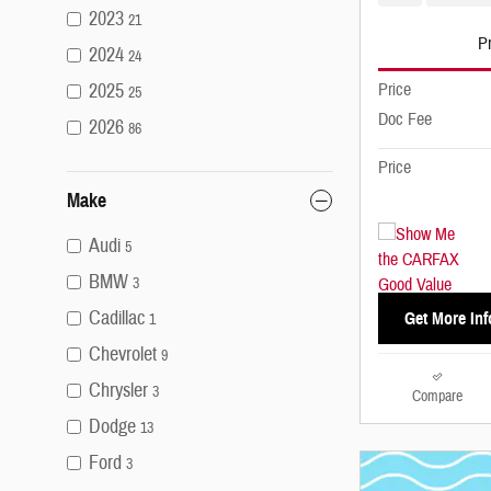
2023
21
Pr
2024
24
2025
Price
25
Doc Fee
2026
86
Price
Make
Audi
5
BMW
3
Cadillac
Get More Inf
1
Chevrolet
9
Chrysler
3
Compare
Dodge
13
Ford
3