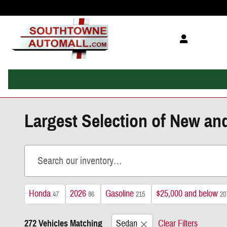
Skip to main content
Largest Selection of New an
Honda
2026
Gasoline
$25,000 and below
47
86
215
20
272 Vehicles Matching
Sedan
Clear Filters