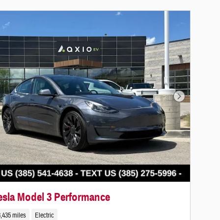
Next Photo
esla Model 3 Performance
,435 miles
Electric