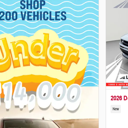
2026 D
New