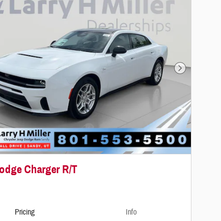
Next Photo
odge Charger R/T
Pricing
Info