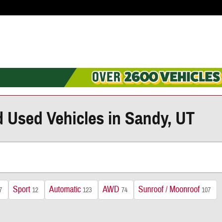
d Used Vehicles in Sandy, UT
Sport
Automatic
AWD
Sunroof / Moonroof
7
12
123
74
107