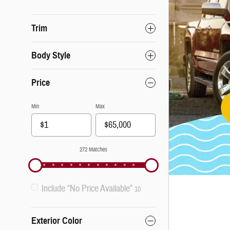
Trim
Body Style
Price
Min
Max
272 Matches
Include “No Price Available”
10
Exterior Color