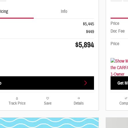
icing
Info
Price
$5,445
Doc Fee
$449
$5,894
Price
o
Get M
Track Price
Save
Details
Comp