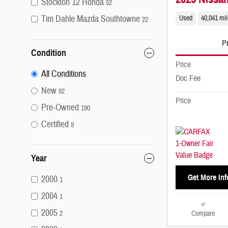
Stockton 12 Honda
52
Tim Dahle Mazda Southtowne
Used
40,041 mi
22
Pr
Condition
Price
All Conditions
Doc Fee
New
82
Price
Pre-Owned
190
Certified
9
Year
Get More Inf
2000
1
2004
1
2005
Compare
2