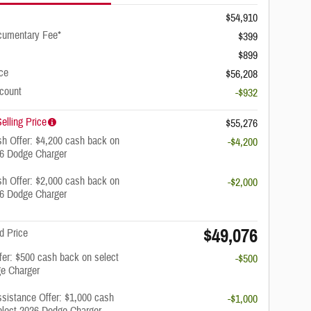
$54,910
cumentary Fee*
$399
$899
ice
$56,208
scount
-$932
elling Price
$55,276
h Offer: $4,200 cash back on
-$4,200
26 Dodge Charger
h Offer: $2,000 cash back on
-$2,000
26 Dodge Charger
$49,076
d Price
ffer: $500 cash back on select
-$500
e Charger
ssistance Offer: $1,000 cash
-$1,000