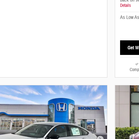
back on s
Details
As Low A
Get M
Comp