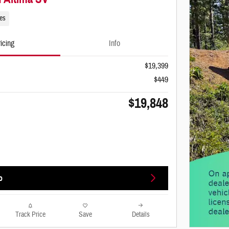
les
icing
Info
$19,399
$449
$19,848
o
Track Price
Save
Details