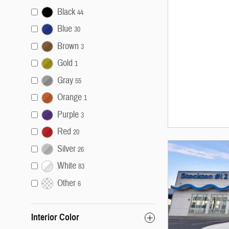
Black
44
Blue
30
Brown
3
Gold
1
Gray
55
Orange
1
Purple
3
Red
20
Silver
26
White
83
Other
6
Interior Color