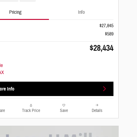
Pricing
Info
$27,845
$589
$28,434
ore Info
are
Track Price
Save
Details