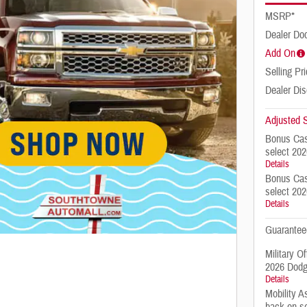
MSRP*
Dealer Do
Add On
Selling Pr
Dealer Di
Adjusted S
Bonus Cas
select 20
Details
Bonus Cas
select 20
Details
Guarantee
Military O
2026 Dodg
Details
Mobility A