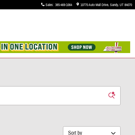
Sales
:
385-469-1064
10770 Auto Mall Drive
Sandy
,
UT
84070
Sort by