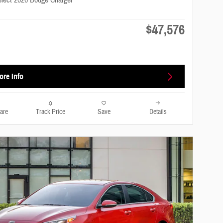
elect 2026 Dodge Charger
$47,576
s
ore Info
are
Track Price
Save
Details