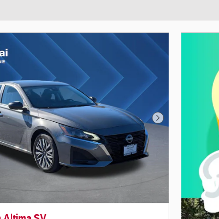
Next Photo
n Altima SV