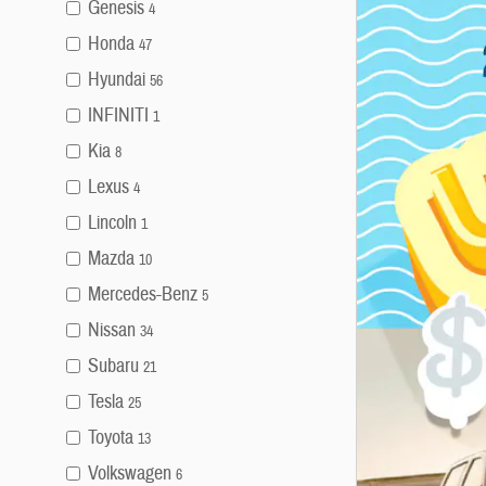
Genesis
4
Honda
47
Hyundai
56
INFINITI
1
Kia
8
Lexus
4
Lincoln
1
Mazda
10
Mercedes-Benz
5
Nissan
34
Subaru
21
Tesla
25
Toyota
13
Volkswagen
6