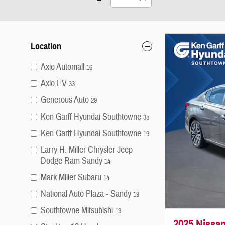
Location
Axio Automall
16
Axio EV
33
Generous Auto
29
Ken Garff Hyundai Southtowne
35
Ken Garff Hyundai Southtowne
19
Larry H. Miller Chrysler Jeep
Dodge Ram Sandy
14
Mark Miller Subaru
14
National Auto Plaza - Sandy
19
Southtowne Mitsubishi
19
2025 Nissa