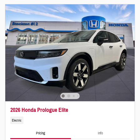
2026 Honda Prologue Elite
Electric
Pricing
Info