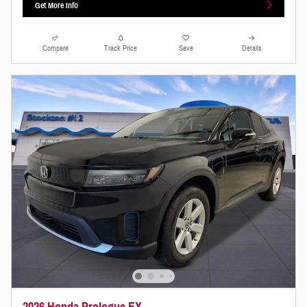
Get More Info
Compare
Track Price
Save
Details