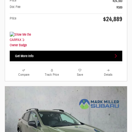
Price
$24,300
Doc Fee
$589
$24,889
Price
Get More Info
Compare
Track Price
Save
Details