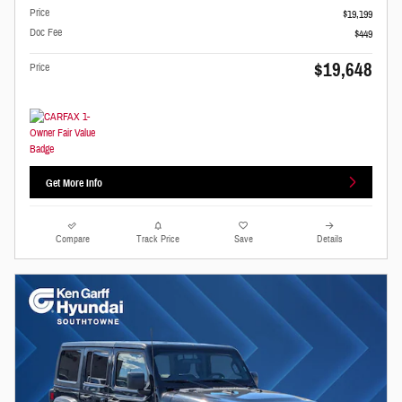
Price
$19,199
Doc Fee
$449
$19,648
Price
Get More Info
Compare
Track Price
Save
Details