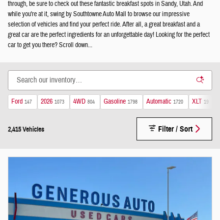
through, be sure to check out these fantastic breakfast spots in Sandy, Utah. And
while you're at it, swing by Southtowne Auto Mall to browse our impressive
selection of vehicles and find your perfect ride. After all, a great breakfast and a
great car are the perfect ingredients for an unforgettable day! Looking for the perfect
car to get you there? Scroll down...
Ford
2026
4WD
Gasoline
Automatic
XLT
147
1073
804
1798
1720
19
Filter / Sort
2,415 Vehicles