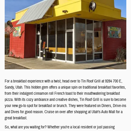
For a breakfast experience with a twist, head over to Tin Roof Grill at 9284 700 E,
Sandy, Utah. This hidden gem offers a unique spin on traditional breakfast favorites,
from their indulgent cinnamon roll French toast to their mouthwatering breakfast
pizza. With its cozy ambiance and creative dishes, Tin Roof Grill is sure to become
your new go-to spot for breakfast or brunch. They were featured on Diners, Drive-ins
and Dives for good reason. Cruise on over after shopping at Utah's Auto Mall for a
great breakfast.
So, what are you waiting for? Whether you're a local resident or just passing