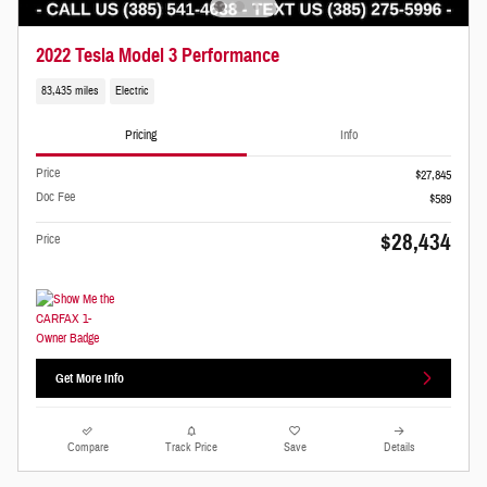
2022 Tesla Model 3 Performance
83,435 miles
Electric
Pricing
Info
Price
$27,845
Doc Fee
$589
$28,434
Price
Get More Info
Compare
Track Price
Save
Details