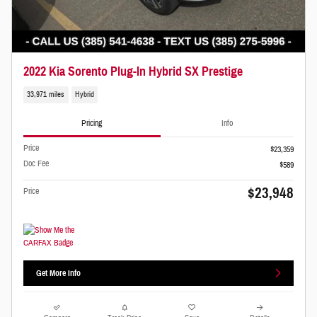
2022 Kia Sorento Plug-In Hybrid SX Prestige
33,971 miles
Hybrid
Pricing
Info
Price
$23,359
Doc Fee
$589
$23,948
Price
Get More Info