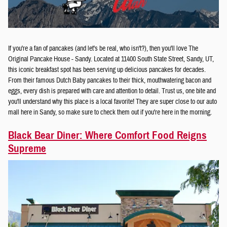
If you're a fan of pancakes (and let's be real, who isn't?), then you'll love The
Original Pancake House - Sandy. Located at 11400 South State Street, Sandy, UT,
this iconic breakfast spot has been serving up delicious pancakes for decades.
From their famous Dutch Baby pancakes to their thick, mouthwatering bacon and
eggs, every dish is prepared with care and attention to detail. Trust us, one bite and
you'll understand why this place is a local favorite! They are super close to our auto
mall here in Sandy, so make sure to check them out if you're here in the morning.
Black Bear Diner: Where Comfort Food Reigns
Supreme