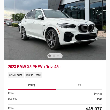
2023 BMW X5 PHEV xDrive45e
52,585 miles
Plug-In Hybrid
Pricing
Info
Price
$44,448
Doc Fee
$589
$45,037
Price