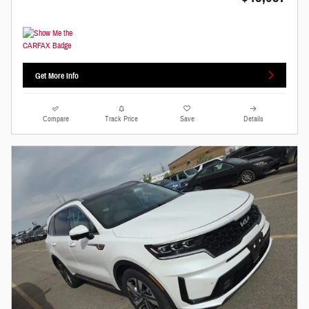
Get More Info
Compare
Track Price
Save
Details