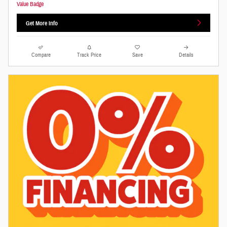
Get More Info
Compare
Track Price
Save
Details