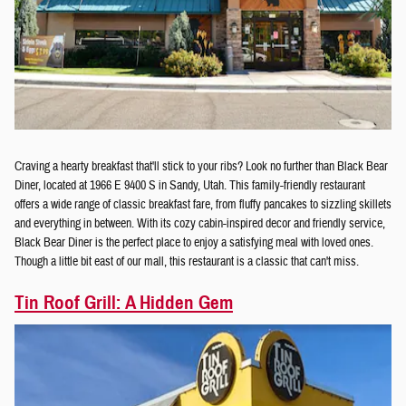
Craving a hearty breakfast that'll stick to your ribs? Look no further than Black Bear
Diner, located at 1966 E 9400 S in Sandy, Utah. This family-friendly restaurant
offers a wide range of classic breakfast fare, from fluffy pancakes to sizzling skillets
and everything in between. With its cozy cabin-inspired decor and friendly service,
Black Bear Diner is the perfect place to enjoy a satisfying meal with loved ones.
Though a little bit east of our mall, this restaurant is a classic that can't miss.
Tin Roof Grill: A Hidden Gem