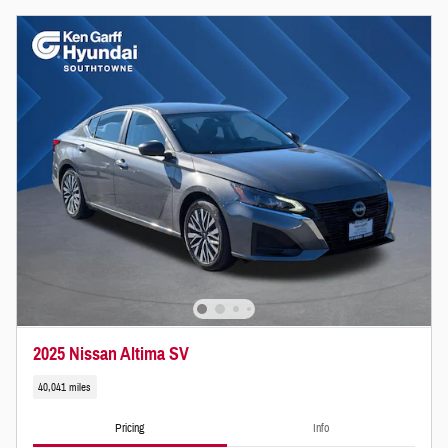
2025 Nissan Altima SV
40,041 miles
Pricing
Info