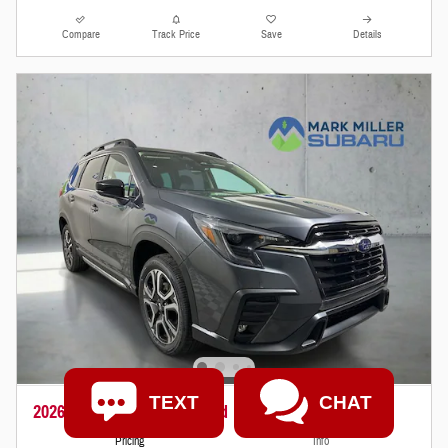
Compare
Track Price
Save
Details
TEXT
CHAT
2026 Subaru Ascent Limited
Pricing
Info