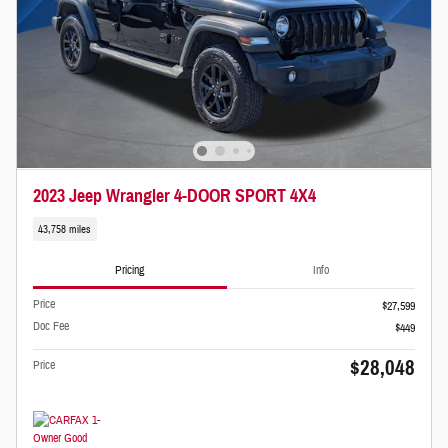
2023 Jeep Wrangler 4-DOOR SPORT 4X4
43,758 miles
Pricing
Info
Price
$27,599
Doc Fee
$449
$28,048
Price