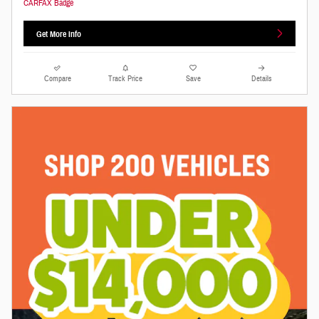
Get More Info
Compare
Track Price
Save
Details