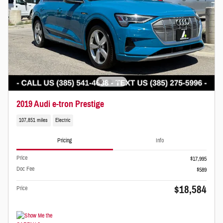
2019 Audi e-tron Prestige
107,851 miles
Electric
Pricing
Info
Price
$17,995
Doc Fee
$589
$18,584
Price