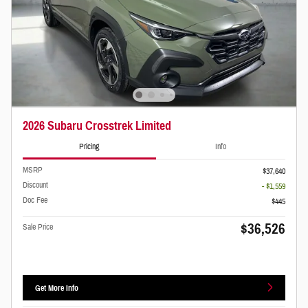
2026 Subaru Crosstrek Limited
Pricing
Info
MSRP
$37,640
Discount
- $1,559
Doc Fee
$445
$36,526
Sale Price
Get More Info