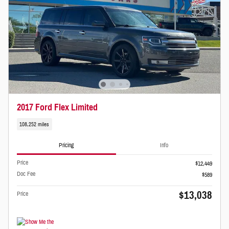
2017 Ford Flex Limited
108,252 miles
Pricing
Info
Price
$12,449
Doc Fee
$589
$13,038
Price