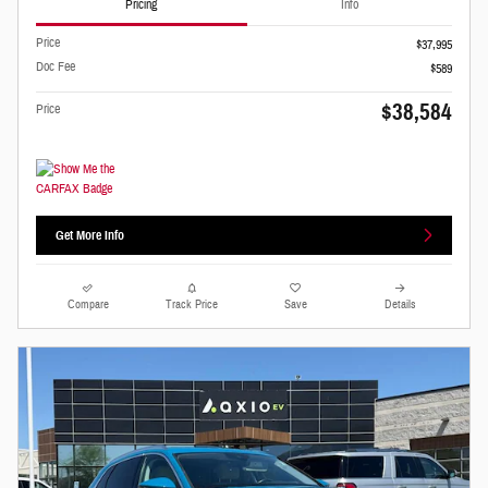
Pricing
Info
Price
$37,995
Doc Fee
$589
$38,584
Price
Get More Info
Compare
Track Price
Save
Details