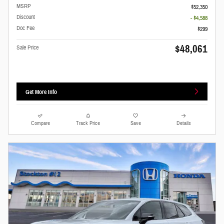
MSRP
$52,350
Discount
- $4,588
Doc Fee
$299
$48,061
Sale Price
Get More Info
Compare
Track Price
Save
Details