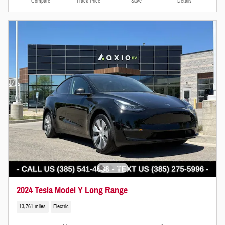
Compare
Track Price
Save
Details
2024 Tesla Model Y Long Range
13,761 miles
Electric