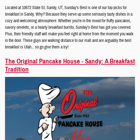
Located at 10672 State St, Sandy, UT, Sunday's Best is one of our top picks for
breakfast in Sandy. Why? Because they serve up some seriously tasty dishes in a
cozy and welcoming atmosphere. Whether you're in the mood for fluffy pancakes,
savory omelets, or a hearty breakfast burrito, Sunday's Best has got you covered.
Plus, their friendly staff will make you feel right at home from the moment you walk
in the door. These guys are walking distance to our mall and are arguably the best
breakfast is Utah... so go give them a try!
The Original Pancake House - Sandy: A Breakfast
Tradition