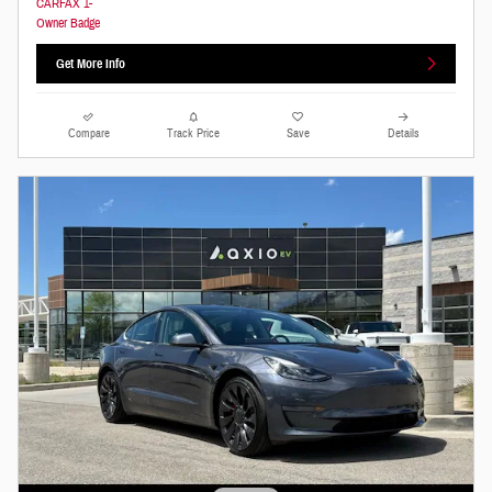
Get More Info
Compare
Track Price
Save
Details