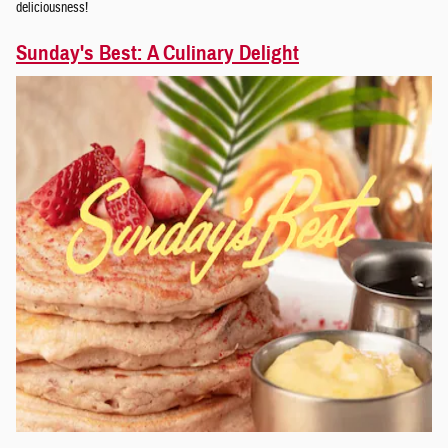
deliciousness!
Sunday's Best: A Culinary Delight