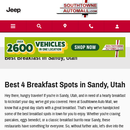
Skip to main content
Best Breakfast in Sandy, Utah
Best 4 Breakfast Spots in Sandy, Utah
Hey there, hungry traveler! If you're in Sandy, Utah, and in need of a hearty breakfast
to kickstart your day, we've got you covered. Here at Southtowne Auto Mall, we
know that a great day starts with a great breakfast. That's why we've handpicked
some of the best breakfast spots in town for you to enjoy. Whether you're craving
pancakes, eggs benedict, or a classic breakfast burrito near Sandy, these
restaurants have something for everyone. So, without further ado, let's dive into the