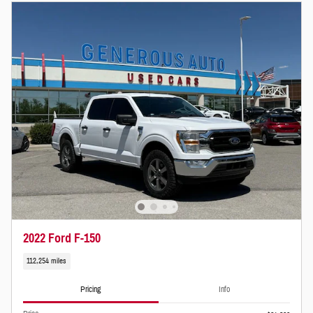
2022 Ford F-150
112,254 miles
Pricing
Info