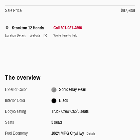
$47,644
Sale Price
Stockton 12 Honda
Call 801-981-4896
Location Details
Website
We’re here to help
The overview
Exterior Color
Sonic Gray Pearl
Interior Color
Black
Body/Seating
Truck Crew Cab/5 seats
Seats
5 seats
Fuel Economy
18/24 MPG City/Hwy
Details