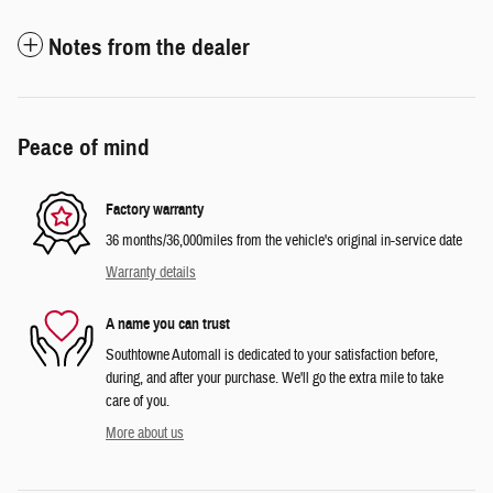
Notes from the dealer
Peace of mind
Factory warranty
36 months/36,000miles from the vehicle's original in-service date
Warranty details
A name you can trust
Southtowne Automall is dedicated to your satisfaction before,
during, and after your purchase. We'll go the extra mile to take
care of you.
More about us