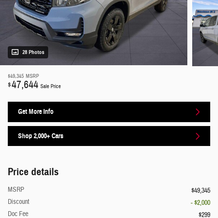
28 Photos
$49,345
MSRP
47,644
$
Sale Price
Get More Info
Shop 2,000+ Cars
Price details
MSRP
$49,345
Discount
- $2,000
Doc Fee
$299