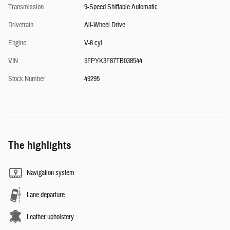
Transmission
9-Speed Shiftable Automatic
Drivetrain
All-Wheel Drive
Engine
V-6 cyl
VIN
5FPYK3F87TB038544
Stock Number
49295
The highlights
Navigation system
Lane departure
Leather upholstery