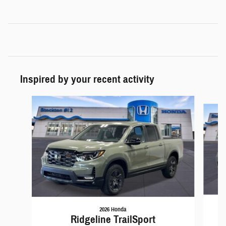
Inspired by your recent activity
Slide 1 of 6
2026 Honda
Ridgeline TrailSport