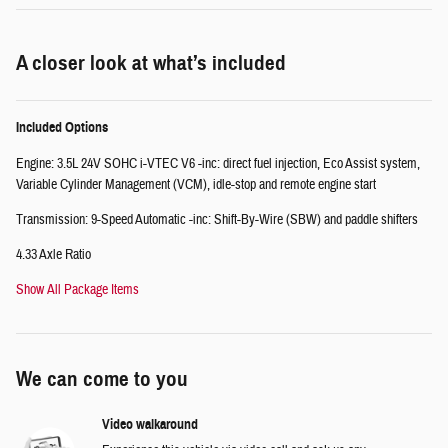
A closer look at what’s included
Included Options
Engine: 3.5L 24V SOHC i-VTEC V6 -inc: direct fuel injection, Eco Assist system,
Variable Cylinder Management (VCM), idle-stop and remote engine start
Transmission: 9-Speed Automatic -inc: Shift-By-Wire (SBW) and paddle shifters
4.33 Axle Ratio
Show All Package Items
We can come to you
Video walkaround