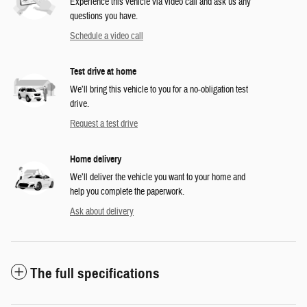
Experience this vehicle via video call and ask us any
questions you have.
Schedule a video call
Test drive at home
We’ll bring this vehicle to you for a no-obligation test
drive.
Request a test drive
Home delivery
We’ll deliver the vehicle you want to your home and
help you complete the paperwork.
Ask about delivery
The full specifications