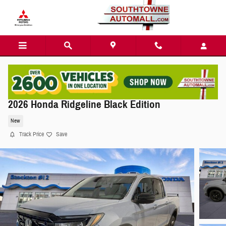
Skip to main content
2026 Honda Ridgeline Black Edition
New
Track Price
Save