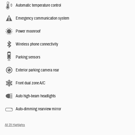
Automatic temperature control
Emergency communication system
Power moonroof
Wireless phone connectivity
Parking sensors
Exterior parking camera rear
Front dual zone A/C
Auto high-beam headlights
Auto-dimming rearview mirror
All 29 Highlights