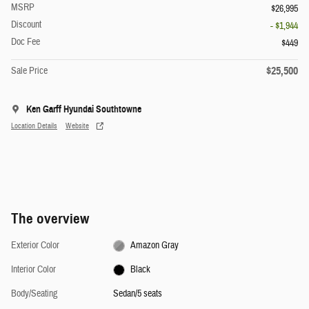
MSRP
$26,995
Discount
- $1,944
Doc Fee
$449
$25,500
Sale Price
Ken Garff Hyundai Southtowne
Location Details
Website
The overview
Exterior Color
Amazon Gray
Interior Color
Black
Body/Seating
Sedan/5 seats