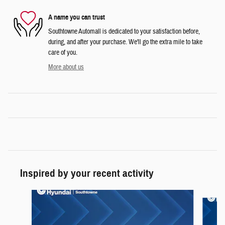
A name you can trust
Southtowne Automall is dedicated to your satisfaction before,
during, and after your purchase. We'll go the extra mile to take
care of you.
More about us
Inspired by your recent activity
Slide 1 of 6