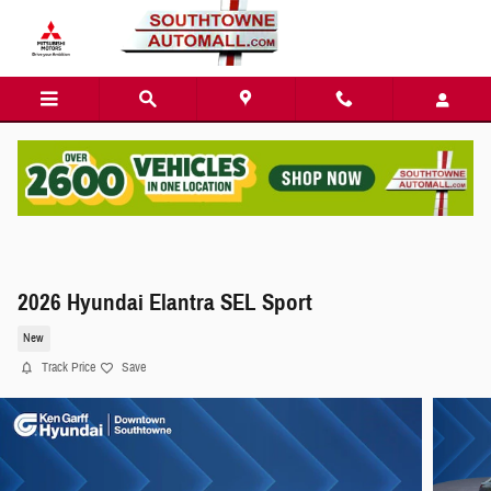
Skip to main content
2026 Hyundai Elantra SEL Sport
New
Track Price
Save