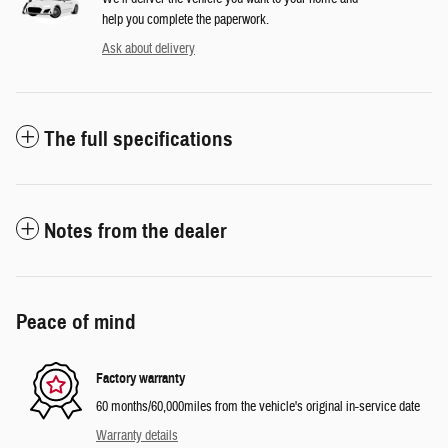
help you complete the paperwork.
Ask about delivery
The full specifications
Notes from the dealer
Peace of mind
Factory warranty
60 months/60,000miles from the vehicle's original in-service date
Warranty details