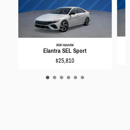
2026 Hyundai
Elantra SEL Sport
$25,810