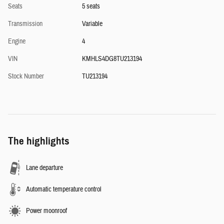
Seats
5 seats
Transmission
Variable
Engine
4
VIN
KMHLS4DG8TU213194
Stock Number
TU213194
The highlights
Lane departure
Automatic temperature control
Power moonroof