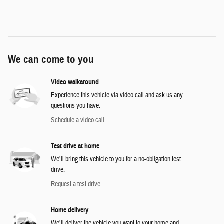
We can come to you
Video walkaround
Experience this vehicle via video call and ask us any
questions you have.
Schedule a video call
Test drive at home
We’ll bring this vehicle to you for a no-obligation test
drive.
Request a test drive
Home delivery
We’ll deliver the vehicle you want to your home and