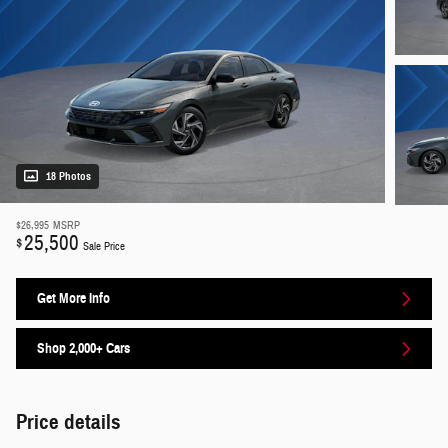
18 Photos
$26,995
MSRP
25,500
$
Sale Price
Get More Info
Shop 2,000+ Cars
Price details