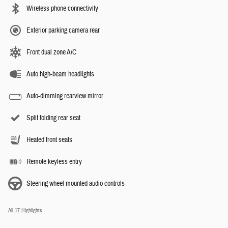
Wireless phone connectivity
Exterior parking camera rear
Front dual zone A/C
Auto high-beam headlights
Auto-dimming rearview mirror
Split folding rear seat
Heated front seats
Remote keyless entry
Steering wheel mounted audio controls
All 17 Highlights