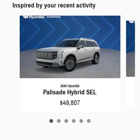
Inspired by your recent activity
Slide 1 of 6
2026 Hyundai
Palisade Hybrid SEL
$49,807