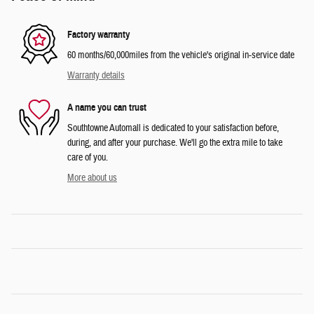
Factory warranty
60 months/60,000miles from the vehicle's original in-service date
Warranty details
A name you can trust
Southtowne Automall is dedicated to your satisfaction before,
during, and after your purchase. We'll go the extra mile to take
care of you.
More about us