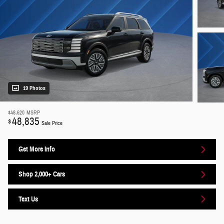
19 Photos
$48,620
MSRP
48,835
$
Sale Price
Get More Info
Shop 2,000+ Cars
Text Us