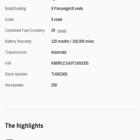
Body/Seating
8 Passenger/8 seats
Seats
8 seats
Combined Fuel Economy
29
Details
Battery Warranty
120 months / 100,000 miles
Transmission
Automatic
VIN
KM8RLESA9TU093305
Stock Number
TU093305
Horsepower
258
The highlights