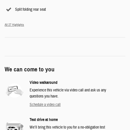
Split folding rear seat
All 27 Highlights
We can come to you
Video walkaround
Experience this vehicle via video call and ask us any
questions you have.
Schedule a video call
Test drive at home
We’ll bring this vehicle to you for a no-obligation test