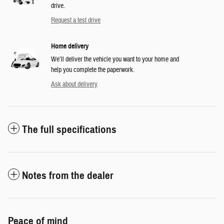
drive.
Request a test drive
Home delivery
We’ll deliver the vehicle you want to your home and
help you complete the paperwork.
Ask about delivery
The full specifications
Notes from the dealer
Peace of mind