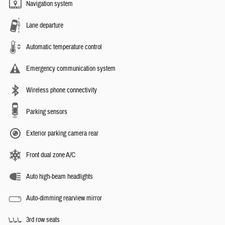
Navigation system
Lane departure
Automatic temperature control
Emergency communication system
Wireless phone connectivity
Parking sensors
Exterior parking camera rear
Front dual zone A/C
Auto high-beam headlights
Auto-dimming rearview mirror
3rd row seats