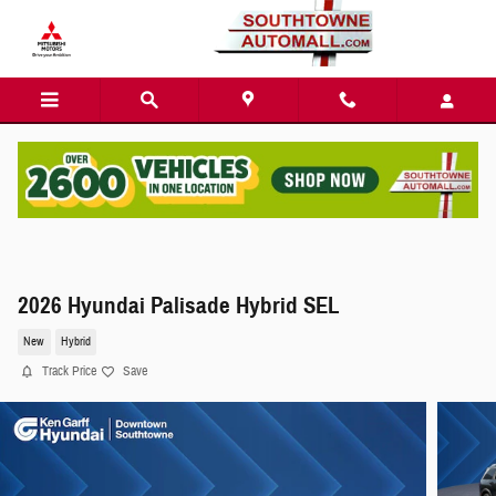
Skip to main content
2026 Hyundai Palisade Hybrid SEL
New
Hybrid
Track Price
Save