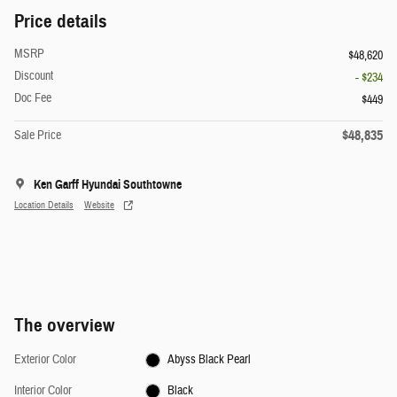
Price details
MSRP
$48,620
Discount
- $234
Doc Fee
$449
$48,835
Sale Price
Ken Garff Hyundai Southtowne
Location Details
Website
The overview
Exterior Color
Abyss Black Pearl
Interior Color
Black