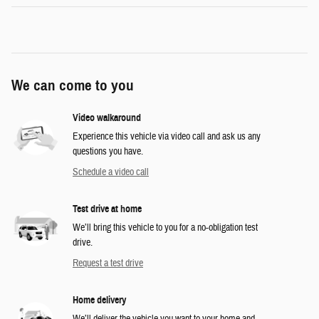
We can come to you
Video walkaround
Experience this vehicle via video call and ask us any
questions you have.
Schedule a video call
Test drive at home
We’ll bring this vehicle to you for a no-obligation test
drive.
Request a test drive
Home delivery