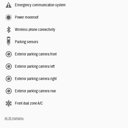
Emergency communication system
Power moonroof
Wireless phone connectivity
Parking sensors
Exterior parking camera front
Exterior parking camera left
Exterior parking camera right
Exterior parking camera rear
Front dual zone A/C
All 38 Highlights