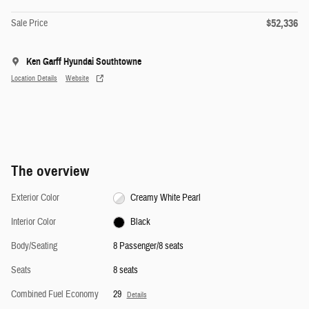
$52,336
Sale Price
Ken Garff Hyundai Southtowne
Location Details
Website
The overview
Exterior Color
Creamy White Pearl
Interior Color
Black
Body/Seating
8 Passenger/8 seats
Seats
8 seats
Combined Fuel Economy
29
Details