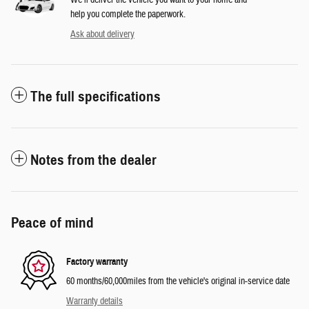
We’ll deliver the vehicle you want to your home and
help you complete the paperwork.
Ask about delivery
The full specifications
Notes from the dealer
Peace of mind
Factory warranty
60 months/60,000miles from the vehicle's original in-service date
Warranty details