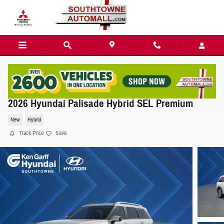
Skip to main content
2026 Hyundai Palisade Hybrid SEL Premium
New
Hybrid
Track Price
Save