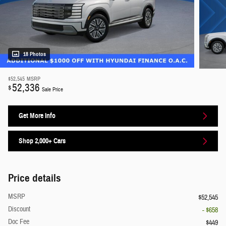
18 Photos
$52,545
MSRP
52,336
$
Sale Price
Get More Info
Shop 2,000+ Cars
Price details
MSRP
$52,545
Discount
- $658
Doc Fee
$449