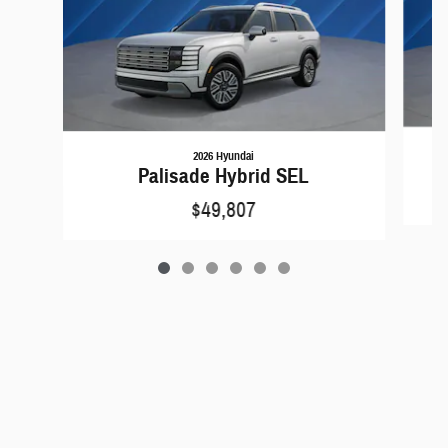
2026 Hyundai
Palisade Hybrid SEL
$49,807