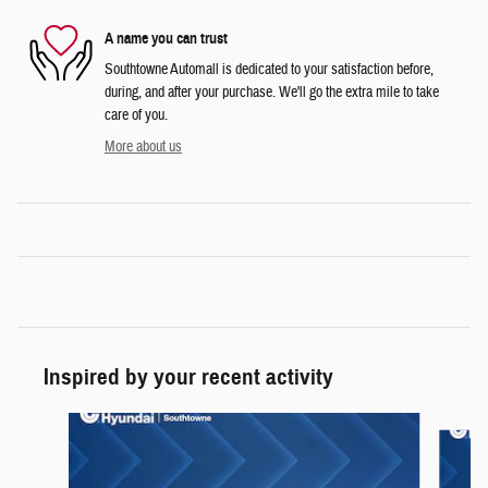
A name you can trust
Southtowne Automall is dedicated to your satisfaction before,
during, and after your purchase. We'll go the extra mile to take
care of you.
More about us
Inspired by your recent activity
Slide 1 of 6