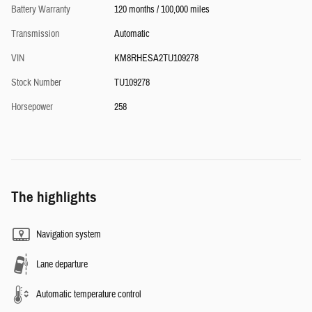
Battery Warranty
120 months / 100,000 miles
Transmission
Automatic
VIN
KM8RHESA2TU109278
Stock Number
TU109278
Horsepower
258
The highlights
Navigation system
Lane departure
Automatic temperature control