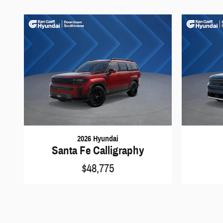
2026 Hyundai
Santa Fe Calligraphy
$48,775