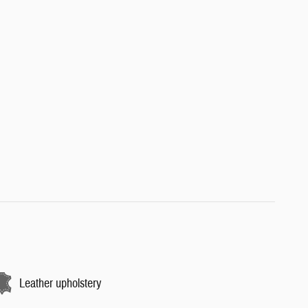
Leather upholstery