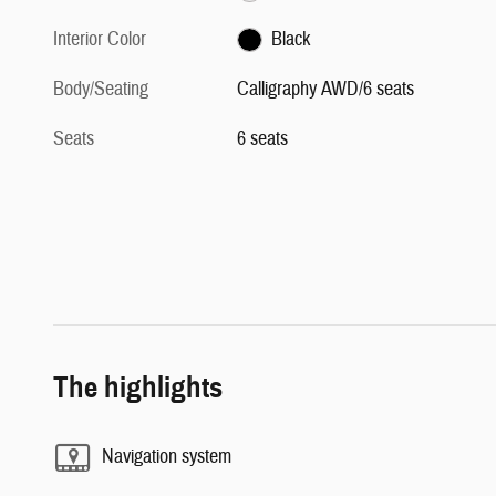
Interior Color
Black
Body/Seating
Calligraphy AWD/6 seats
Seats
6 seats
The highlights
Navigation system