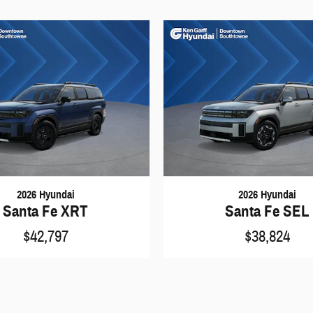
2026 Hyundai
2026 Hyundai
Santa Fe XRT
Santa Fe SEL
$42,797
$38,824