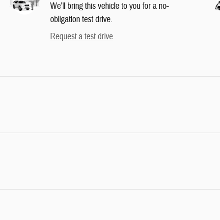
We’ll bring this vehicle to you for a no-
obligation test drive.
Request a test drive