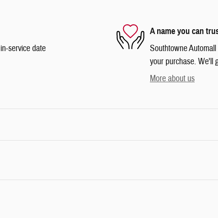
A name you can tru
in-service date
Southtowne Automall is
your purchase. We'll g
More about us