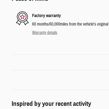
Factory warranty
60 months/60,000miles from the vehicle's original 
Warranty details
Inspired by your recent activity