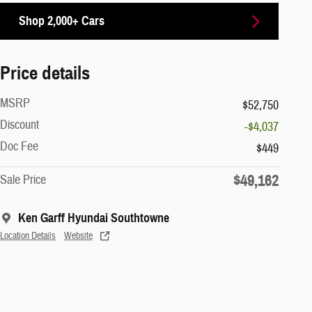
Shop 2,000+ Cars
Price details
MSRP
$52,750
Discount
-$4,037
Doc Fee
$449
$49,162
Sale Price
Ken Garff Hyundai Southtowne
Location Details
Website