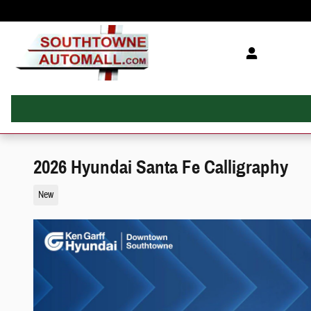
Skip to main content
2026 Hyundai Santa Fe Calligraphy
New