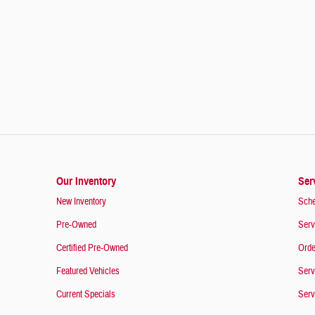
Our Inventory
Ser
New Inventory
Sche
Pre-Owned
Serv
Certified Pre-Owned
Orde
Featured Vehicles
Serv
Current Specials
Serv