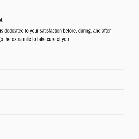
st
 dedicated to your satisfaction before, during, and after
o the extra mile to take care of you.