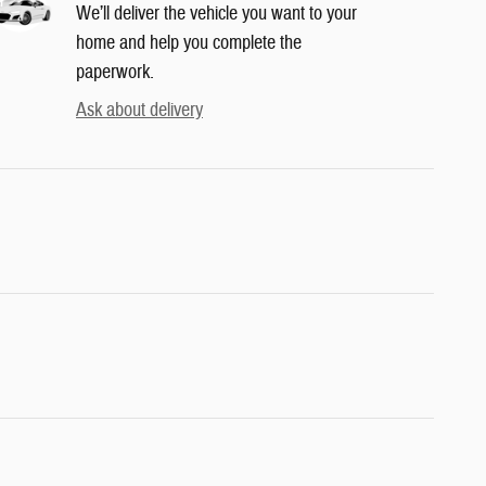
We’ll deliver the vehicle you want to your
home and help you complete the
paperwork.
Ask about delivery