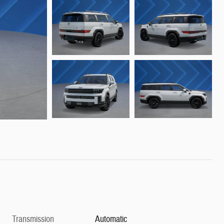
Transmission
Automatic