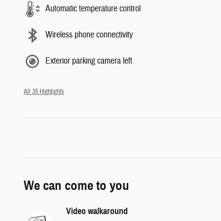
Automatic temperature control
Wireless phone connectivity
Exterior parking camera left
All 35 Highlights
We can come to you
Video walkaround