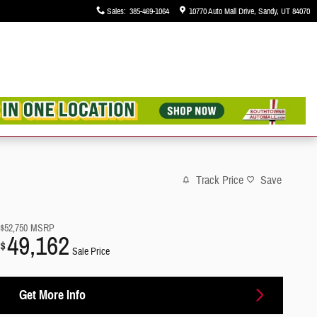
Sales
:
385-469-1064
10770 Auto Mall Drive
Sandy
,
UT
84070
Track Price
Save
$52,750
MSRP
49,162
$
Sale Price
Get More Info