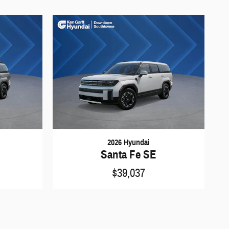
2026 Hyundai
Santa Fe SE
$39,037