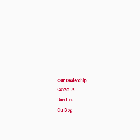
Our Dealership
Contact Us
Directions
Our Blog