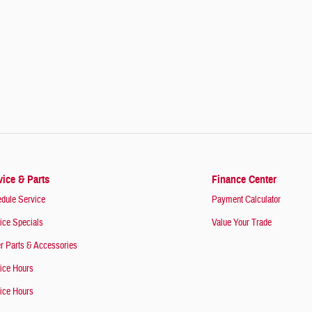
vice & Parts
Finance Center
dule Service
Payment Calculator
ice Specials
Value Your Trade
r Parts & Accessories
ice Hours
ice Hours