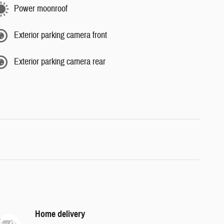
Power moonroof
Exterior parking camera front
Exterior parking camera rear
Home delivery