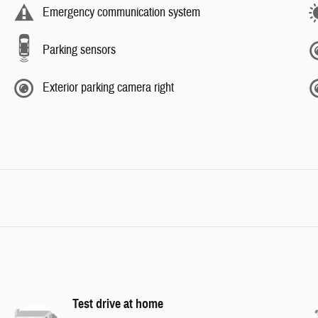
Emergency communication system
Parking sensors
Exterior parking camera right
Test drive at home