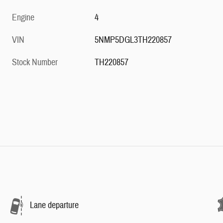
Engine
4
VIN
5NMP5DGL3TH220857
Stock Number
TH220857
Lane departure