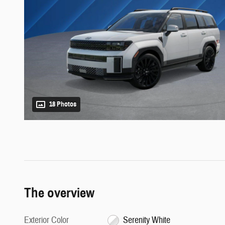
18 Photos
The overview
Exterior Color
Serenity White