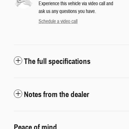
Experience this vehicle via video call and
ask us any questions you have.
Schedule a video call
The full specifications
Notes from the dealer
Peace of mind