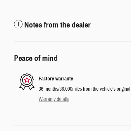
Notes from the dealer
Peace of mind
Factory warranty
36 months/36,000miles from the vehicle's original 
Warranty details