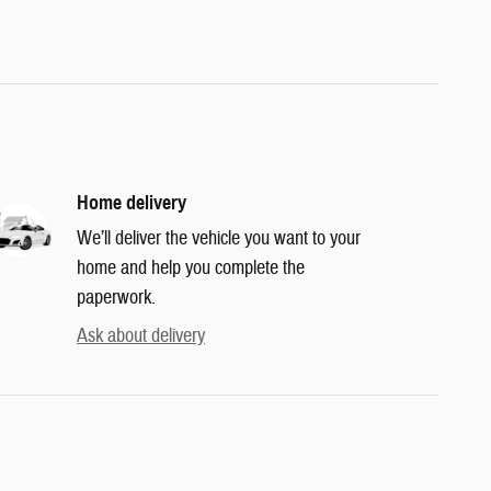
Home delivery
We’ll deliver the vehicle you want to your
home and help you complete the
paperwork.
Ask about delivery