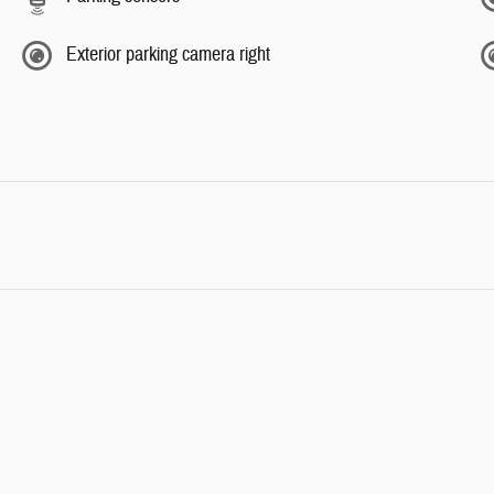
Exterior parking camera right