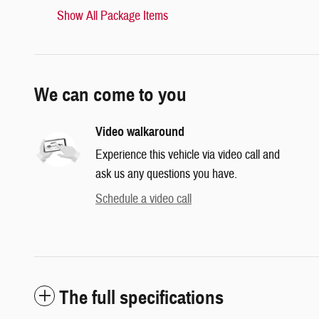
Show All Package Items
We can come to you
Video walkaround
Experience this vehicle via video call and
ask us any questions you have.
Schedule a video call
The full specifications