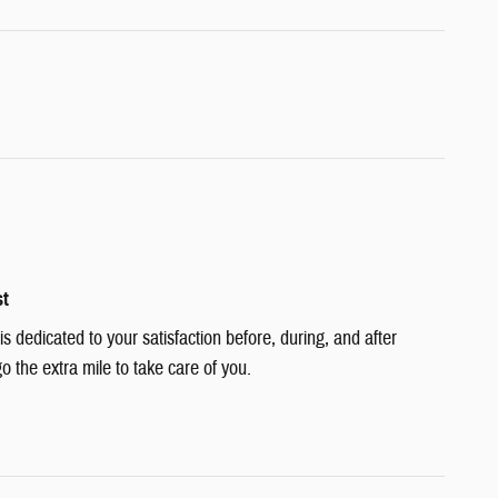
st
 dedicated to your satisfaction before, during, and after
o the extra mile to take care of you.