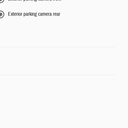
Exterior parking camera rear