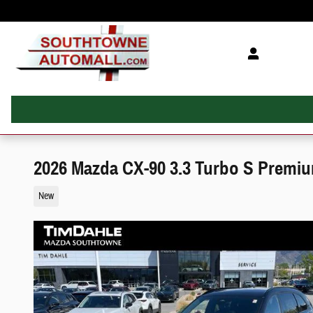
Skip to main content
2026 Mazda CX-90 3.3 Turbo S Premi
New