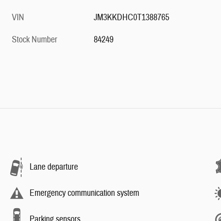
VIN
JM3KKDHC0T1388765
Stock Number
84249
Lane departure
Emergency communication system
Parking sensors