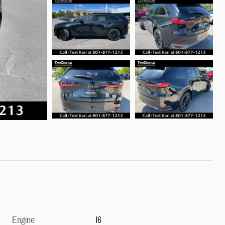
Engine
I6