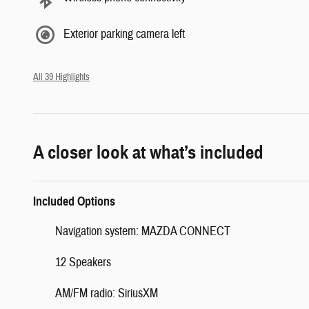
Exterior parking camera left
All 39 Highlights
A closer look at what’s included
Included Options
Navigation system: MAZDA CONNECT
12 Speakers
AM/FM radio: SiriusXM