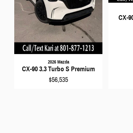
CX-9
2026 Mazda
CX-90 3.3 Turbo S Premium
$56,535