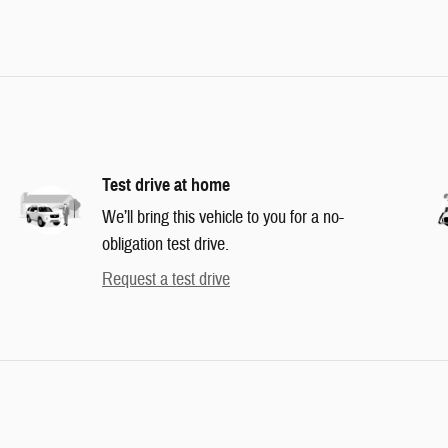
Test drive at home
We’ll bring this vehicle to you for a no-
obligation test drive.
Request a test drive