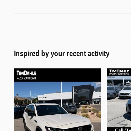
Inspired by your recent activity