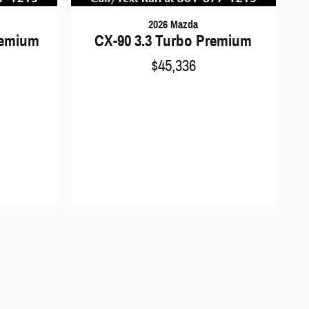
2026 Mazda
remium
CX-90 3.3 Turbo Premium
$45,336