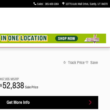
Sales
:
385-469-1064
10770 Auto Mall Drive
Sandy
,
UT
84070
Track Price
Save
$57,055
MSRP
52,838
$
Sale Price
Get More Info