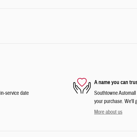
A name you can tru
in-service date
Southtowne Automall is
your purchase. We'll g
More about us