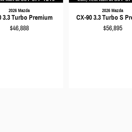
2026 Mazda
2026 Mazda
0 3.3 Turbo Premium
CX-90 3.3 Turbo S P
$46,888
$56,895