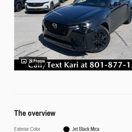
29 Photos
The overview
Exterior Color
Jet Black Mica