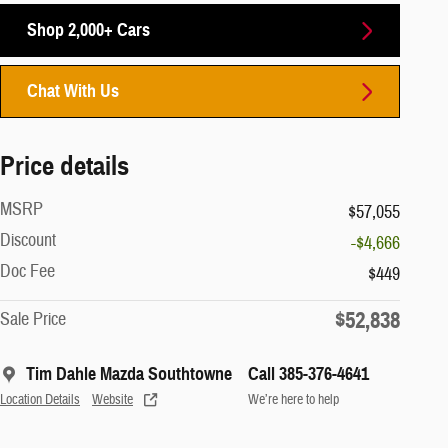
Shop 2,000+ Cars
Chat With Us
Price details
MSRP
$57,055
Discount
-$4,666
Doc Fee
$449
$52,838
Sale Price
Tim Dahle Mazda Southtowne
Call 385-376-4641
Location Details
Website
We’re here to help