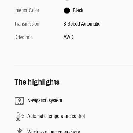
Interior Color
Black
Transmission
8-Speed Automatic
Drivetrain
AWD
The highlights
Navigation system
Automatic temperature control
Wireless phone connectivity