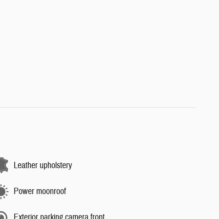
Leather upholstery
Power moonroof
Exterior parking camera front