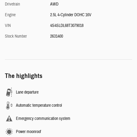
Drivetrain
AWD
Engine
2.5L 4-Cylinder DOHC 16V
VIN
4S4SLDL68T3079018
Stock Number
2631400
The highlights
Lane departure
Automatic temperature control
Emergency communication system
Power moonroof