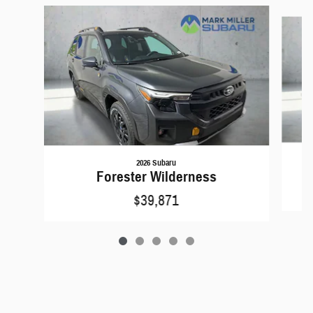
Slide 1 of 5
2026 Subaru
Forester Wilderness
$39,871