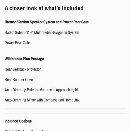
A closer look at what’s included
Harman/Kardon Speaker System and Power Rear Gate
Radio: Subaru 11.6" Multimedia Navigation System
Power Rear Gate
Wilderness Plus Package
Rear Seatback Protector
Rear Bumper Cover
Auto-Dimming Exterior Mirror with Approach Light
Auto-Dimming Mirror with Compass and HomeLink
Included Options