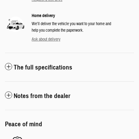
Home delivery
We’ll deliver the vehicle you want to your home and
help you complete the paperwork.
Ask about delivery
The full specifications
Notes from the dealer
Peace of mind