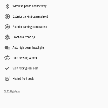
Wireless phone connectivity
Exterior parking camera front
Exterior parking camera rear
Front dual zone A/C
Auto high-beam headlights
Rain sensing wipers
Split folding rear seat
Heated front seats
All 23 Highlights