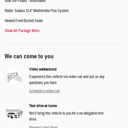
Side Sill Plates - Illuminated
Radio: Subaru 11.6" Multimedia Plus System
Heated Front Bucket Seats
Show All Package Items
We can come to you
Video walkaround
Experience this vehicle via video call and ask us any
questions you have.
Schedule a video call
Test drive at home
We’ll bring this vehicle to you for a no-obligation test
drive.
Request a test drive