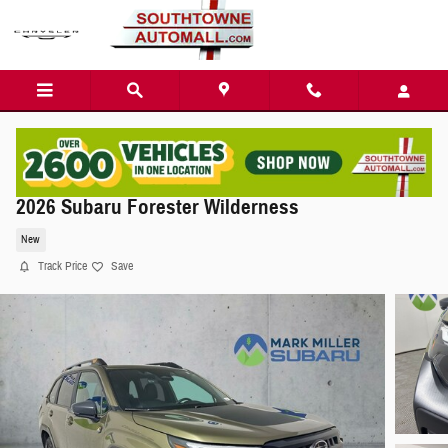
Skip to main content
2026 Subaru Forester Wilderness
New
Track Price
Save