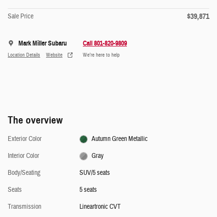
$39,871
Sale Price
Mark Miller Subaru
Call 801-820-9809
Location Details
Website
We’re here to help
The overview
Exterior Color
Autumn Green Metallic
Interior Color
Gray
Body/Seating
SUV/5 seats
Seats
5 seats
Transmission
Lineartronic CVT