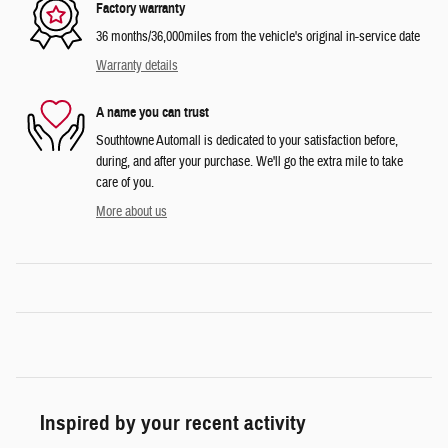
Factory warranty
36 months/36,000miles from the vehicle's original in-service date
Warranty details
A name you can trust
Southtowne Automall is dedicated to your satisfaction before,
during, and after your purchase. We'll go the extra mile to take
care of you.
More about us
Inspired by your recent activity