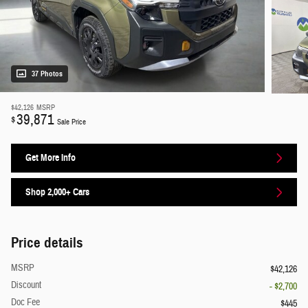
37 Photos
$42,126
MSRP
39,871
$
Sale Price
Get More Info
Shop 2,000+ Cars
Price details
MSRP
$42,126
Discount
- $2,700
Doc Fee
$445