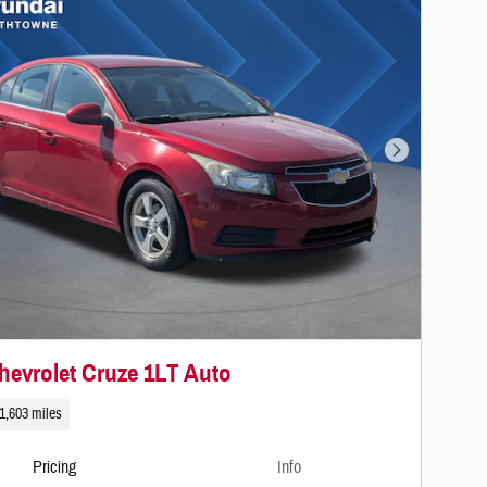
Next Photo
hevrolet Cruze 1LT Auto
1,603 miles
Pricing
Info