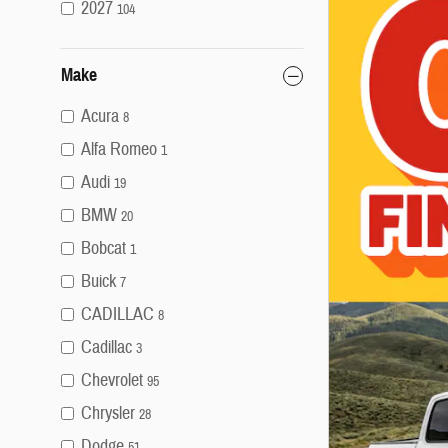
2027
104
Make
Acura
8
Alfa Romeo
1
Audi
19
BMW
20
Bobcat
1
Buick
7
CADILLAC
8
Cadillac
3
Chevrolet
95
Chrysler
28
Dodge
51