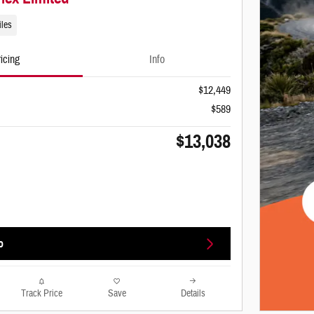
iles
icing
Info
$12,449
$589
$13,038
o
Track Price
Save
Details