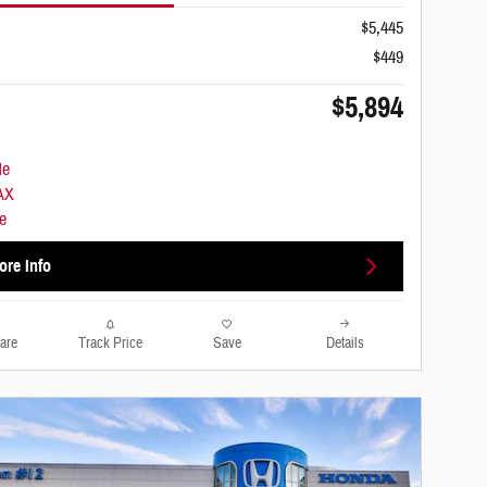
$5,445
$449
$5,894
ore Info
are
Track Price
Save
Details