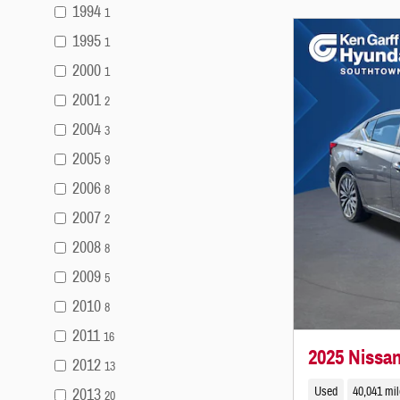
1994
1
1995
1
2000
1
2001
2
2004
3
2005
9
2006
8
2007
2
2008
8
2009
5
2010
8
2011
16
2025 Nissa
2012
13
Used
40,041 mi
2013
20