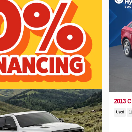
2013 C
Used
11