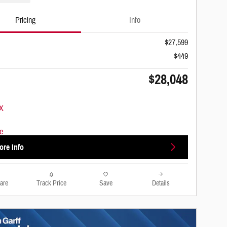
Pricing
Info
$27,599
$449
$28,048
ore Info
are
Track Price
Save
Details