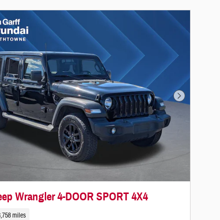
Next Photo
Jeep Wrangler 4-DOOR SPORT 4X4
,758 miles