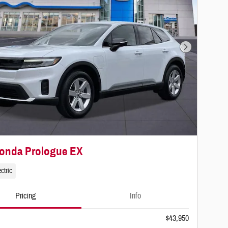
Next Photo
Honda Prologue EX
ctric
Pricing
Info
$43,950