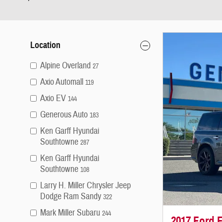
Location
Alpine Overland
27
Axio Automall
119
Axio EV
144
Generous Auto
183
Ken Garff Hyundai
Southtowne
287
Ken Garff Hyundai
Southtowne
108
Larry H. Miller Chrysler Jeep
Dodge Ram Sandy
322
Mark Miller Subaru
244
2017 Ford F