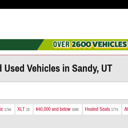
d Used Vehicles in Sandy, UT
ic
XLT
$40,000 and below
Heated Seats
A
1744
19
1690
1774