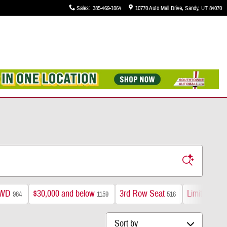
Sales
:
385-469-1064
10770 Auto Mall Drive
Sandy
,
UT
84070
WD
$30,000 and below
3rd Row Seat
Limited
984
1159
516
195
Sort by