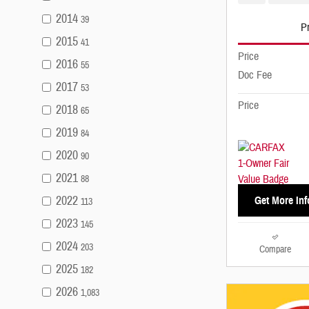
2014
39
Pr
2015
41
Price
2016
55
Doc Fee
2017
53
Price
2018
65
2019
84
2020
90
2021
88
2022
Get More Inf
113
2023
145
2024
203
Compare
2025
182
2026
1,083