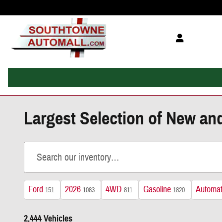
Skip to main content
Largest Selection of New an
Ford
2026
4WD
Gasoline
Automat
151
1083
811
1820
2,444 Vehicles