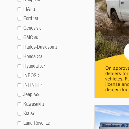
FIAT
1
Ford
151
Genesis
8
GMC
66
Harley-Davidson
1
Honda
228
Hyundai
367
INEOS
2
INFINITI
4
Jeep
240
Kawasaki
1
Kia
34
Land Rover
12