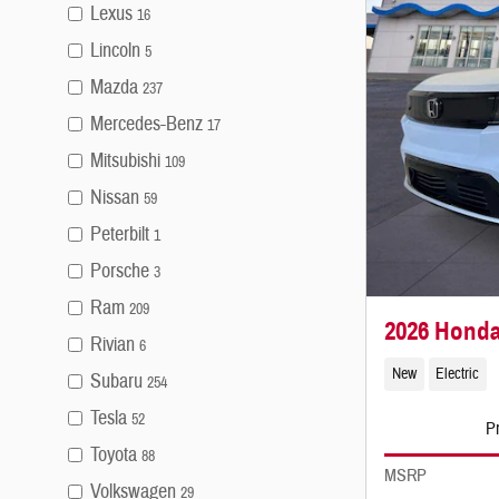
Lexus
16
Lincoln
5
Mazda
237
Mercedes-Benz
17
Mitsubishi
109
Nissan
59
Peterbilt
1
Porsche
3
Ram
209
2026 Honda
Rivian
6
New
Electric
Subaru
254
Tesla
52
Pr
Toyota
88
MSRP
Volkswagen
29