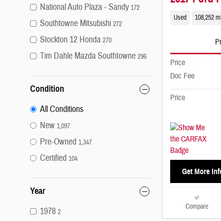
National Auto Plaza - Sandy
172
Used
108,252 m
Southtowne Mitsubishi
272
Stockton 12 Honda
270
Pr
Tim Dahle Mazda Southtowne
296
Price
Doc Fee
Condition
Price
All Conditions
New
1,097
Pre-Owned
1,347
Certified
104
Get More Inf
Year
Compare
1978
2