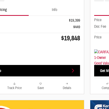
icing
Info
Price
$19,399
Doc Fee
$449
$19,848
Price
o
Get M
Track Price
Save
Details
Comp