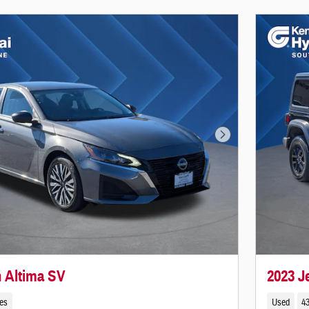
Next Photo
n Altima SV
2023 
les
Used
43