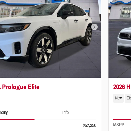
Next Photo
 Prologue Elite
2026 
New
Ele
icing
Info
MSRP
$52,350