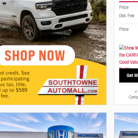
Price
Doc Fee
Price
Get M
Comp