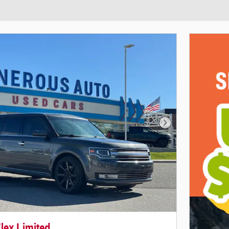
Next Photo
lex Limited