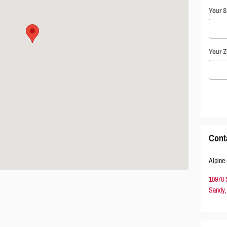
Your S
Your Z
Cont
Alpine
10970
Sandy
,