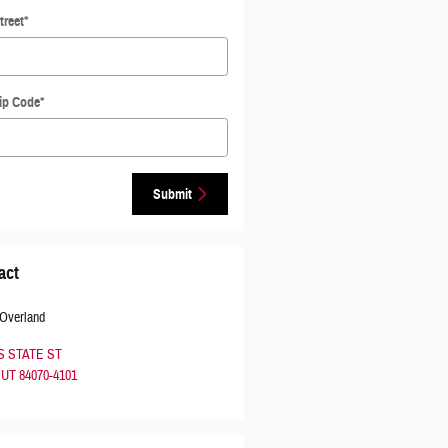
treet
*
ip Code
*
Submit
act
 Overland
 S STATE ST
UT
84070-4101