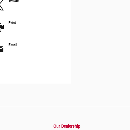
Twitter
Print
Email
Our Dealership