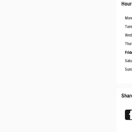
Hour
Mon
Tue
Wed
Thur
Frid
Satu
Sun
Shar