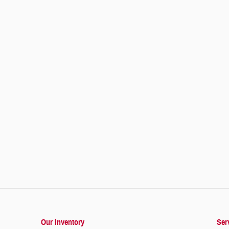
Our Inventory
Ser