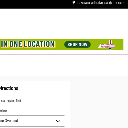
10770 Auto Mall Drive
Sandy
,
UT
84070
irections
es a required field
ation