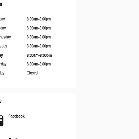
s
day
8:30am-8:00pm
sday
8:30am-8:00pm
nesday
8:30am-8:00pm
sday
8:30am-8:00pm
ay
8:30am-8:00pm
rday
8:30am-8:00pm
day
Closed
e
Facebook