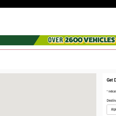
70
Get D
* Indicat
Destin