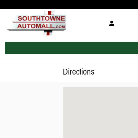
Skip to main content
Directions
Visit us at: 10770 Auto Mall Drive Sandy, UT 840