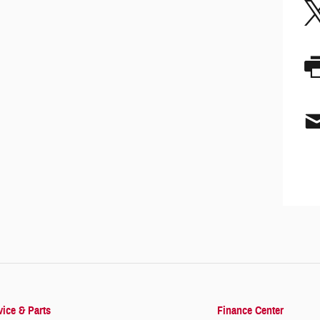
vice & Parts
Finance Center