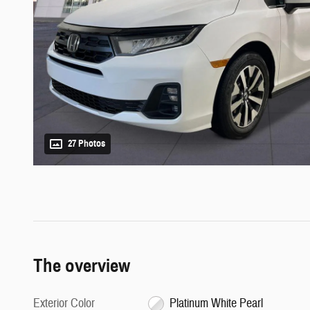
27 Photos
The overview
Exterior Color
Platinum White Pearl