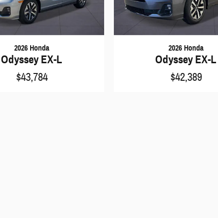
2026 Honda
2026 Honda
Odyssey EX-L
Odyssey EX-L
$43,784
$42,389