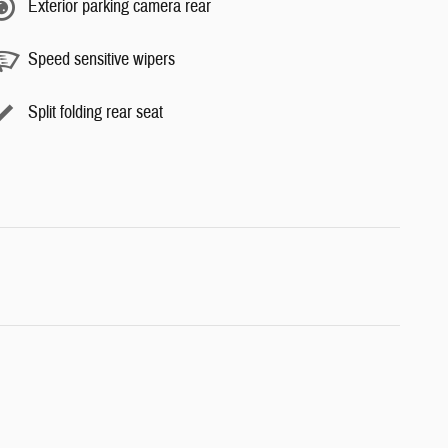
Exterior parking camera rear
Speed sensitive wipers
Split folding rear seat