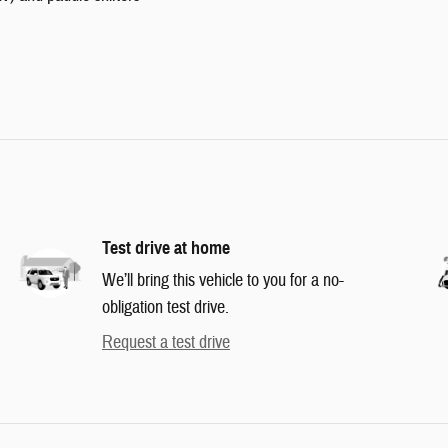
Test drive at home
We’ll bring this vehicle to you for a no-
obligation test drive.
Request a test drive