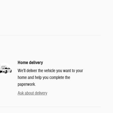
Home delivery
We’ll deliver the vehicle you want to your
home and help you complete the
paperwork.
Ask about delivery