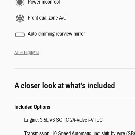
Power moonroof
Front dual zone A/C
Auto-dimming rearview mirror
All 26 Highlights
A closer look at what’s included
Included Options
Engine: 3.5L V6 SOHC 24-Valve i-VTEC
Transmission: 10-Speed Automatic -inc: shift-by-wire (SB