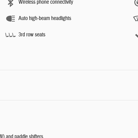
Wireless phone connectivity
Auto high-beam headlights
3rd row seats
W) and paddle shifters