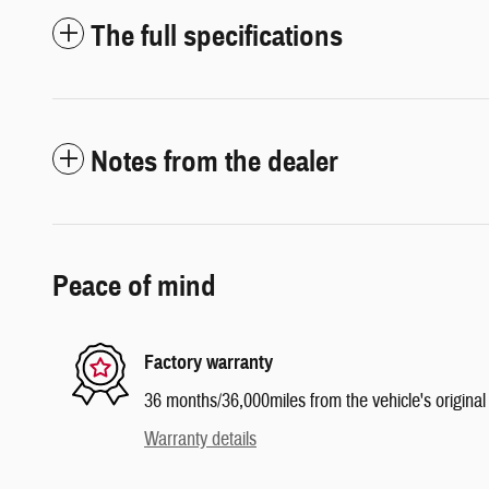
The full specifications
Notes from the dealer
Peace of mind
Factory warranty
36 months/36,000miles from the vehicle's original 
Warranty details