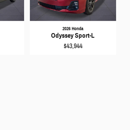
2026 Honda
Odyssey Sport-L
$43,944