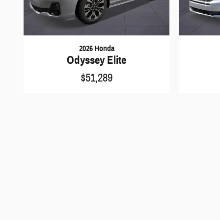
2026 Honda
Odyssey Elite
$51,289