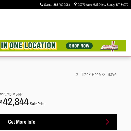
Sales
:
385-469-1064
10770 Auto Mall Drive
Sandy
,
UT
84070
Track Price
Save
$44,745
MSRP
42,844
$
Sale Price
Get More Info