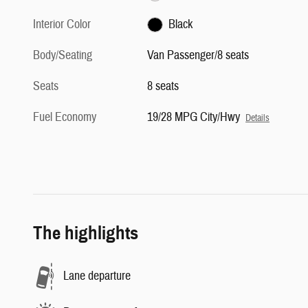
Interior Color
Black
Body/Seating
Van Passenger/8 seats
Seats
8 seats
Fuel Economy
19/28 MPG City/Hwy
Details
The highlights
Lane departure