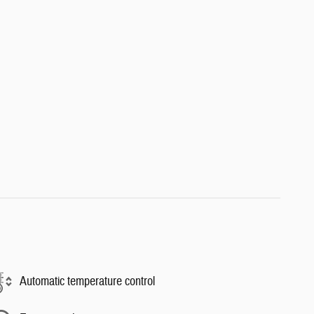
Automatic temperature control