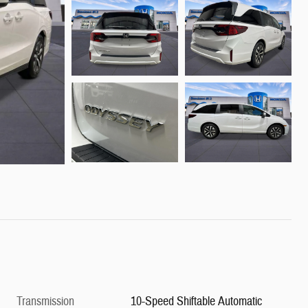
Transmission
10-Speed Shiftable Automatic