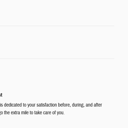
st
 dedicated to your satisfaction before, during, and after
o the extra mile to take care of you.