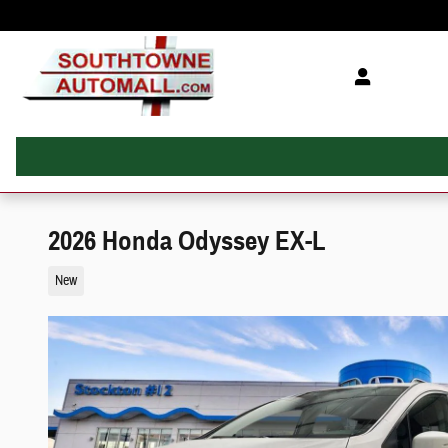
Skip to main content
2026 Honda Odyssey EX-L
New