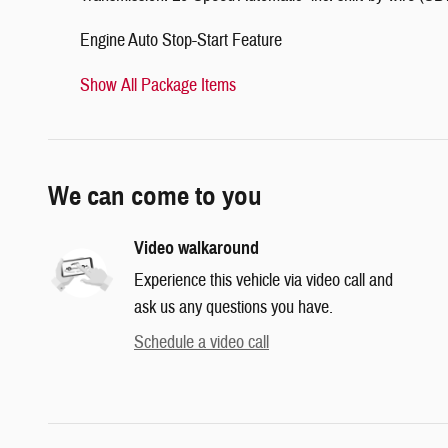
Engine Auto Stop-Start Feature
Show All Package Items
We can come to you
Video walkaround
Experience this vehicle via video call and
ask us any questions you have.
Schedule a video call