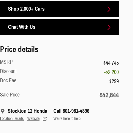
Shop 2,000+ Cars
Chat With Us
Price details
MSRP
$44,745
Discount
-$2,200
Doc Fee
$299
$42,844
Sale Price
Stockton 12 Honda
Call 801-981-4896
Location Details
Website
We’re here to help