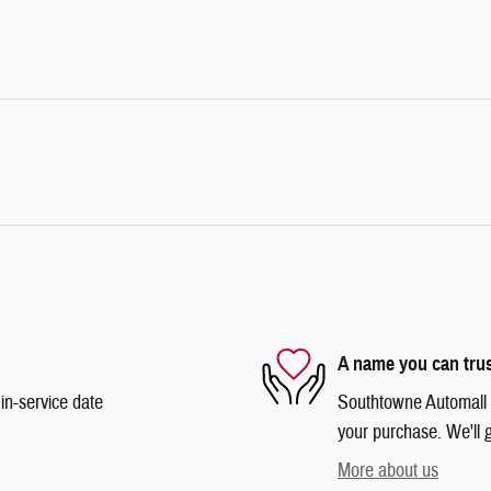
A name you can tru
in-service date
Southtowne Automall is
your purchase. We'll g
More about us