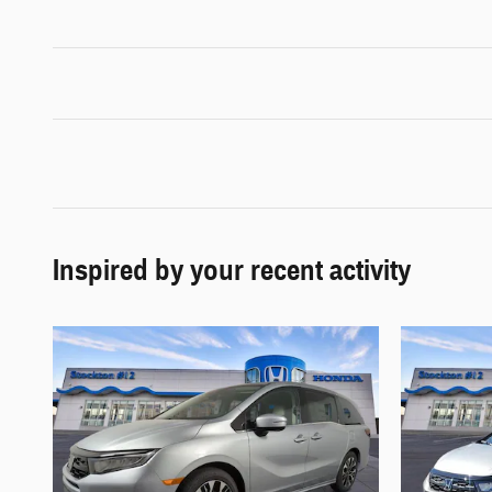
Inspired by your recent activity