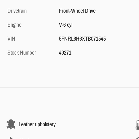
Drivetrain
Front-Wheel Drive
Engine
V-6 cyl
VIN
5FNRL6H6XTB071545
Stock Number
49271
Leather upholstery