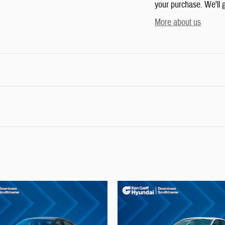
your purchase. We'll g
More about us