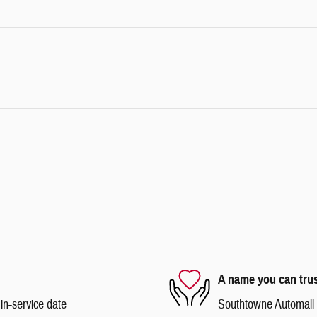
A name you can tru
in-service date
Southtowne Automall is