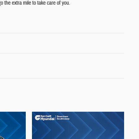
o the extra mile to take care of you.