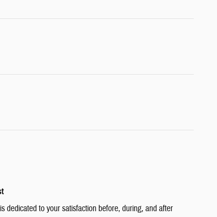
st
 dedicated to your satisfaction before, during, and after