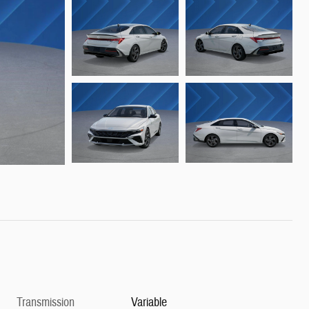
Transmission
Variable