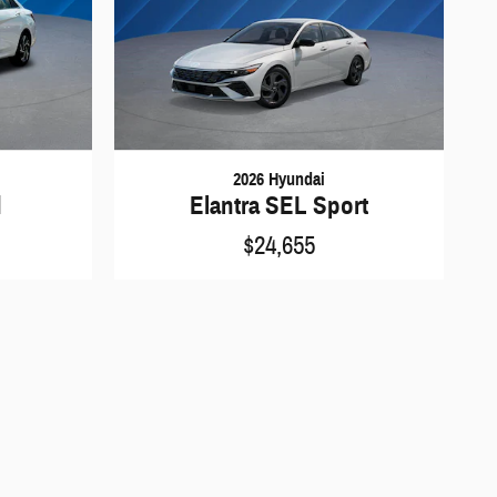
2026 Hyundai
d
Elantra SEL Sport
$24,655