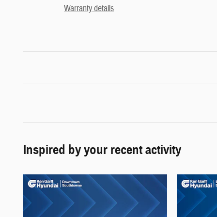
Warranty details
Inspired by your recent activity