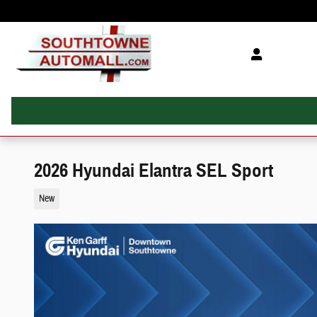
Skip to main content
2026 Hyundai Elantra SEL Sport
New