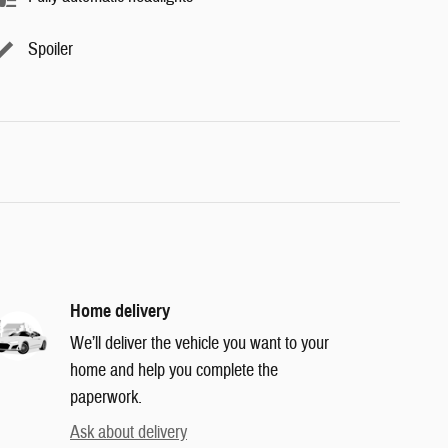
Spoiler
Home delivery
We’ll deliver the vehicle you want to your
home and help you complete the
paperwork.
Ask about delivery