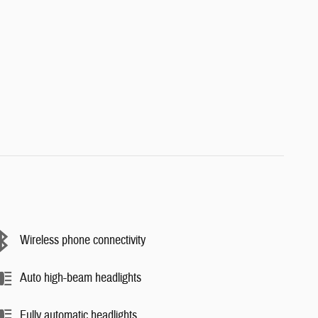
Wireless phone connectivity
Auto high-beam headlights
Fully automatic headlights