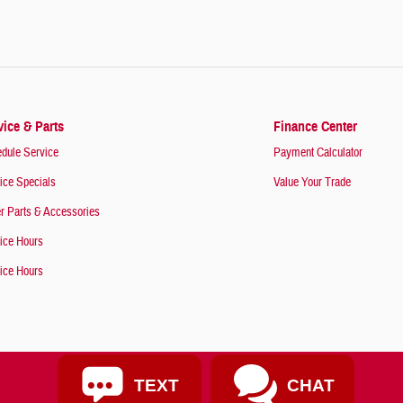
vice & Parts
Finance Center
dule Service
Payment Calculator
ice Specials
Value Your Trade
r Parts & Accessories
ice Hours
ice Hours
TEXT
CHAT