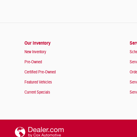
Our Inventory
Ser
New Inventory
Sche
Pre-Owned
Serv
Certified Pre-Owned
Orde
Featured Vehicles
Serv
Current Specials
Serv