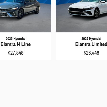
2025 Hyundai
2025 Hyundai
Elantra N Line
Elantra Limite
$27,848
$26,448