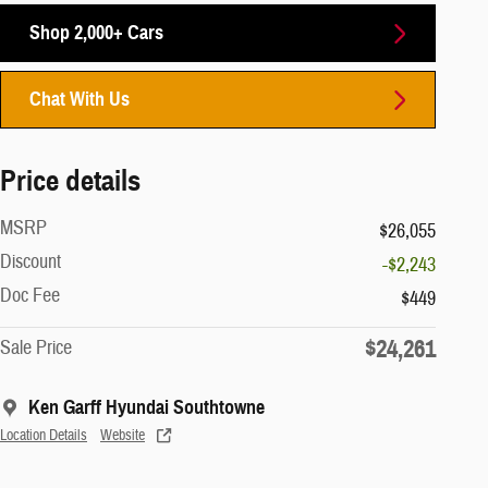
Shop 2,000+ Cars
Chat With Us
Price details
MSRP
$26,055
Discount
-$2,243
Doc Fee
$449
$24,261
Sale Price
Ken Garff Hyundai Southtowne
Location Details
Website