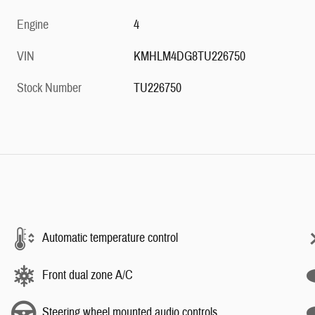
Engine
4
VIN
KMHLM4DG8TU226750
Stock Number
TU226750
Automatic temperature control
Front dual zone A/C
Steering wheel mounted audio controls