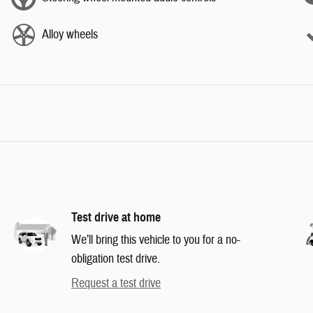
Alloy wheels
Test drive at home
We’ll bring this vehicle to you for a no-
obligation test drive.
Request a test drive