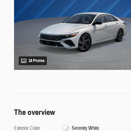
18 Photos
The overview
Exterior Color
Serenity White