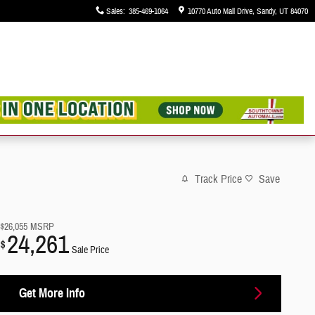
Sales
:
385-469-1064
10770 Auto Mall Drive
Sandy
,
UT
84070
Track Price
Save
$26,055
MSRP
24,261
$
Sale Price
Get More Info