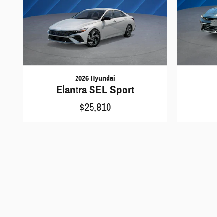
2026 Hyundai
Elantra SEL Sport
$25,810