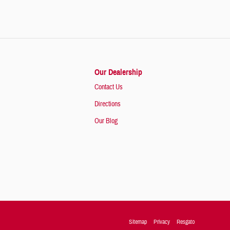
Our Dealership
Contact Us
Directions
Our Blog
Sitemap
Privacy
Resgato