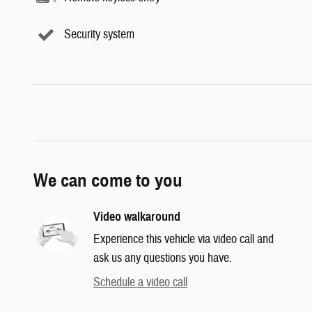
Security system
We can come to you
Video walkaround
Experience this vehicle via video call and
ask us any questions you have.
Schedule a video call