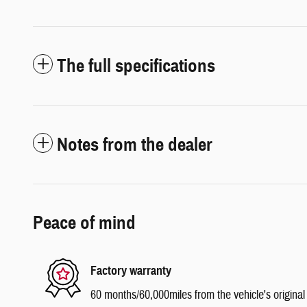
The full specifications
Notes from the dealer
Peace of mind
Factory warranty
60 months/60,000miles from the vehicle's original 