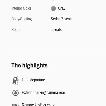
Interior Color
Gray
Body/Seating
Sedan/5 seats
Seats
5 seats
The highlights
Lane departure
Exterior parking camera rear
Remote keyless entry