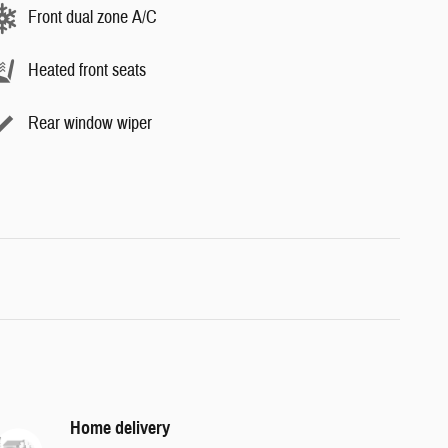
Front dual zone A/C
Heated front seats
Rear window wiper
Home delivery