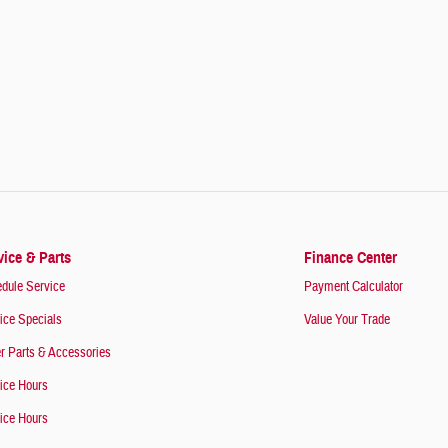
vice & Parts
Finance Center
dule Service
Payment Calculator
ice Specials
Value Your Trade
r Parts & Accessories
ice Hours
ice Hours