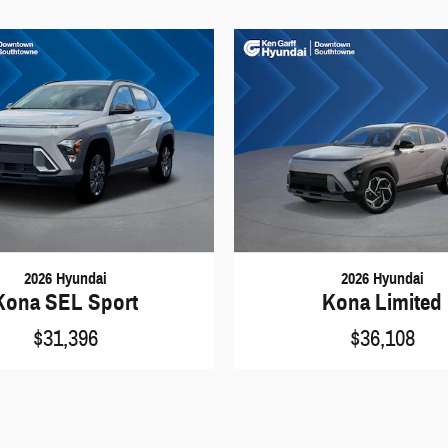
2026 Hyundai
2026 Hyundai
Kona SEL Sport
Kona Limited
$31,396
$36,108