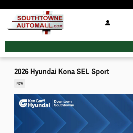
Skip to main content
2026 Hyundai Kona SEL Sport
New