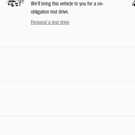
We’ll bring this vehicle to you for a no-
obligation test drive.
Request a test drive