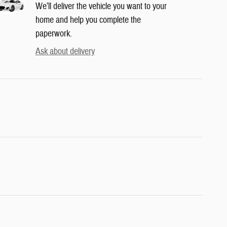
We’ll deliver the vehicle you want to your
home and help you complete the
paperwork.
Ask about delivery