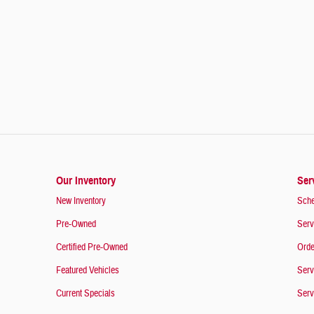
Our Inventory
Ser
New Inventory
Sche
Pre-Owned
Serv
Certified Pre-Owned
Orde
Featured Vehicles
Serv
Current Specials
Serv