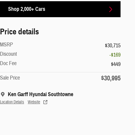
Shop 2,000+ Cars
Price details
MSRP
$30,715
Discount
-$169
Doc Fee
$449
$30,995
Sale Price
Ken Garff Hyundai Southtowne
Location Details
Website