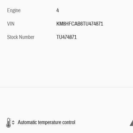
Engine
4
VIN
KM8HFCAB6TU474871
Stock Number
TU474871
Automatic temperature control