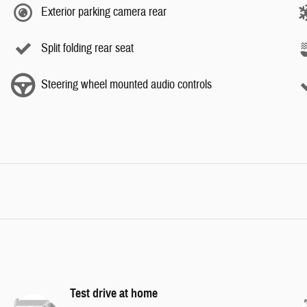
Exterior parking camera rear
Split folding rear seat
Steering wheel mounted audio controls
Test drive at home