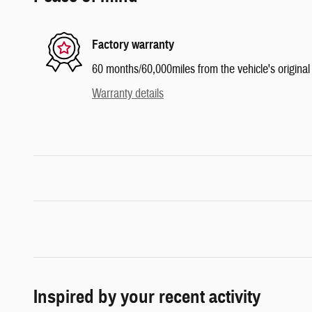
Factory warranty
60 months/60,000miles from the vehicle's original 
Warranty details
Inspired by your recent activity