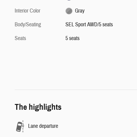
Interior Color
Gray
Body/Seating
SEL Sport AWD/5 seats
Seats
5 seats
The highlights
Lane departure