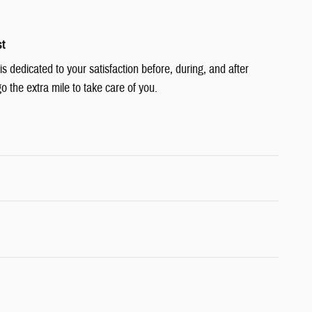
st
 dedicated to your satisfaction before, during, and after
o the extra mile to take care of you.