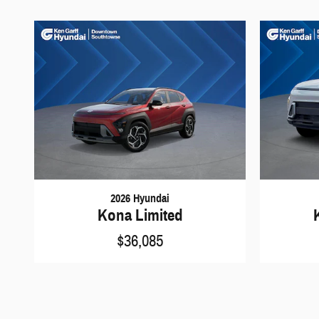
2026 Hyundai
Kona Limited
$36,085