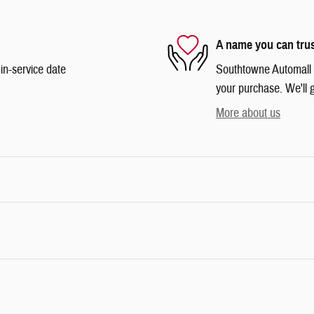
A name you can tru
in-service date
Southtowne Automall is
your purchase. We'll g
More about us