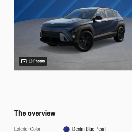
18 Photos
The overview
Exterior Color
Denim Blue Pearl