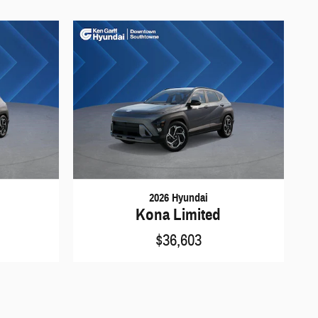
2026 Hyundai
Kona Limited
$36,603