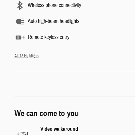
Wireless phone connectivity
Auto high-beam headlights
Remote keyless entry
All 18 Highlights
We can come to you
Video walkaround