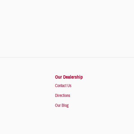
Our Dealership
Contact Us
Directions
Our Blog