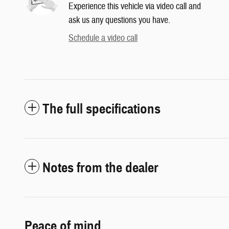
Experience this vehicle via video call and
ask us any questions you have.
Schedule a video call
The full specifications
Notes from the dealer
Peace of mind