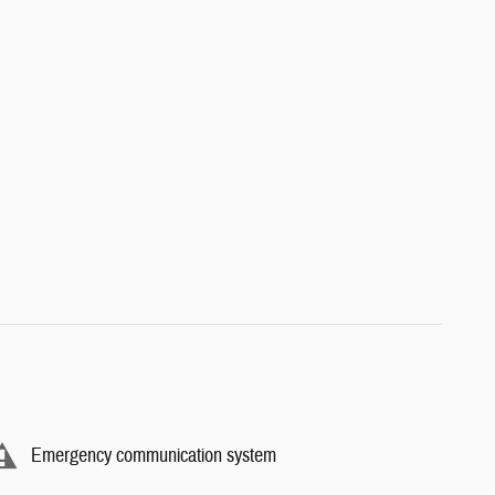
Emergency communication system