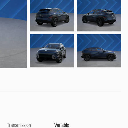
Transmission
Variable