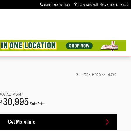
Sales
:
385-469-1064
10770 Auto Mall Drive
Sandy
,
UT
84070
Track Price
Save
$30,715
MSRP
30,995
$
Sale Price
Get More Info