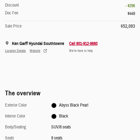
Discount
- $296
Doc Fee
$449
$52,093
Sale Price
Ken Garff Hyundai Southtowne
Call 801-912-9880
Location Details
Website
We’re here to help
The overview
Exterior Color
Abyss Black Pearl
Interior Color
Black
Body/Seating
SUV/8 seats
Seats
8 seats