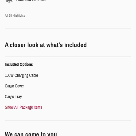
All 38 Highlights
A closer look at what’s included
Included Options
100W Charging Cable
Cargo Cover
Cargo Tray
Show All Package Items
We can come to you