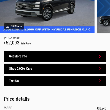
20 Photos
$51,940
MSRP
52,093
$
Sale Price
Get More Info
Shop 2,000+ Cars
Text Us
Price details
MSRP
$51,940