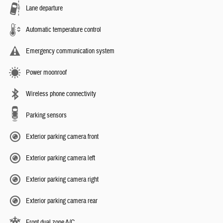
Lane departure
Automatic temperature control
Emergency communication system
Power moonroof
Wireless phone connectivity
Parking sensors
Exterior parking camera front
Exterior parking camera left
Exterior parking camera right
Exterior parking camera rear
Front dual zone A/C