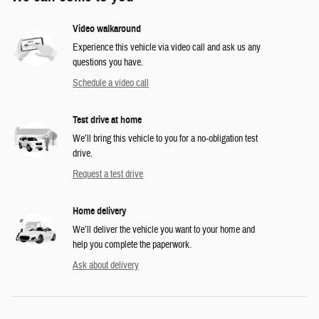
Video walkaround
Experience this vehicle via video call and ask us any
questions you have.
Schedule a video call
Test drive at home
We’ll bring this vehicle to you for a no-obligation test
drive.
Request a test drive
Home delivery
We’ll deliver the vehicle you want to your home and
help you complete the paperwork.
Ask about delivery