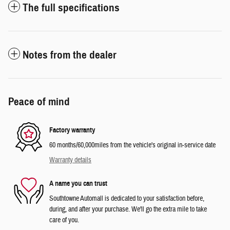
The full specifications
Notes from the dealer
Peace of mind
Factory warranty
60 months/60,000miles from the vehicle's original in-service date
Warranty details
A name you can trust
Southtowne Automall is dedicated to your satisfaction before,
during, and after your purchase. We'll go the extra mile to take
care of you.