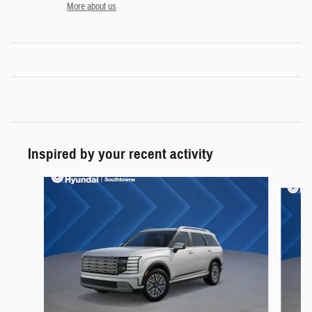
More about us
Inspired by your recent activity
Slide 1 of 5