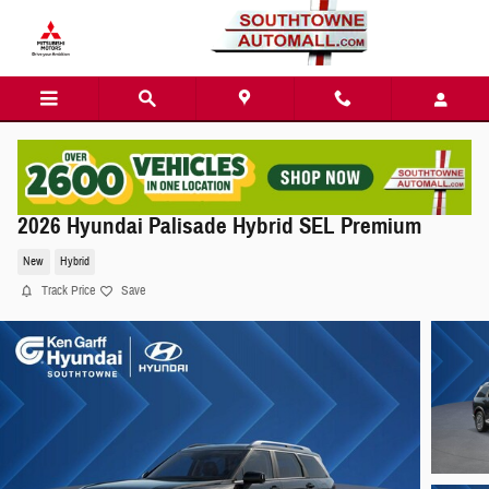
Skip to main content
2026 Hyundai Palisade Hybrid SEL Premium
New
Hybrid
Track Price
Save