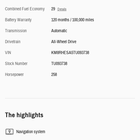
Combined Fuel Economy
29
Details
Battery Warranty
120 months / 100,000 miles
Transmission
Automatic
Drivetrain
All-Wheel Drive
VIN
KM8RHESA5TU093738
Stock Number
TU093738
Horsepower
258
The highlights
Navigation system