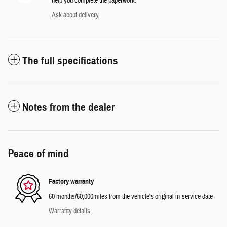
help you complete the paperwork.
Ask about delivery
The full specifications
Notes from the dealer
Peace of mind
Factory warranty
60 months/60,000miles from the vehicle's original in-service date
Warranty details