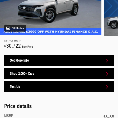
18 Photos
$33,350
MSRP
30,722
$
Sale Price
Get More Info
Shop 2,000+ Cars
Text Us
Price details
MSRP
$33,350