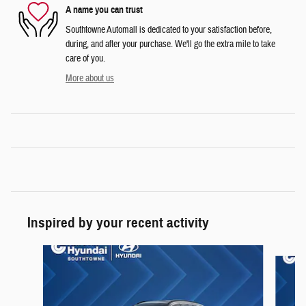
A name you can trust
Southtowne Automall is dedicated to your satisfaction before,
during, and after your purchase. We'll go the extra mile to take
care of you.
More about us
Inspired by your recent activity
Slide 1 of 6