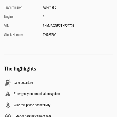
Transmission
Automatic
Engine
4
VIN
5NMJACDE2TH725709
Stock Number
TH725709
The highlights
Lane departure
Emergency communication system
Wireless phone connectivity
Exterior parking camera rear