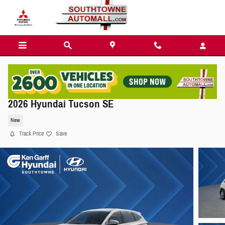
Skip to main content
2026 Hyundai Tucson SE
New
Track Price
Save