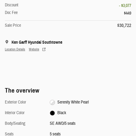
Discount
- $3,077
Doc Fee
$449
$30,722
Sale Price
Ken Garff Hyundai Southtowne
Location Details
Website
The overview
Exterior Color
Serenity White Pearl
Interior Color
Black
Body/Seating
SE AWD/5 seats
Seats
5 seats