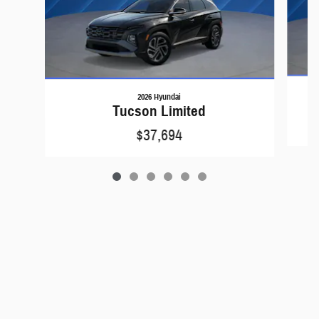
2026 Hyundai
Tucson Limited
$37,694