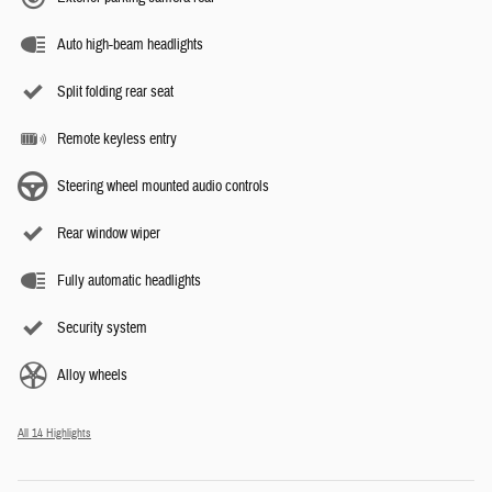
Auto high-beam headlights
Split folding rear seat
Remote keyless entry
Steering wheel mounted audio controls
Rear window wiper
Fully automatic headlights
Security system
Alloy wheels
All 14 Highlights