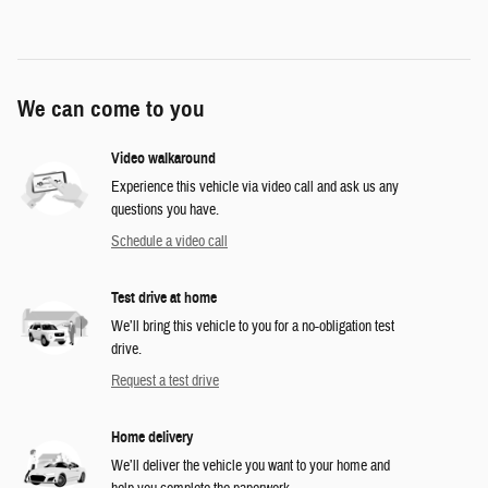
We can come to you
Video walkaround
Experience this vehicle via video call and ask us any
questions you have.
Schedule a video call
Test drive at home
We’ll bring this vehicle to you for a no-obligation test
drive.
Request a test drive
Home delivery
We’ll deliver the vehicle you want to your home and