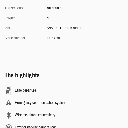
Transmission
Automatic
Engine
4
VIN
5NMJACDE3TH730501
Stock Number
TH730501
The highlights
Lane departure
Emergency communication system
Wireless phone connectivity
Exterior parking camera rear