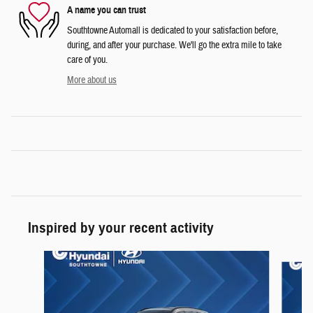
A name you can trust
Southtowne Automall is dedicated to your satisfaction before,
during, and after your purchase. We'll go the extra mile to take
care of you.
More about us
Inspired by your recent activity
Slide 1 of 6