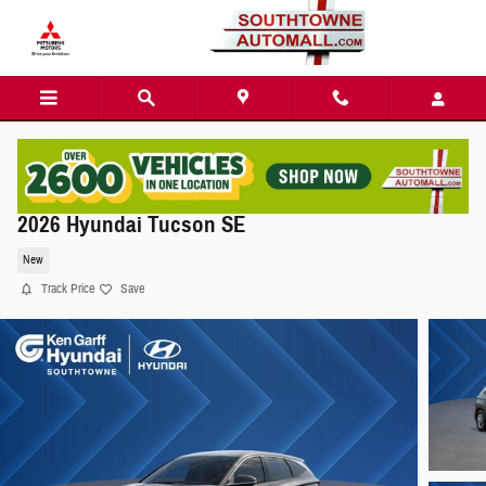
Skip to main content
2026 Hyundai Tucson SE
New
Track Price
Save