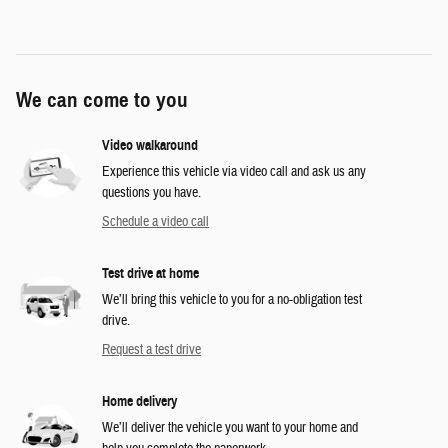
We can come to you
Video walkaround
Experience this vehicle via video call and ask us any
questions you have.
Schedule a video call
Test drive at home
We’ll bring this vehicle to you for a no-obligation test
drive.
Request a test drive
Home delivery
We’ll deliver the vehicle you want to your home and