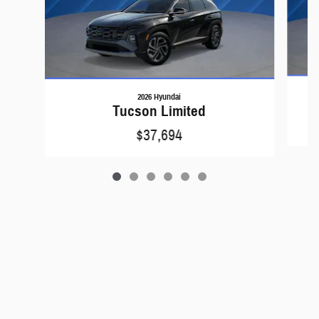
2026 Hyundai
Tucson Limited
$37,694