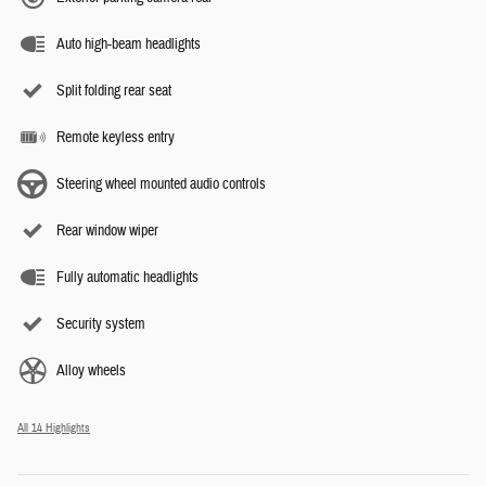
Auto high-beam headlights
Split folding rear seat
Remote keyless entry
Steering wheel mounted audio controls
Rear window wiper
Fully automatic headlights
Security system
Alloy wheels
All 14 Highlights