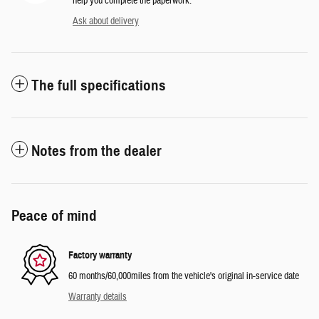
help you complete the paperwork.
Ask about delivery
The full specifications
Notes from the dealer
Peace of mind
Factory warranty
60 months/60,000miles from the vehicle's original in-service date
Warranty details