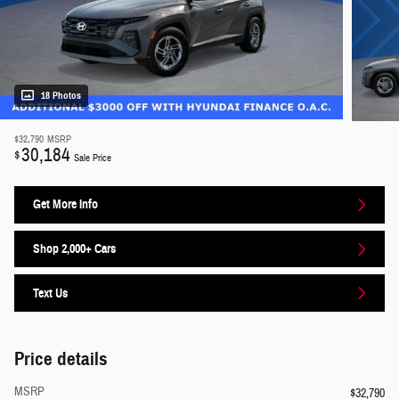
18 Photos
$32,790
MSRP
30,184
$
Sale Price
Get More Info
Shop 2,000+ Cars
Text Us
Price details
MSRP
$32,790