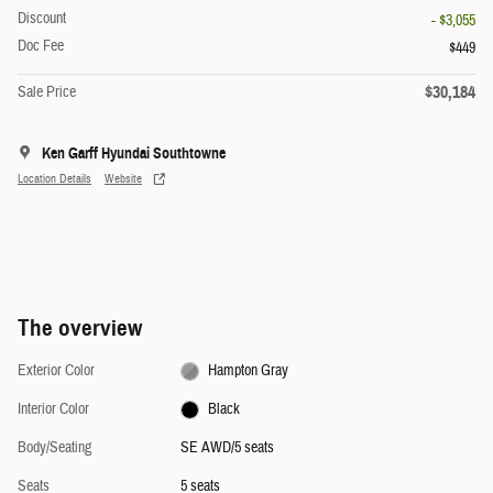
Discount
- $3,055
Doc Fee
$449
$30,184
Sale Price
Ken Garff Hyundai Southtowne
Location Details
Website
The overview
Exterior Color
Hampton Gray
Interior Color
Black
Body/Seating
SE AWD/5 seats
Seats
5 seats