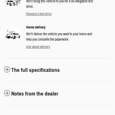
We’ll bring this vehicle to you for a no-obligation test
drive.
Request a test drive
Home delivery
We’ll deliver the vehicle you want to your home and
help you complete the paperwork.
Ask about delivery
The full specifications
Notes from the dealer