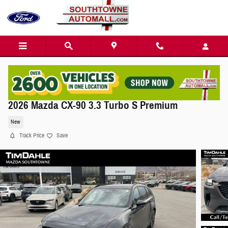
Skip to main content
2026 Mazda CX-90 3.3 Turbo S Premium
New
Track Price
Save