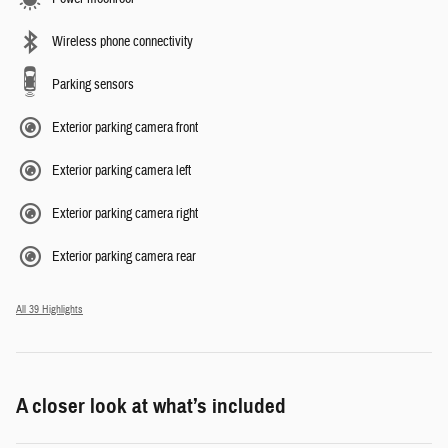
Wireless phone connectivity
Parking sensors
Exterior parking camera front
Exterior parking camera left
Exterior parking camera right
Exterior parking camera rear
All 39 Highlights
A closer look at what’s included