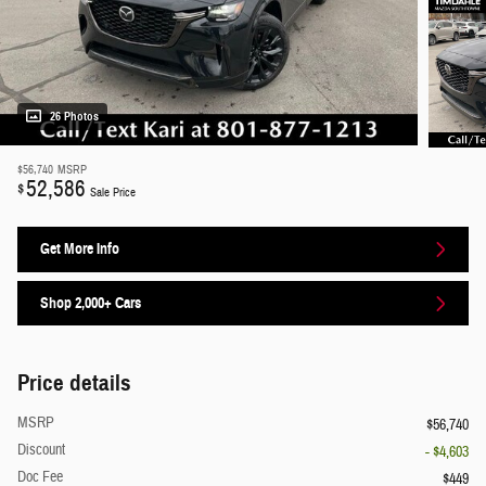
26 Photos
$56,740
MSRP
52,586
$
Sale Price
Get More Info
Shop 2,000+ Cars
Price details
MSRP
$56,740
Discount
- $4,603
Doc Fee
$449