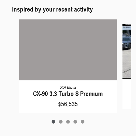
Inspired by your recent activity
Slide 1 of 5
2026 Mazda
CX-90 3.3 Turbo S Premium
$56,535