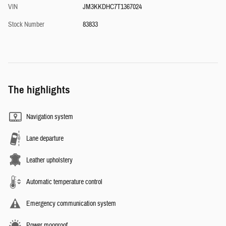
VIN
JM3KKDHC7T1367024
Stock Number
83833
The highlights
Navigation system
Lane departure
Leather upholstery
Automatic temperature control
Emergency communication system
Power moonroof