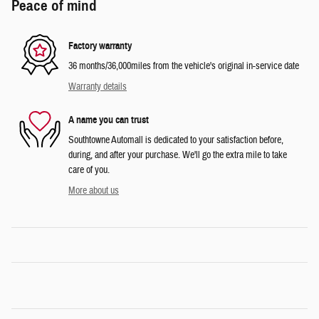
Peace of mind
Factory warranty
36 months/36,000miles from the vehicle's original in-service date
Warranty details
A name you can trust
Southtowne Automall is dedicated to your satisfaction before,
during, and after your purchase. We'll go the extra mile to take
care of you.
More about us