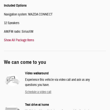
Included Options
Navigation system: MAZDA CONNECT
12 Speakers
AM/FM radio: SiriusXM
Show All Package Items
We can come to you
Video walkaround
Experience this vehicle via video call and ask us any
questions you have.
Schedule a video call
Test drive at home