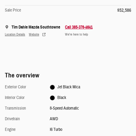
$52,586
Sale Price
Tim Dahle Mazda Southtowne
Call 385-376-4641
Location Details
Website
We’re here to help
The overview
Exterior Color
Jet Black Mica
Interior Color
Black
Transmission
8-Speed Automatic
Drivetrain
AWD
Engine
I6 Turbo