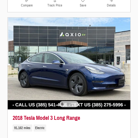
Compare
Track Price
Save
Details
2018 Tesla Model 3 Long Range
91,162 miles
Electric