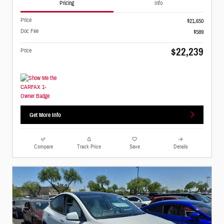
Pricing
Info
Price
$21,650
Doc Fee
$589
$22,239
Price
Get More Info
Compare
Track Price
Save
Details