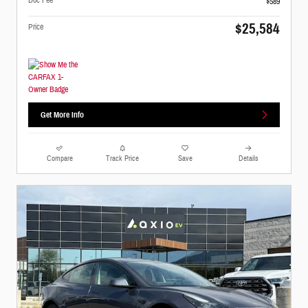
$589
$25,584
Price
Get More Info
Compare
Track Price
Save
Details