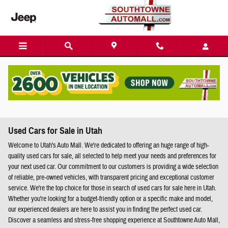
Skip to main content
Used Cars for Sale in Utah
Welcome to Utah's Auto Mall. We're dedicated to offering an huge range of high-
quality used cars for sale, all selected to help meet your needs and preferences for
your next used car. Our commitment to our customers is providing a wide selection
of reliable, pre-owned vehicles, with transparent pricing and exceptional customer
service. We're the top choice for those in search of used cars for sale here in Utah.
Whether you're looking for a budget-friendly option or a specific make and model,
our experienced dealers are here to assist you in finding the perfect used car.
Discover a seamless and stress-free shopping experience at Southtowne Auto Mall,