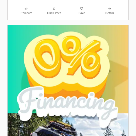
Compare
Track Price
Save
Details