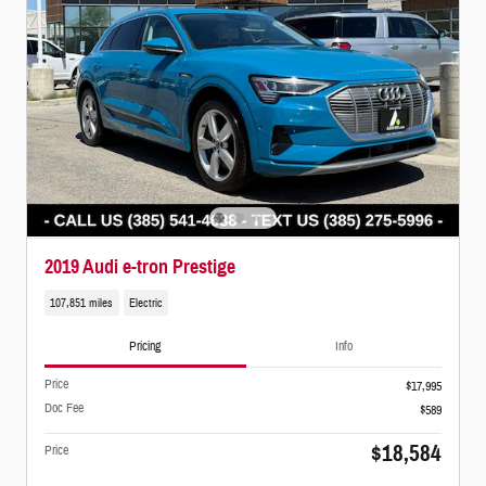
2019 Audi e-tron Prestige
107,851 miles
Electric
Pricing
Info
Price
$17,995
Doc Fee
$589
$18,584
Price