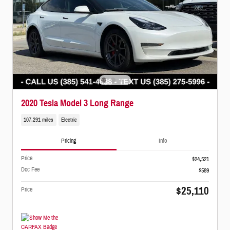
2020 Tesla Model 3 Long Range
107,291 miles
Electric
Pricing
Info
Price
$24,521
Doc Fee
$589
$25,110
Price