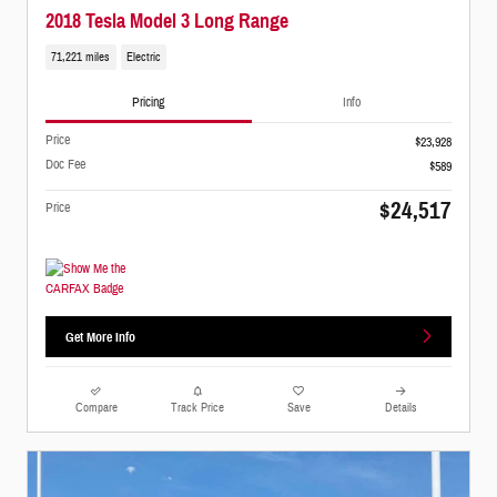
2018 Tesla Model 3 Long Range
71,221 miles
Electric
Pricing
Info
Price
$23,928
Doc Fee
$589
$24,517
Price
Get More Info
Compare
Track Price
Save
Details