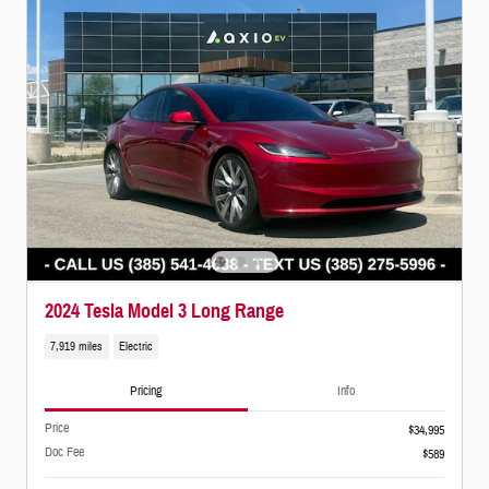
2024 Tesla Model 3 Long Range
7,919 miles
Electric
Pricing
Info
Price
$34,995
Doc Fee
$589