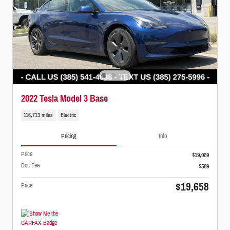
2022 Tesla Model 3 Base
116,713 miles
Electric
Pricing
Info
Price
$19,069
Doc Fee
$589
$19,658
Price