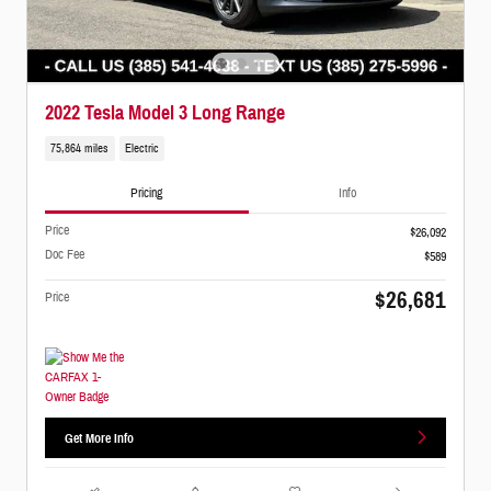
2022 Tesla Model 3 Long Range
75,864 miles
Electric
Pricing
Info
Price
$26,092
Doc Fee
$589
$26,681
Price
Get More Info