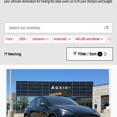
your ultimate destination for finding the ideal used car to fit your lifestyle and budget.
Ford
2026
Gasoline
Automatic
$40,000 and below
Heated
1
1
977
76
65
Filter / Sort
2
77 Matching