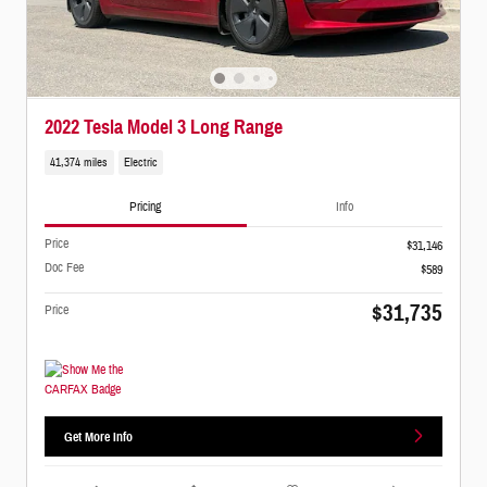
2022 Tesla Model 3 Long Range
41,374 miles
Electric
Pricing
Info
Price
$31,146
Doc Fee
$589
$31,735
Price
Get More Info