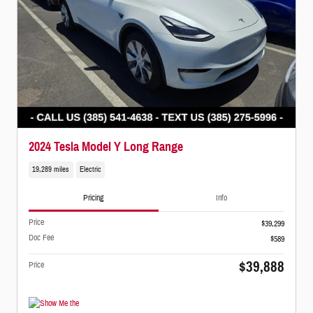
2024 Tesla Model Y Long Range
19,289 miles
Electric
Pricing
Info
Price
$39,299
Doc Fee
$589
$39,888
Price