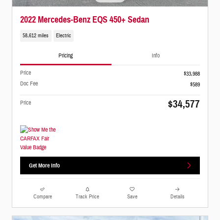
2022 Mercedes-Benz EQS 450+ Sedan
58,612 miles
Electric
Pricing
Info
Price
$33,988
Doc Fee
$589
$34,577
Price
Get More Info
Compare
Track Price
Save
Details