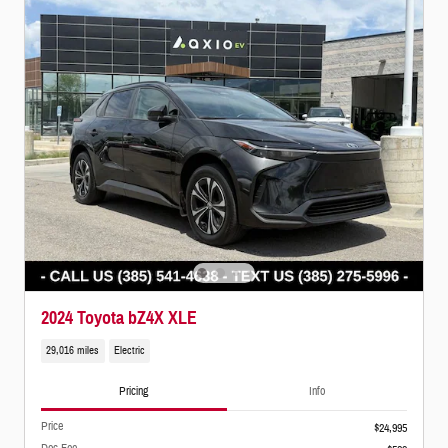
2024 Toyota bZ4X XLE
29,016 miles
Electric
Pricing
Info
Price
$24,995
Doc Fee