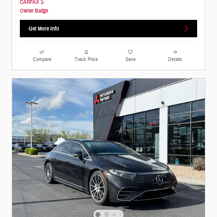
Get More Info
Compare
Track Price
Save
Details