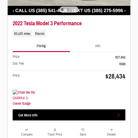
2022 Tesla Model 3 Performance
83,435 miles
Electric
Pricing
Info
Price
$27,845
Doc Fee
$589
$28,434
Price
Get More Info
Compare
Track Price
Save
Details