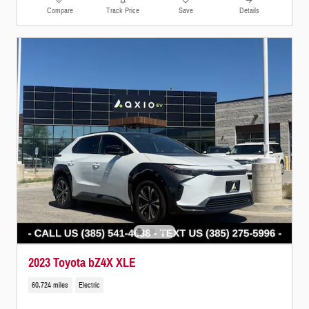
Compare
Track Price
Save
Details
2023 Toyota bZ4X XLE
60,724 miles
Electric