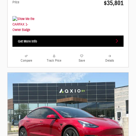
$35,801
Price
Get More Info
Compare
Track Price
Save
Details