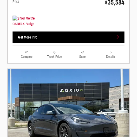
$35,584
Price
Get More Info
Compare
Track Price
Save
Details