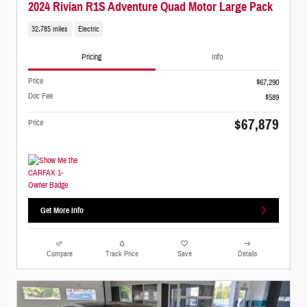
2024 Rivian R1S Adventure Quad Motor Large Pack
32,785 miles
Electric
Pricing
Info
Price
$67,290
Doc Fee
$589
$67,879
Price
Get More Info
Compare
Track Price
Save
Details