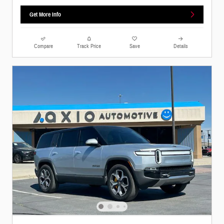
Get More Info
Compare
Track Price
Save
Details