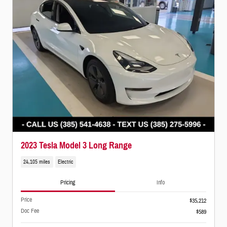
2023 Tesla Model 3 Long Range
24,105 miles
Electric
Pricing
Info
Price
$35,212
Doc Fee
$589