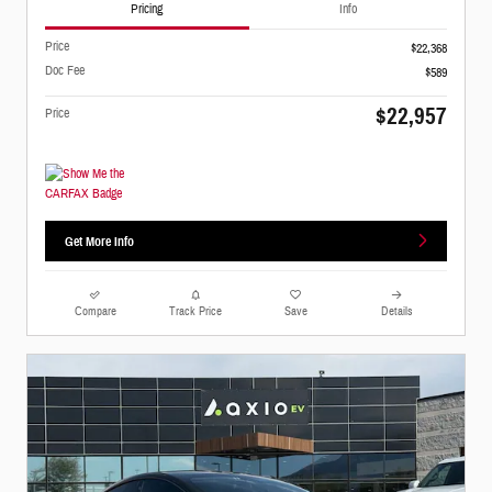
Pricing
Info
Price
$22,368
Doc Fee
$589
$22,957
Price
Get More Info
Compare
Track Price
Save
Details