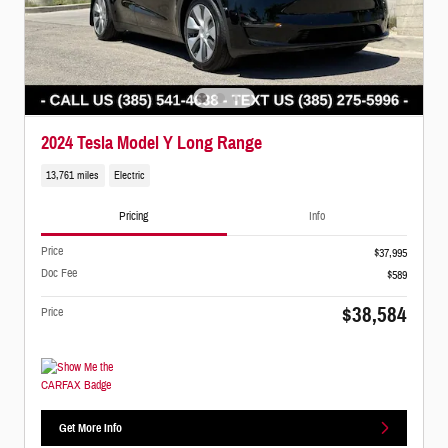
2024 Tesla Model Y Long Range
13,761 miles
Electric
Pricing
Info
Price
$37,995
Doc Fee
$589
$38,584
Price
Get More Info