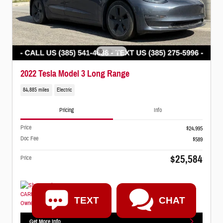
2022 Tesla Model 3 Long Range
84,885 miles
Electric
Pricing
Info
Price
$24,995
Doc Fee
$589
$25,584
Price
TEXT
CHAT
Get More Info