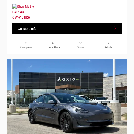
Get More Info
Compare
Track Price
Save
Details