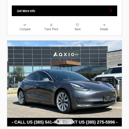
Get More Info
Compare
Track Price
Save
Details