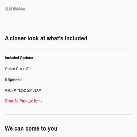
All 16 Highlights
A closer look at what’s included
Included Options
Option Group 01
6 Speakers
AM/FM radio: SiriusXM
Show All Package Items
We can come to you