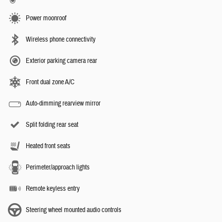
Power moonroof
Wireless phone connectivity
Exterior parking camera rear
Front dual zone A/C
Auto-dimming rearview mirror
Split folding rear seat
Heated front seats
Perimeter/approach lights
Remote keyless entry
Steering wheel mounted audio controls