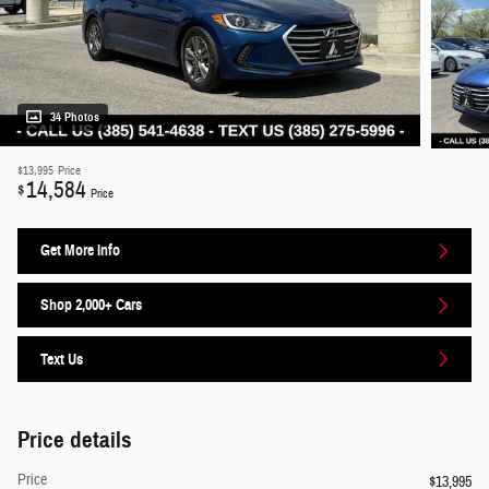
34 Photos
$13,995
Price
14,584
$
Price
Get More Info
Shop 2,000+ Cars
Text Us
Price details
Price
$13,995