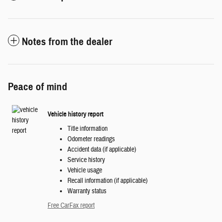
Notes from the dealer
Peace of mind
Vehicle history report
Title information
Odometer readings
Accident data (if applicable)
Service history
Vehicle usage
Recall information (if applicable)
Warranty status
Free CarFax report