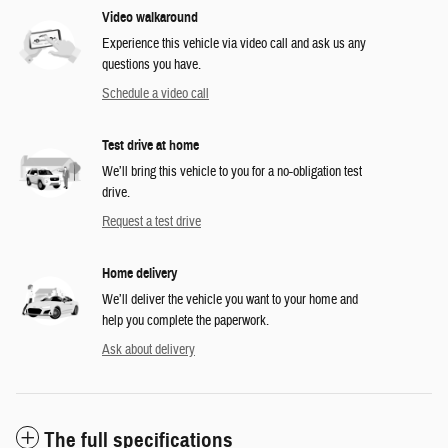
Video walkaround
Experience this vehicle via video call and ask us any
questions you have.
Schedule a video call
Test drive at home
We’ll bring this vehicle to you for a no-obligation test
drive.
Request a test drive
Home delivery
We’ll deliver the vehicle you want to your home and
help you complete the paperwork.
Ask about delivery
The full specifications