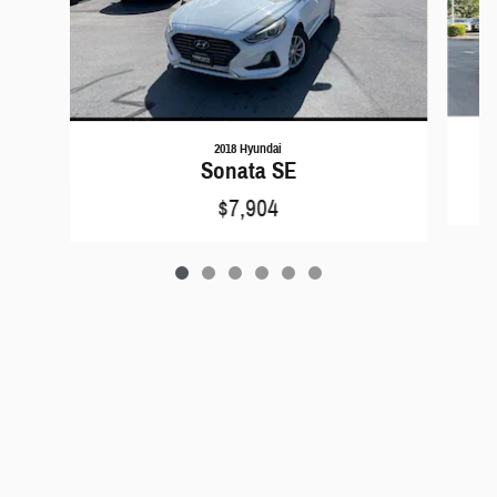
2018 Hyundai
Sonata SE
$7,904