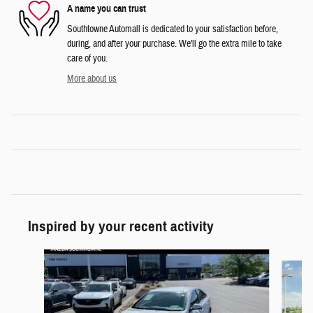
A name you can trust
Southtowne Automall is dedicated to your satisfaction before,
during, and after your purchase. We'll go the extra mile to take
care of you.
More about us
Inspired by your recent activity
Slide 1 of 6