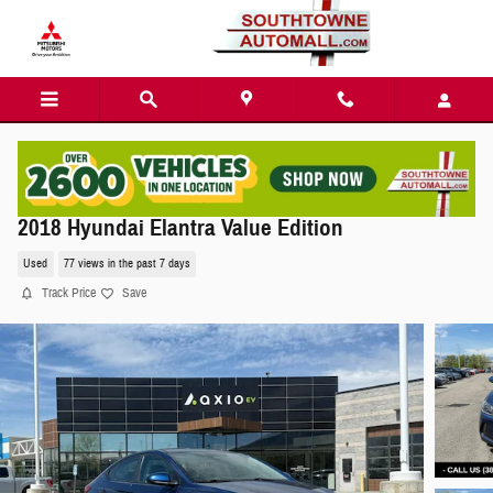
Skip to main content
2018 Hyundai Elantra Value Edition
Used
77 views in the past 7 days
Track Price
Save