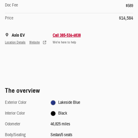
Doc Fee
$589
$14,584
Price
Axio EV
Call 385-534-4638
Location Details
Website
We’re here to help
The overview
Exterior Color
Lakeside Blue
Interior Color
Black
Odometer
46,825 miles
Body/Seating
Sedan/5 seats