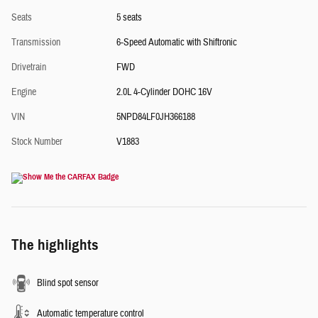
Seats
5 seats
Transmission
6-Speed Automatic with Shiftronic
Drivetrain
FWD
Engine
2.0L 4-Cylinder DOHC 16V
VIN
5NPD84LF0JH366188
Stock Number
V1883
The highlights
Blind spot sensor
Automatic temperature control